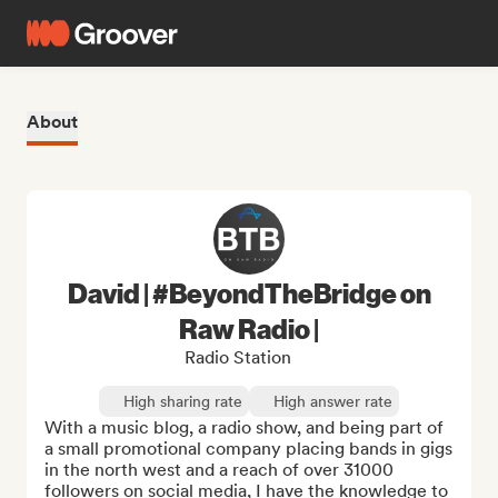
About
David | #BeyondTheBridge on
Raw Radio |
Radio Station
High sharing rate
High answer rate
With a music blog, a radio show, and being part of 
a small promotional company placing bands in gigs 
in the north west and a reach of over 31000 
followers on social media, I have the knowledge to 