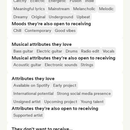
Catchy
Eclectic
Energetic
Fusion
Indie
Meaningful lyrics
Mainstream
Melancholic
Melodic
Dreamy
Original
Underground
Upbeat
Moods they’re also open to receiving
Chill
Contemporary
Good vibes
Musical attributes they love
Bass guitar
Electric guitar
Drums
Radio edit
Vocals
Musical attributes they’re also open to receiving
Acoustic guitar
Electronic sounds
Strings
Attributes they love
Available on Spotify
Early project
International potential
Strong social media presence
Unsigned artist
Upcoming project
Young talent
Attributes they’re also open to receiving
Supported artist
They don't want to receive...