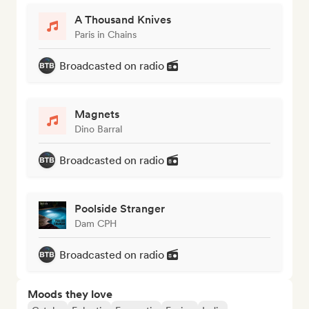
A Thousand Knives
Paris in Chains
Broadcasted on radio
Magnets
Dino Barral
Broadcasted on radio
Poolside Stranger
Dam CPH
Broadcasted on radio
Moods they love