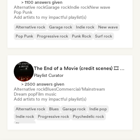
> 1100 answers given
Alternative rock
Garage rock
Indie rock
New wave
Pop Punk
Add artists to my impactful playlist(s)
Alternative rock
Garage rock
Indie rock
New wave
Pop Punk
Progressive rock
Punk Rock
Surf rock
The End of a Movie (credit scenes) 🎞️ Cinematic Dream Pop & Bedroom Indie
Playlist Curator
> 2500 answers given
Alternative rock
Blues
Commercial/Mainstream
Dream pop
Film music
Add artists to my impactful playlist(s)
Alternative rock
Blues
Garage rock
Indie pop
Indie rock
Progressive rock
Psychedelic rock
Shoegaze