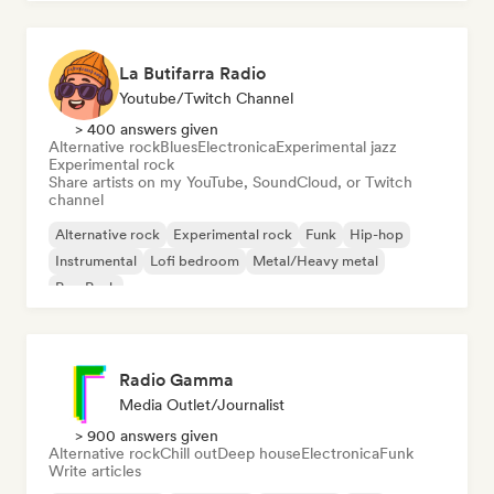
La Butifarra Radio
Youtube/Twitch Channel
> 400 answers given
Alternative rock
Blues
Electronica
Experimental jazz
Experimental rock
Share artists on my YouTube, SoundCloud, or Twitch
channel
Alternative rock
Experimental rock
Funk
Hip-hop
Instrumental
Lofi bedroom
Metal/Heavy metal
Pop Punk
Radio Gamma
Media Outlet/Journalist
> 900 answers given
Alternative rock
Chill out
Deep house
Electronica
Funk
Write articles