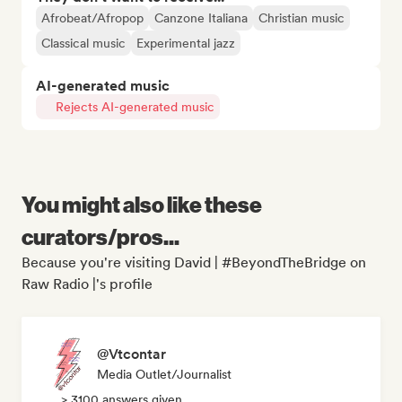
Afrobeat/Afropop
Canzone Italiana
Christian music
Classical music
Experimental jazz
AI-generated music
Rejects AI-generated music
You might also like these
curators/pros...
Because you're visiting David | #BeyondTheBridge on
Raw Radio |'s profile
@Vtcontar
Media Outlet/Journalist
> 3100 answers given