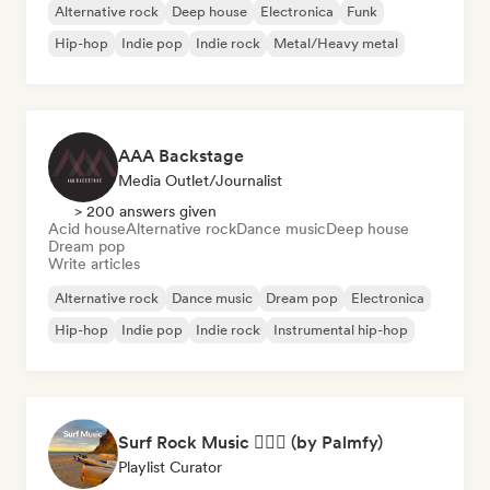
Alternative rock
Deep house
Electronica
Funk
Hip-hop
Indie pop
Indie rock
Metal/Heavy metal
AAA Backstage
Media Outlet/Journalist
> 200 answers given
Acid house
Alternative rock
Dance music
Deep house
Dream pop
Write articles
Alternative rock
Dance music
Dream pop
Electronica
Hip-hop
Indie pop
Indie rock
Instrumental hip-hop
Surf Rock Music 🏄🏻‍♂️ (by Palmfy)
Playlist Curator