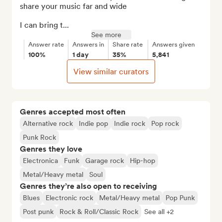
share your music far and wide

I can bring t...
See more
Answer rate
Answers in
Share rate
Answers given
100%
1 day
35%
5,841
View similar curators
Genres accepted most often
Alternative rock
Indie pop
Indie rock
Pop rock
Punk Rock
Genres they love
Electronica
Funk
Garage rock
Hip-hop
Metal/Heavy metal
Soul
Genres they’re also open to receiving
Blues
Electronic rock
Metal/Heavy metal
Pop Punk
Post punk
Rock & Roll/Classic Rock
See all +2