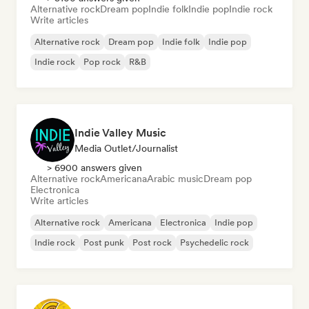
Alternative rock
Dream pop
Indie folk
Indie pop
Indie rock
Write articles
Alternative rock
Dream pop
Indie folk
Indie pop
Indie rock
Pop rock
R&B
Indie Valley Music
Media Outlet/Journalist
> 6900 answers given
Alternative rock
Americana
Arabic music
Dream pop
Electronica
Write articles
Alternative rock
Americana
Electronica
Indie pop
Indie rock
Post punk
Post rock
Psychedelic rock