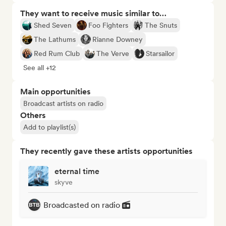
They want to receive music similar to…
Shed Seven
Foo Fighters
The Snuts
The Lathums
Rianne Downey
Red Rum Club
The Verve
Starsailor
See all +12
Main opportunities
Broadcast artists on radio
Others
Add to playlist(s)
They recently gave these artists opportunities
eternal time
skyve
Broadcasted on radio