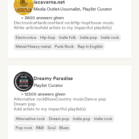
lacaverna.net
Media Outlet/Journalist, Playlist Curator
> 3600 answers given
Electronica
Hardcore
Hard rock
Hip-hop
House music
Write articles
Add artists to my impactful playlist(s)
Electronica
Hip-hop
Indie folk
Indie pop
Indie rock
Metal/Heavy metal
Punk Rock
Rap in English
Dreamy Paradise
Playlist Curator
> 12500 answers given
Alternative rock
Blues
Country music
Dance pop
Dream pop
Add artists to my impactful playlist(s)
Alternative rock
Dream pop
Indie pop
Indie rock
Pop rock
R&B
Soul
Blues