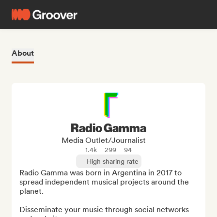
About
Radio Gamma
Media Outlet/Journalist
1.4k
299
94
High sharing rate
Radio Gamma was born in Argentina in 2017 to 
spread independent musical projects around the 
planet.

Disseminate your music through social networks 