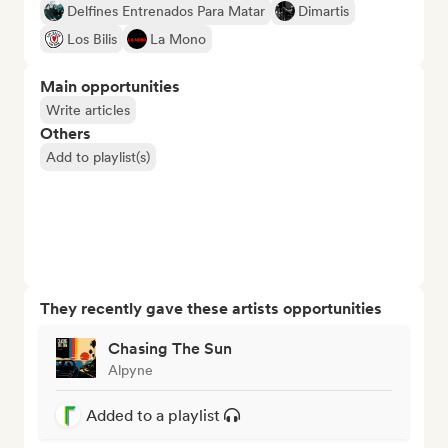
Delfines Entrenados Para Matar
Dimartis
Los Bilis
La Mono
Main opportunities
Write articles
Others
Add to playlist(s)
They recently gave these artists opportunities
Chasing The Sun
Alpyne
Added to a playlist