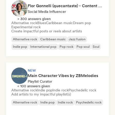
Flor Gonnelli (quecantaste) - Content Creator
Social Media Influencer
> 300 answers given
Alternative rock
Blues
Caribbean music
Dream pop
Experimental rock
Create impactful posts or reels about artists
Alternative rock
Caribbean music
Jazz fusion
Indie pop
International pop
Pop rock
Pop soul
Soul
NEW
Main Character Vibes by ZBMelodies
Playlist Curator
< 100 answers given
Alternative rock
Indie pop
Indie rock
Psychedelic rock
Add artists to my impactful playlist(s)
Alternative rock
Indie pop
Indie rock
Psychedelic rock