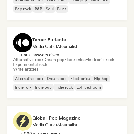
Alternative rock
Dream pop
Indie pop
Indie rock
Pop rock
R&B
Soul
Blues
Tercer Parlante
Media Outlet/Journalist
> 800 answers given
Alternative rock
Dream pop
Electronica
Electronic rock
Experimental rock
Write articles
Alternative rock
Dream pop
Electronica
Hip-hop
Indie folk
Indie pop
Indie rock
Lofi bedroom
Global-Pop Magazine
Media Outlet/Journalist
> 1100 answers given