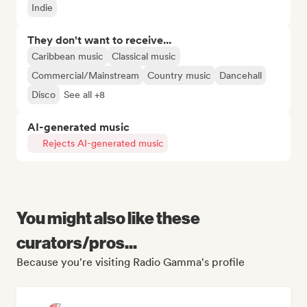
Indie
They don't want to receive...
Caribbean music
Classical music
Commercial/Mainstream
Country music
Dancehall
Disco
See all +8
AI-generated music
Rejects AI-generated music
You might also like these
curators/pros...
Because you're visiting Radio Gamma's profile