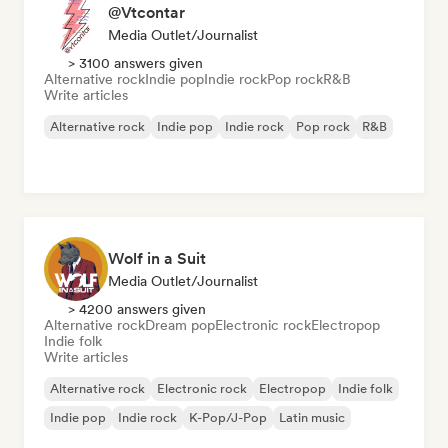
@Vtcontar
Media Outlet/Journalist
> 3100 answers given
Alternative rock
Indie pop
Indie rock
Pop rock
R&B
Write articles
Alternative rock
Indie pop
Indie rock
Pop rock
R&B
Wolf in a Suit
Media Outlet/Journalist
> 4200 answers given
Alternative rock
Dream pop
Electronic rock
Electropop
Indie folk
Write articles
Alternative rock
Electronic rock
Electropop
Indie folk
Indie pop
Indie rock
K-Pop/J-Pop
Latin music