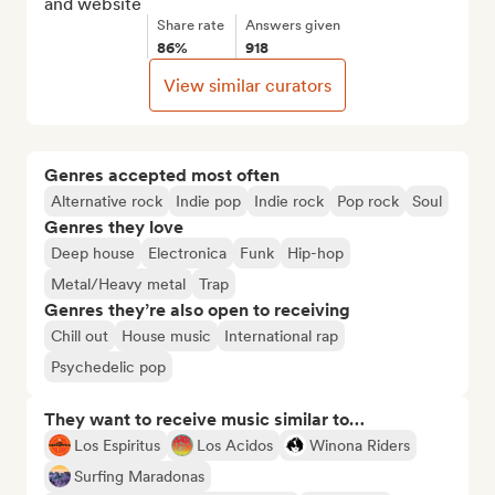
and website
Share rate
Answers given
86%
918
View similar curators
Genres accepted most often
Alternative rock
Indie pop
Indie rock
Pop rock
Soul
Genres they love
Deep house
Electronica
Funk
Hip-hop
Metal/Heavy metal
Trap
Genres they’re also open to receiving
Chill out
House music
International rap
Psychedelic pop
They want to receive music similar to…
Los Espiritus
Los Acidos
Winona Riders
Surfing Maradonas