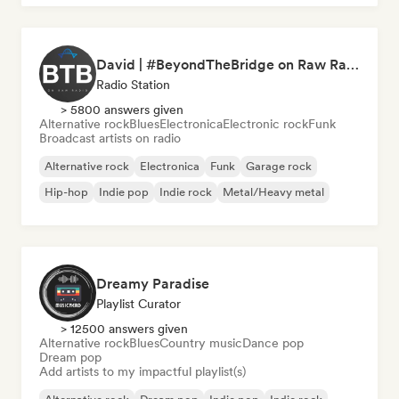
David | #BeyondTheBridge on Raw Radio |
Radio Station
> 5800 answers given
Alternative rock
Blues
Electronica
Electronic rock
Funk
Broadcast artists on radio
Alternative rock
Electronica
Funk
Garage rock
Hip-hop
Indie pop
Indie rock
Metal/Heavy metal
Dreamy Paradise
Playlist Curator
> 12500 answers given
Alternative rock
Blues
Country music
Dance pop
Dream pop
Add artists to my impactful playlist(s)