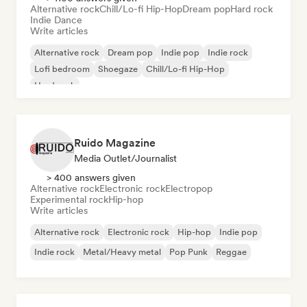
Alternative rock
Chill/Lo-fi Hip-Hop
Dream pop
Hard rock
Indie Dance
Write articles
Alternative rock
Dream pop
Indie pop
Indie rock
Lofi bedroom
Shoegaze
Chill/Lo-fi Hip-Hop
Hard rock
Ruido Magazine
Media Outlet/Journalist
> 400 answers given
Alternative rock
Electronic rock
Electropop
Experimental rock
Hip-hop
Write articles
Alternative rock
Electronic rock
Hip-hop
Indie pop
Indie rock
Metal/Heavy metal
Pop Punk
Reggae