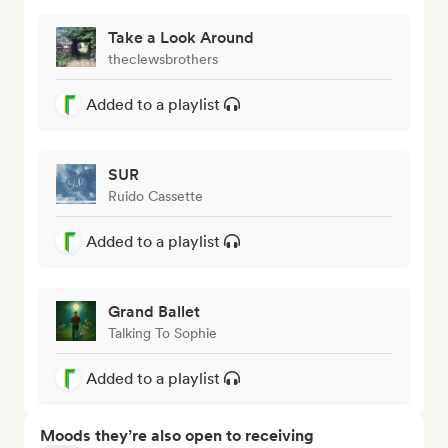
Take a Look Around
theclewsbrothers
Added to a playlist
SUR
Ruido Cassette
Added to a playlist
Grand Ballet
Talking To Sophie
Added to a playlist
Moods they’re also open to receiving