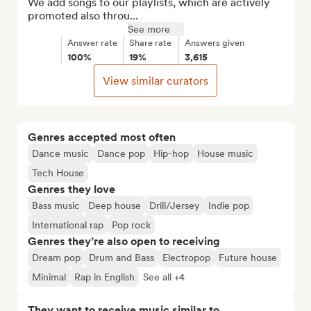
We add songs to our playlists, which are actively 
promoted also throu...
See more
Answer rate
Share rate
Answers given
100%
19%
3,615
View similar curators
Genres accepted most often
Dance music
Dance pop
Hip-hop
House music
Tech House
Genres they love
Bass music
Deep house
Drill/Jersey
Indie pop
International rap
Pop rock
Genres they’re also open to receiving
Dream pop
Drum and Bass
Electropop
Future house
Minimal
Rap in English
See all +4
They want to receive music similar to…