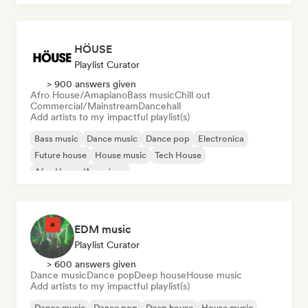
HÖUSE
Playlist Curator
> 900 answers given
Afro House/Amapiano
Bass music
Chill out
Commercial/Mainstream
Dancehall
Add artists to my impactful playlist(s)
Bass music
Dance music
Dance pop
Electronica
Future house
House music
Tech House
Afro House/Amapiano
EDM music
Playlist Curator
> 600 answers given
Dance music
Dance pop
Deep house
House music
Add artists to my impactful playlist(s)
Dance music
Dance pop
Deep house
House music