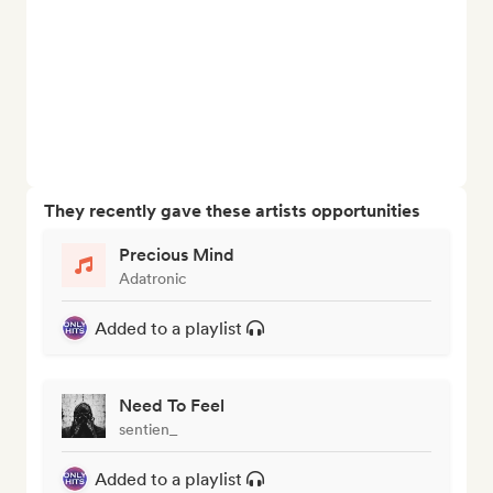
They recently gave these artists opportunities
Precious Mind
Adatronic
Added to a playlist
Need To Feel
sentien_
Added to a playlist