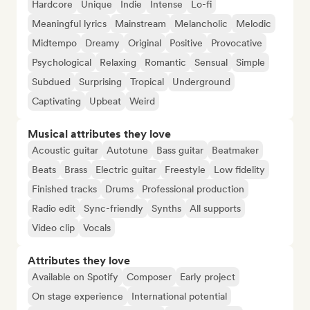
Hardcore
Unique
Indie
Intense
Lo-fi
Meaningful lyrics
Mainstream
Melancholic
Melodic
Midtempo
Dreamy
Original
Positive
Provocative
Psychological
Relaxing
Romantic
Sensual
Simple
Subdued
Surprising
Tropical
Underground
Captivating
Upbeat
Weird
Musical attributes they love
Acoustic guitar
Autotune
Bass guitar
Beatmaker
Beats
Brass
Electric guitar
Freestyle
Low fidelity
Finished tracks
Drums
Professional production
Radio edit
Sync-friendly
Synths
All supports
Video clip
Vocals
Attributes they love
Available on Spotify
Composer
Early project
On stage experience
International potential