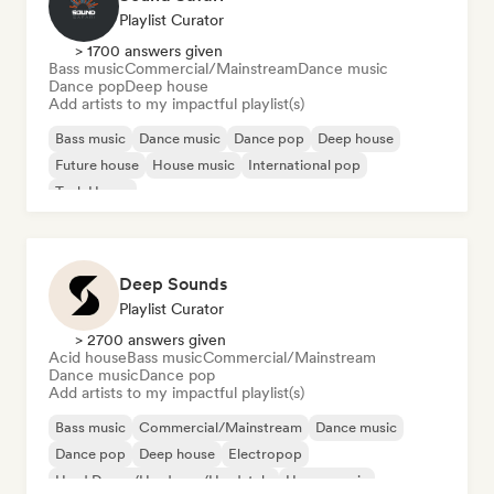
Playlist Curator
> 1700 answers given
Bass music
Commercial/Mainstream
Dance music
Dance pop
Deep house
Add artists to my impactful playlist(s)
Bass music
Dance music
Dance pop
Deep house
Future house
House music
International pop
Tech House
Deep Sounds
Playlist Curator
> 2700 answers given
Acid house
Bass music
Commercial/Mainstream
Dance music
Dance pop
Add artists to my impactful playlist(s)
Bass music
Commercial/Mainstream
Dance music
Dance pop
Deep house
Electropop
Hard Dance/Hardcore/Hardstyle
House music