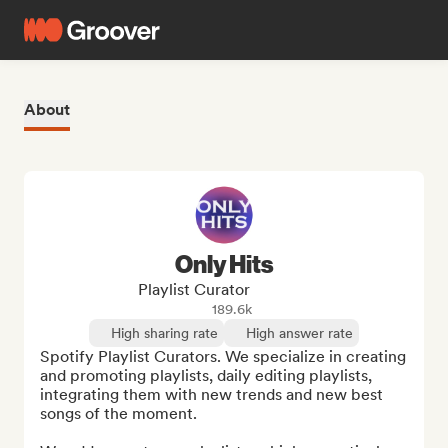
About
Only Hits
Playlist Curator
189.6k
High sharing rate
High answer rate
Spotify Playlist Curators. We specialize in creating 
and promoting playlists, daily editing playlists, 
integrating them with new trends and new best 
songs of the moment.
