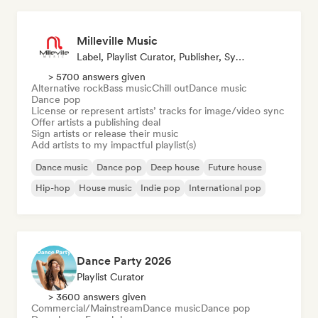
Milleville Music
Label, Playlist Curator, Publisher, Sync Supervisor
> 5700 answers given
Alternative rock
Bass music
Chill out
Dance music
Dance pop
License or represent artists’ tracks for image/video sync
Offer artists a publishing deal
Sign artists or release their music
Add artists to my impactful playlist(s)
Dance music
Dance pop
Deep house
Future house
Hip-hop
House music
Indie pop
International pop
Dance Party 2026
Playlist Curator
> 3600 answers given
Commercial/Mainstream
Dance music
Dance pop