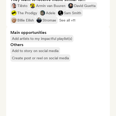
Tiësto
Armin van Buuren
David Guetta
The Prodigy
Adele
Sam Smith
Billie Eilish
Stromae
See all +11
Main opportunities
Add artists to my impactful playlist(s)
Others
Add to story on social media
Create post or reel on social media