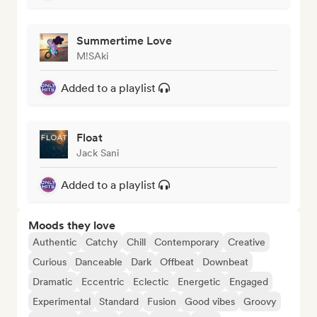
Summertime Love
M!SAki
Added to a playlist
Float
Jack Sani
Added to a playlist
Moods they love
Authentic
Catchy
Chill
Contemporary
Creative
Curious
Danceable
Dark
Offbeat
Downbeat
Dramatic
Eccentric
Eclectic
Energetic
Engaged
Experimental
Standard
Fusion
Good vibes
Groovy