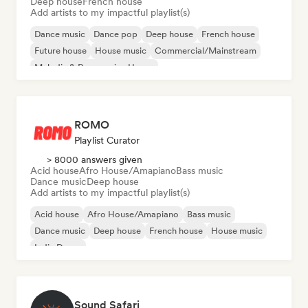
Deep house
French house
Add artists to my impactful playlist(s)
Dance music
Dance pop
Deep house
French house
Future house
House music
Commercial/Mainstream
Melodic & Progressive House
ROMO
Playlist Curator
> 8000 answers given
Acid house
Afro House/Amapiano
Bass music
Dance music
Deep house
Add artists to my impactful playlist(s)
Acid house
Afro House/Amapiano
Bass music
Dance music
Deep house
French house
House music
Indie Dance
Sound Safari