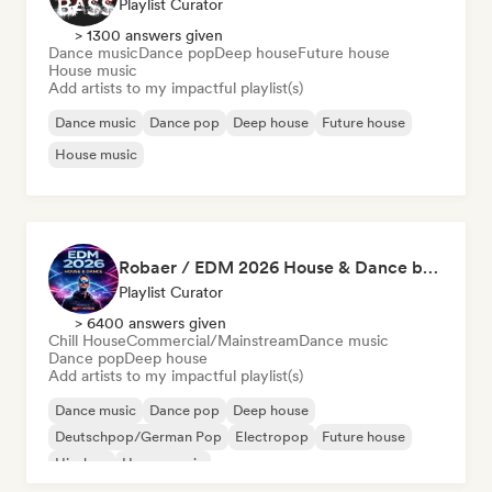
Playlist Curator
> 1300 answers given
Dance music
Dance pop
Deep house
Future house
House music
Add artists to my impactful playlist(s)
Dance music
Dance pop
Deep house
Future house
House music
Robaer / EDM 2026 House & Dance by bigFM nitroX
Playlist Curator
> 6400 answers given
Chill House
Commercial/Mainstream
Dance music
Dance pop
Deep house
Add artists to my impactful playlist(s)
Dance music
Dance pop
Deep house
Deutschpop/German Pop
Electropop
Future house
Hip-hop
House music