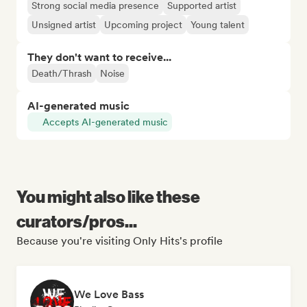
Strong social media presence
Supported artist
Unsigned artist
Upcoming project
Young talent
They don't want to receive...
Death/Thrash
Noise
AI-generated music
Accepts AI-generated music
You might also like these
curators/pros...
Because you're visiting Only Hits's profile
We Love Bass