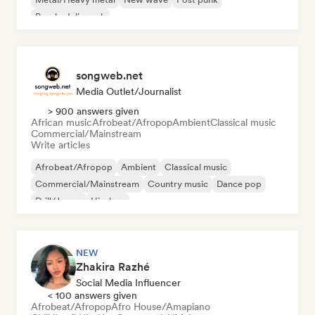
Psychedelic rock
songweb.net
Media Outlet/Journalist
> 900 answers given
African music
Afrobeat/Afropop
Ambient
Classical music
Commercial/Mainstream
Write articles
Afrobeat/Afropop
Ambient
Classical music
Commercial/Mainstream
Country music
Dance pop
Drill/Jersey
Hip-hop
NEW
Zhakira Razhé
Social Media Influencer
< 100 answers given
Afrobeat/Afropop
Afro House/Amapiano