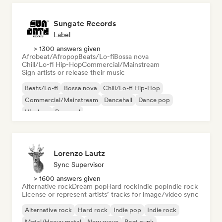
Sungate Records
Label
> 1300 answers given
Afrobeat/Afropop
Beats/Lo-fi
Bossa nova
Chill/Lo-fi Hip-Hop
Commercial/Mainstream
Sign artists or release their music
Beats/Lo-fi
Bossa nova
Chill/Lo-fi Hip-Hop
Commercial/Mainstream
Dancehall
Dance pop
Hip-hop
Pop soul
Lorenzo Lautz
Sync Supervisor
> 1600 answers given
Alternative rock
Dream pop
Hard rock
Indie pop
Indie rock
License or represent artists’ tracks for image/video sync
Alternative rock
Hard rock
Indie pop
Indie rock
Metal/Heavy metal
New wave
Post punk