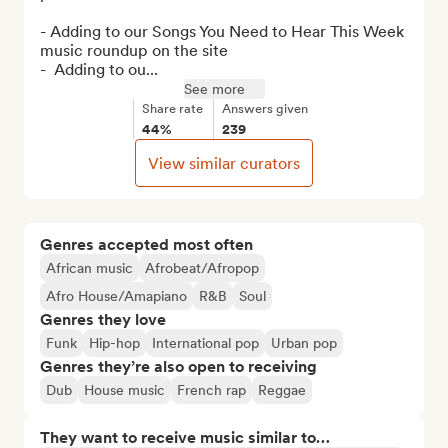
- Adding to our Songs You Need to Hear This Week 
music roundup on the site

-  Adding to ou...
See more
Share rate
Answers given
44%
239
View similar curators
Genres accepted most often
African music
Afrobeat/Afropop
Afro House/Amapiano
R&B
Soul
Genres they love
Funk
Hip-hop
International pop
Urban pop
Genres they’re also open to receiving
Dub
House music
French rap
Reggae
They want to receive music similar to…