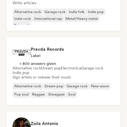
Write articles
Alternative rock
Garage rock
Indie folk
Indie pop
Indie rock
International rap
Metal/Heavy metal
Pop rock
Pravda Records
Label
> 800 answers given
Alternative rock
Dream pop
Electronica
Garage rock
Indie pop
Sign artists or release their music
Alternative rock
Dream pop
Garage rock
New wave
Pop soul
Reggae
Shoegaze
Soul
Zoila Antonio