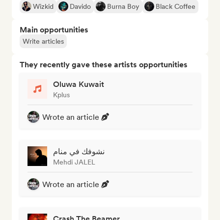
Wizkid
Davido
Burna Boy
Black Coffee
Main opportunities
Write articles
They recently gave these artists opportunities
Oluwa Kuwait
Kplus
Wrote an article
نشوفك في منام
Mehdi JALEL
Wrote an article
Crash The Beamer