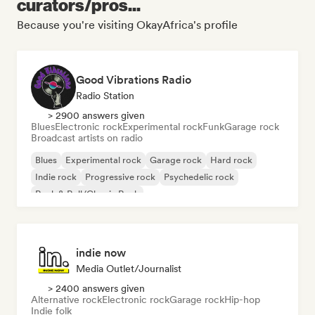
curators/pros...
Because you're visiting OkayAfrica's profile
Good Vibrations Radio
Radio Station
> 2900 answers given
Blues
Electronic rock
Experimental rock
Funk
Garage rock
Broadcast artists on radio
Blues
Experimental rock
Garage rock
Hard rock
Indie rock
Progressive rock
Psychedelic rock
Rock & Roll/Classic Rock
indie now
Media Outlet/Journalist
> 2400 answers given
Alternative rock
Electronic rock
Garage rock
Hip-hop
Indie folk