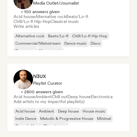
Media Outlet/Journalist
> 100 answers given
Acid house
Alternative rock
Beats/Lo-fi
Chill/Lo-fi Hip-Hop
Classical music
Write articles
Alternative rock
Beats/Lo-fi
Chill/Lo-fi Hip-Hop
Commercial/Mainstream
Dance music
Disco
Dream pop
House music
N3UX
Playlist Curator
> 2800 answers given
Acid house
Ambient
Chill out
Deep house
Electronica
Add artists to my impactful playlist(s)
Acid house
Ambient
Deep house
House music
Indie Dance
Melodic & Progressive House
Minimal
Organic House/Downtempo