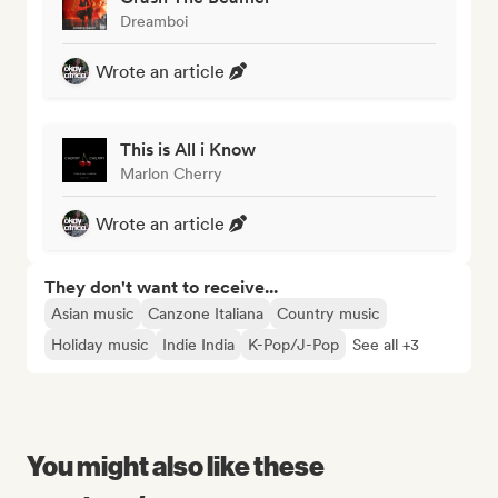
Dreamboi
Wrote an article
This is All i Know
Marlon Cherry
Wrote an article
They don't want to receive...
Asian music
Canzone Italiana
Country music
Holiday music
Indie India
K-Pop/J-Pop
See all +3
You might also like these