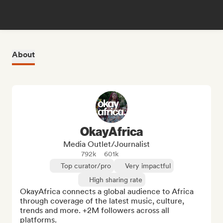
About
OkayAfrica
Media Outlet/Journalist
792k
601k
Top curator/pro
Very impactful
High sharing rate
OkayAfrica connects a global audience to Africa 
through coverage of the latest music, culture, 
trends and more. +2M followers across all 
platforms.
