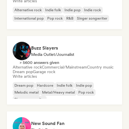
Write articles
Alternative rock
Indie folk
Indie pop
Indie rock
International pop
Pop rock
R&B
Singer songwriter
Buzz Slayers
Media Outlet/Journalist
> 5600 answers given
Alternative rock
Commercial/Mainstream
Country music
Dream pop
Garage rock
Write articles
Dream pop
Hardcore
Indie folk
Indie pop
Melodic metal
Metal/Heavy metal
Pop rock
Singer songwriter
New Sound Fan