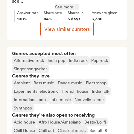
sce...
See more
Answer rate
Share rate
Shares in
Answers given
100%
84%
5 days
3,380
View similar curators
Genres accepted most often
Alternative rock
Indie pop
Indie rock
Pop rock
Singer songwriter
Genres they love
Ambient
Bass music
Dance music
Electropop
Experimental electronic
French house
Indie folk
International pop
Latin music
Nouvelle scene
Synthpop
Genres they’re also open to receiving
Acid house
Afro House/Amapiano
Beats/Lo-fi
Chill House
Chill out
Classical music
See all +9