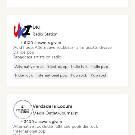
UKI
Radio Station
> 6100 answers given
Acid house
Alternative rock
Brazilian music
Coldwave
Dance pop
Broadcast artists on radio
Alternative rock
Electropop
Indie folk
Indie pop
Indie rock
International pop
Pop rock
Pop soul
Verdadera Locura
Media Outlet/Journalist
> 3400 answers given
Alternative rock
Indie folk
Indie pop
Indie rock
International pop