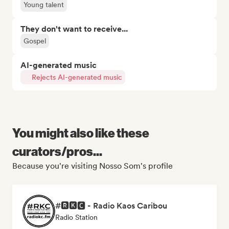
Young talent
They don't want to receive...
Gospel
AI-generated music
Rejects AI-generated music
You might also like these
curators/pros...
Because you're visiting Nosso Som's profile
#🆁🅺🅲 - Radio Kaos Caribou
Radio Station