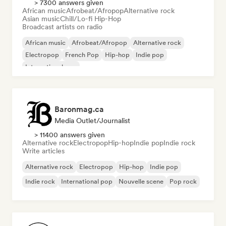
> 7300 answers given
African music
Afrobeat/Afropop
Alternative rock
Asian music
Chill/Lo-fi Hip-Hop
Broadcast artists on radio
African music
Afrobeat/Afropop
Alternative rock
Electropop
French Pop
Hip-hop
Indie pop
International pop
Baronmag.ca
Media Outlet/Journalist
> 11400 answers given
Alternative rock
Electropop
Hip-hop
Indie pop
Indie rock
Write articles
Alternative rock
Electropop
Hip-hop
Indie pop
Indie rock
International pop
Nouvelle scene
Pop rock