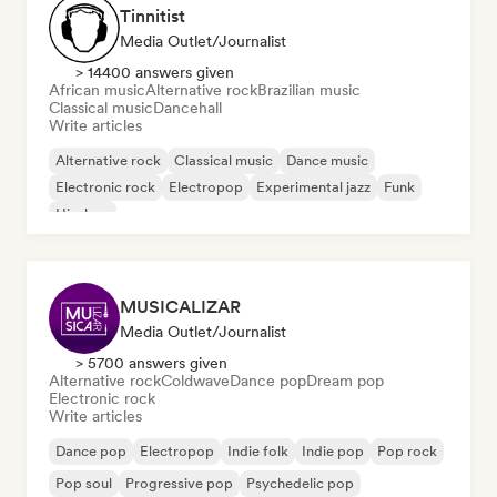
Tinnitist
Media Outlet/Journalist
> 14400 answers given
African music
Alternative rock
Brazilian music
Classical music
Dancehall
Write articles
Alternative rock
Classical music
Dance music
Electronic rock
Electropop
Experimental jazz
Funk
Hip-hop
MUSICALIZAR
Media Outlet/Journalist
> 5700 answers given
Alternative rock
Coldwave
Dance pop
Dream pop
Electronic rock
Write articles
Dance pop
Electropop
Indie folk
Indie pop
Pop rock
Pop soul
Progressive pop
Psychedelic pop