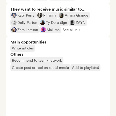
They want to receive music similar to…
Katy Perry
Rihanna
Ariana Grande
Dolly Parton
Ty Dolla $ign
ZAYN
Zara Larsson
Maluma
See all +10
Main opportunities
Write articles
Others
Recommend to team/network
Create post or reel on social media
Add to playlist(s)