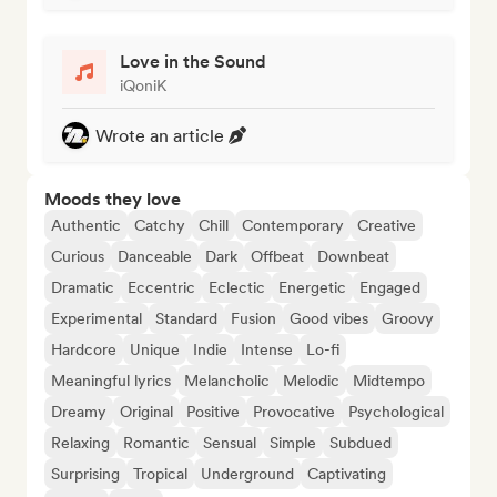
Love in the Sound
iQoniK
Wrote an article
Moods they love
Authentic
Catchy
Chill
Contemporary
Creative
Curious
Danceable
Dark
Offbeat
Downbeat
Dramatic
Eccentric
Eclectic
Energetic
Engaged
Experimental
Standard
Fusion
Good vibes
Groovy
Hardcore
Unique
Indie
Intense
Lo-fi
Meaningful lyrics
Melancholic
Melodic
Midtempo
Dreamy
Original
Positive
Provocative
Psychological
Relaxing
Romantic
Sensual
Simple
Subdued
Surprising
Tropical
Underground
Captivating