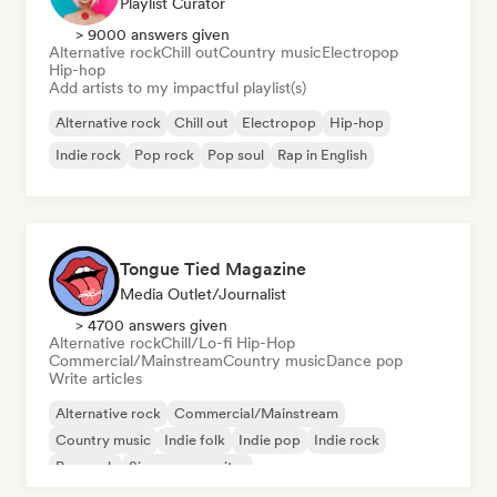
Playlist Curator
> 9000 answers given
Alternative rock
Chill out
Country music
Electropop
Hip-hop
Add artists to my impactful playlist(s)
Alternative rock
Chill out
Electropop
Hip-hop
Indie rock
Pop rock
Pop soul
Rap in English
Tongue Tied Magazine
Media Outlet/Journalist
> 4700 answers given
Alternative rock
Chill/Lo-fi Hip-Hop
Commercial/Mainstream
Country music
Dance pop
Write articles
Alternative rock
Commercial/Mainstream
Country music
Indie folk
Indie pop
Indie rock
Pop rock
Singer songwriter