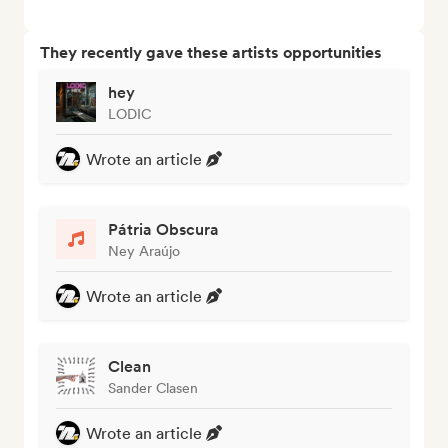
They recently gave these artists opportunities
hey
LODIC
Wrote an article
Pátria Obscura
Ney Araújo
Wrote an article
Clean
Sander Clasen
Wrote an article