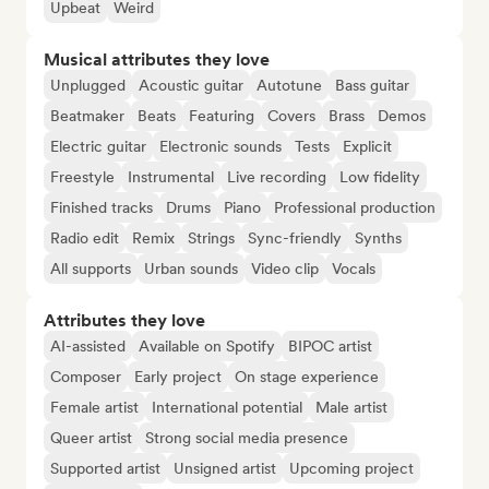
Upbeat
Weird
Musical attributes they love
Unplugged
Acoustic guitar
Autotune
Bass guitar
Beatmaker
Beats
Featuring
Covers
Brass
Demos
Electric guitar
Electronic sounds
Tests
Explicit
Freestyle
Instrumental
Live recording
Low fidelity
Finished tracks
Drums
Piano
Professional production
Radio edit
Remix
Strings
Sync-friendly
Synths
All supports
Urban sounds
Video clip
Vocals
Attributes they love
AI-assisted
Available on Spotify
BIPOC artist
Composer
Early project
On stage experience
Female artist
International potential
Male artist
Queer artist
Strong social media presence
Supported artist
Unsigned artist
Upcoming project