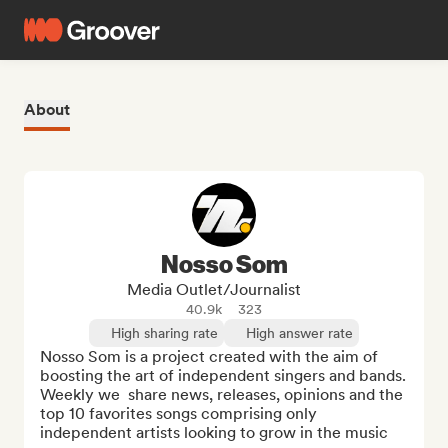
About
Nosso Som
Media Outlet/Journalist
40.9k
323
High sharing rate
High answer rate
Nosso Som is a project created with the aim of 
boosting the art of independent singers and bands.  
Weekly we  share news, releases, opinions and the 
top 10 favorites songs comprising only 
independent artists looking to grow in the music 