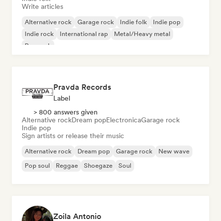
Write articles
Alternative rock
Garage rock
Indie folk
Indie pop
Indie rock
International rap
Metal/Heavy metal
Pop rock
Pravda Records
Label
> 800 answers given
Alternative rock
Dream pop
Electronica
Garage rock
Indie pop
Sign artists or release their music
Alternative rock
Dream pop
Garage rock
New wave
Pop soul
Reggae
Shoegaze
Soul
Zoila Antonio