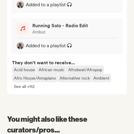
Added to a playlist
Running Solo - Radio Edit
Atribút
Added to a playlist
They don't want to receive...
Acid house
African music
Afrobeat/Afropop
Afro House/Amapiano
Alternative rock
Ambient
See all +112
You might also like these
curators/pros...