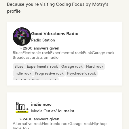
Because you're visiting Coding Focus by Motry's
profile
Good Vibrations Radio
Radio Station
> 2900 answers given
Blues
Electronic rock
Experimental rock
Funk
Garage rock
Broadcast artists on radio
Blues
Experimental rock
Garage rock
Hard rock
Indie rock
Progressive rock
Psychedelic rock
Rock & Roll/Classic Rock
indie now
Media Outlet/Journalist
> 2400 answers given
Alternative rock
Electronic rock
Garage rock
Hip-hop
Indie folk