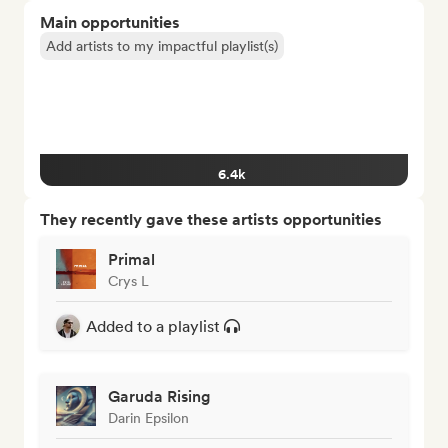
Main opportunities
Add artists to my impactful playlist(s)
6.4k
They recently gave these artists opportunities
Primal
Crys L
Added to a playlist
Garuda Rising
Darin Epsilon