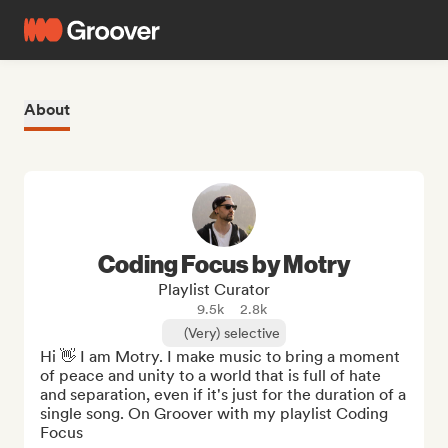
About
Coding Focus by Motry
Playlist Curator
9.5k
2.8k
(Very) selective
Hi 👋 I am Motry. I make music to bring a moment 
of peace and unity to a world that is full of hate 
and separation, even if it's just for the duration of a 
single song. On Groover with my playlist Coding 
Focus
