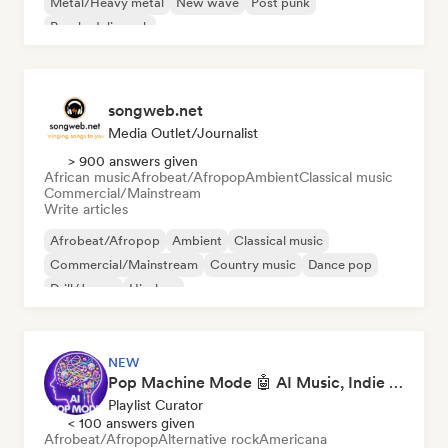
Metal/Heavy metal
New wave
Post punk
Psychedelic rock
songweb.net
Media Outlet/Journalist
> 900 answers given
African music
Afrobeat/Afropop
Ambient
Classical music
Commercial/Mainstream
Write articles
Afrobeat/Afropop
Ambient
Classical music
Commercial/Mainstream
Country music
Dance pop
Drill/Jersey
Hip-hop
NEW
Pop Machine Mode 🤖 AI Music, Indie Pop & Dream Pop
Playlist Curator
< 100 answers given
Afrobeat/Afropop
Alternative rock
Americana