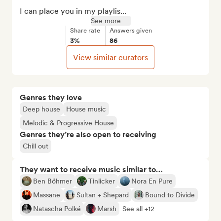
I can place you in my playlis...
See more
Share rate
Answers given
3%
86
View similar curators
Genres they love
Deep house
House music
Melodic & Progressive House
Genres they’re also open to receiving
Chill out
They want to receive music similar to…
Ben Böhmer
Tinlicker
Nora En Pure
Massane
Sultan + Shepard
Bound to Divide
Natascha Polké
Marsh
See all +12