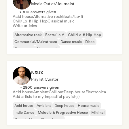
Media Outlet/Journalist
> 100 answers given
Acid house
Alternative rock
Beats/Lo-fi
Chill/Lo-fi Hip-Hop
Classical music
Write articles
Alternative rock
Beats/Lo-fi
Chill/Lo-fi Hip-Hop
Commercial/Mainstream
Dance music
Disco
Dream pop
House music
N3UX
Playlist Curator
> 2800 answers given
Acid house
Ambient
Chill out
Deep house
Electronica
Add artists to my impactful playlist(s)
Acid house
Ambient
Deep house
House music
Indie Dance
Melodic & Progressive House
Minimal
Organic House/Downtempo