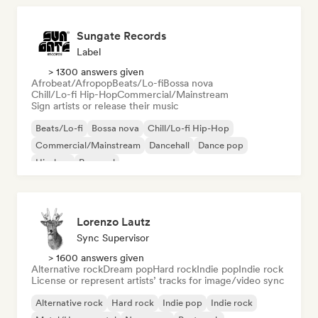
Sungate Records
Label
> 1300 answers given
Afrobeat/Afropop
Beats/Lo-fi
Bossa nova
Chill/Lo-fi Hip-Hop
Commercial/Mainstream
Sign artists or release their music
Beats/Lo-fi
Bossa nova
Chill/Lo-fi Hip-Hop
Commercial/Mainstream
Dancehall
Dance pop
Hip-hop
Pop soul
Lorenzo Lautz
Sync Supervisor
> 1600 answers given
Alternative rock
Dream pop
Hard rock
Indie pop
Indie rock
License or represent artists’ tracks for image/video sync
Alternative rock
Hard rock
Indie pop
Indie rock