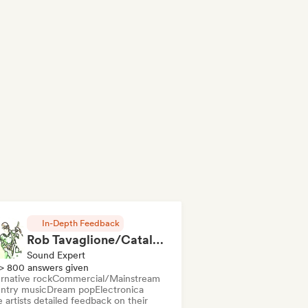
In-Depth Feedback
Rob Tavaglione/Catalyst Recording
Sound Expert
> 800 answers given
rnative rock
Commercial/Mainstream
ntry music
Dream pop
Electronica
 artists detailed feedback on their