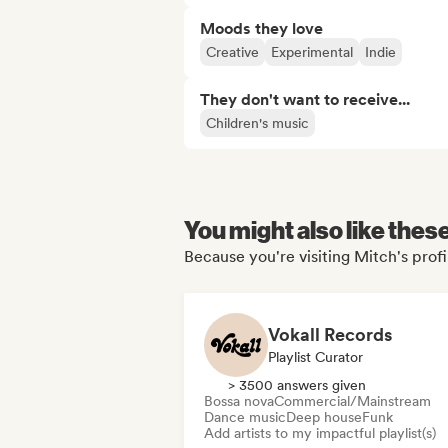
Moods they love
Creative
Experimental
Indie
They don't want to receive...
Children's music
You might also like thes
Because you're visiting Mitch's profi
Vokall Records
Playlist Curator
> 3500 answers given
Bossa nova
Commercial/Mainstream
Dance music
Deep house
Funk
Add artists to my impactful playlist(s)