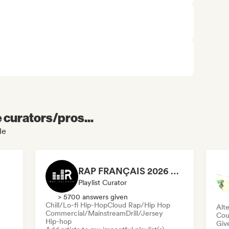
e curators/pros...
le
RAP FRANÇAIS 2026 🔥🇫🇷 (Way Records)
Playlist Curator
> 5700 answers given
Chill/Lo-fi Hip-Hop
Cloud Rap/Hip Hop
Alte
Commercial/Mainstream
Drill/Jersey
Cou
Hip-hop
Give