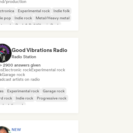
nd/production
ctronica
Experimental rock
Indie folk
ie pop
Indie rock
Metal/Heavy metal
st punk
Rock & Roll/Classic Rock
Good Vibrations Radio
Radio Station
> 2900 answers given
es
Electronic rock
Experimental rock
k
Garage rock
dcast artists on radio
es
Experimental rock
Garage rock
rd rock
Indie rock
Progressive rock
chedelic rock
k & Roll/Classic Rock
NEW