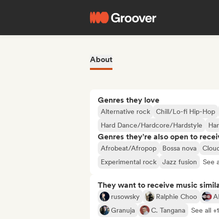
About
Genres they love
Alternative rock
Chill/Lo-fi Hip-Hop
Hard Dance/Hardcore/Hardstyle
Ha
Genres they’re also open to recei
Afrobeat/Afropop
Bossa nova
Clou
Experimental rock
Jazz fusion
See a
They want to receive music simil
rusowsky
Ralphie Choo
A
Granuja
C. Tangana
See all +