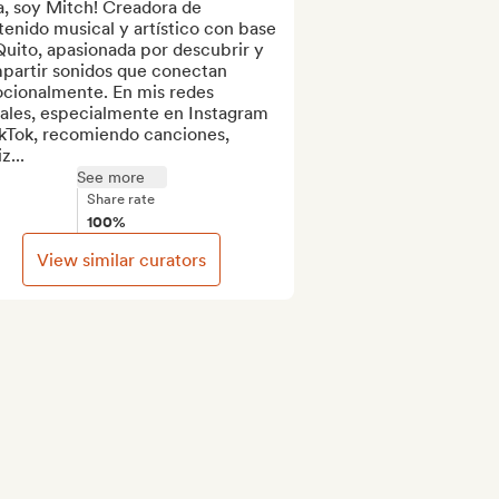
, soy Mitch! Creadora de 
enido musical y artístico con base 
uito, apasionada por descubrir y 
partir sonidos que conectan 
cionalmente. En mis redes 
ales, especialmente en Instagram 
kTok, recomiendo canciones, 
z...
See more
Share rate
100%
View similar curators