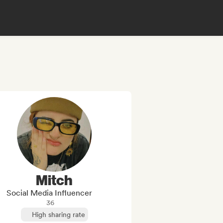
Mitch
Social Media Influencer
36
High sharing rate