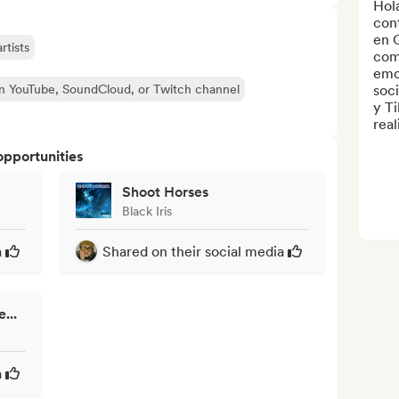
Hola
cont
en Q
rtists
com
emo
n YouTube, SoundCloud, or Twitch channel
soci
y Ti
reali
opportunities
Shoot Horses
Black Iris
a
Shared on their social media
...
a