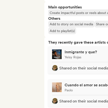
Main opportunities
Create impactful posts or reels about a
Others
Add to story on social media
Share o
Add to playlist(s)
They recently gave these artists 
Inmigrante y que?
Yeisy Rojas
Shared on their social medi
Cuando el amor se acabe
Paolo
Shared on their social medi