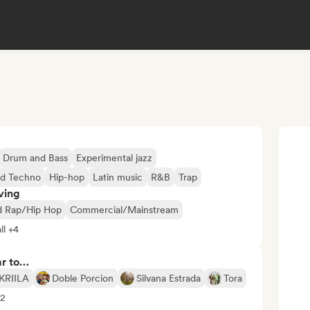
Drum and Bass
Experimental jazz
rd Techno
Hip-hop
Latin music
R&B
Trap
ving
d Rap/Hip Hop
Commercial/Mainstream
ll +4
ar to…
KRIILA
Doble Porcion
Silvana Estrada
Tora
12