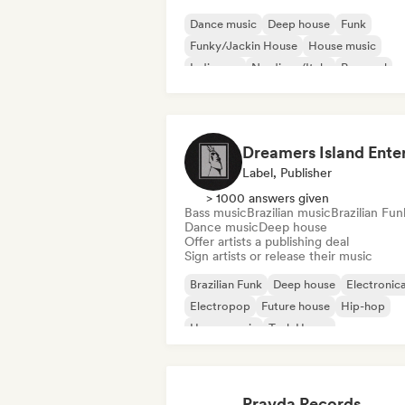
Dance music
Deep house
Funk
Funky/Jackin House
House music
Indie pop
Nu-disco/Italo
Pop soul
Label, Publisher
> 1000 answers given
Bass music
Brazilian music
Brazilian Fun
Dance music
Deep house
Offer artists a publishing deal
Sign artists or release their music
Brazilian Funk
Deep house
Electronic
Electropop
Future house
Hip-hop
House music
Tech House
Pravda Records