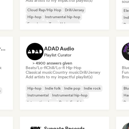
Add artists to my impactful playlist(s)
sou
Cloud Rap/Hip Hop
Drill/Jersey
Ele
Hip-hop
Instrumental hip-hop
Ind
French rap
Trap
Urban pop
Po
Chill/Lo-fi Hip-Hop
Dreamers Island Entertainment
ADAD Audio
Playlist Curator
> 4900 answers given
k
Beats/Lo-fi
Chill/Lo-fi Hip-Hop
Blu
Classical music
Country music
Drill/Jersey
Fun
Add artists to my impactful playlist(s)
Broa
Hip-hop
Indie folk
Indie pop
Indie rock
Blu
a
Instrumental
Instrumental hip-hop
Ha
International rap
Rap in English
Psy
Roc
Sungate Records