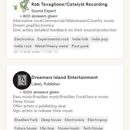
Rob Tavaglione/Catalyst Recording
Sound Expert
> 800 answers given
Alternative rock
Commercial/Mainstream
Country music
Dream pop
Electronica
Give artists detailed feedback on their sound/production
Electronica
Experimental rock
Indie folk
Indie pop
Indie rock
Metal/Heavy metal
Post punk
Rock & Roll/Classic Rock
Dreamers Island Entertainment
Label, Publisher
> 1000 answers given
Bass music
Brazilian music
Brazilian Funk
Dance music
Deep house
Offer artists a publishing deal
Sign artists or release their music
Brazilian Funk
Deep house
Electronica
Electropop
Future house
Hip-hop
House music
Tech House