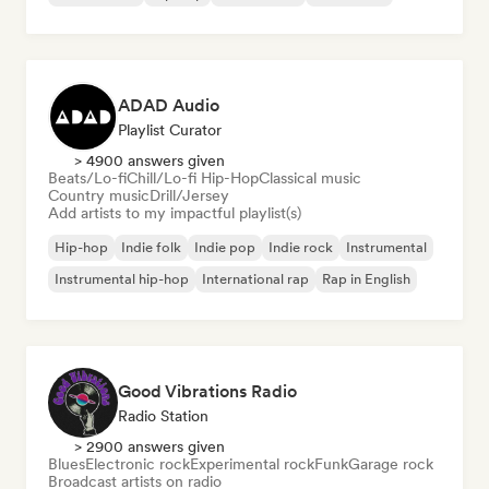
ADAD Audio
Playlist Curator
> 4900 answers given
Beats/Lo-fi
Chill/Lo-fi Hip-Hop
Classical music
Country music
Drill/Jersey
Add artists to my impactful playlist(s)
Hip-hop
Indie folk
Indie pop
Indie rock
Instrumental
Instrumental hip-hop
International rap
Rap in English
Good Vibrations Radio
Radio Station
> 2900 answers given
Blues
Electronic rock
Experimental rock
Funk
Garage rock
Broadcast artists on radio