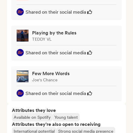
Shared on their social media
Playing by the Rules
TEDDY VL
Shared on their social media
Few More Words
Joe's Chance
Shared on their social media
Attributes they love
Available on Spotify
Young talent
Attributes they’re also open to receiving
International potential
Strong social media presence