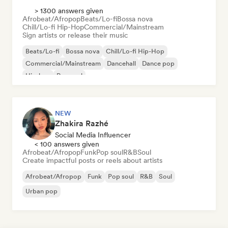
> 1300 answers given
Afrobeat/Afropop
Beats/Lo-fi
Bossa nova
Chill/Lo-fi Hip-Hop
Commercial/Mainstream
Sign artists or release their music
Beats/Lo-fi
Bossa nova
Chill/Lo-fi Hip-Hop
Commercial/Mainstream
Dancehall
Dance pop
Hip-hop
Pop soul
NEW
Zhakira Razhé
Social Media Influencer
< 100 answers given
Afrobeat/Afropop
Funk
Pop soul
R&B
Soul
Create impactful posts or reels about artists
Afrobeat/Afropop
Funk
Pop soul
R&B
Soul
Urban pop