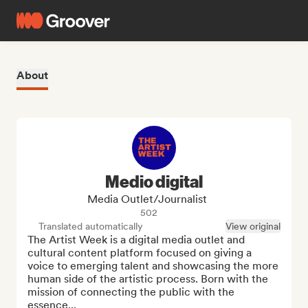
About
Medio digital
Media Outlet/Journalist
502
Translated automatically
View original
The Artist Week is a digital media outlet and 
cultural content platform focused on giving a 
voice to emerging talent and showcasing the more 
human side of the artistic process. Born with the 
mission of connecting the public with the 
essence...