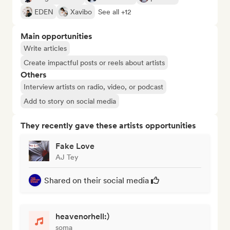
EDEN
Xavibo
See all +12
Main opportunities
Write articles
Create impactful posts or reels about artists
Others
Interview artists on radio, video, or podcast
Add to story on social media
They recently gave these artists opportunities
Fake Love
AJ Tey
Shared on their social media
heavenorhell:)
soma