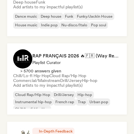
Deep house
Funk
Add artists to my impactful playlist(s)
Dance music
Deep house
Funk
Funky/Jackin House
House music
Indie pop
Nu-disco/Italo
Pop soul
RAP FRANÇAIS 2026 🔥🇫🇷 (Way Records)
Playlist Curator
> 5700 answers given
Chill/Lo-fi Hip-Hop
Cloud Rap/Hip Hop
Commercial/Mainstream
Drill/Jersey
Hip-hop
Add artists to my impactful playlist(s)
Cloud Rap/Hip Hop
Drill/Jersey
Hip-hop
Instrumental hip-hop
French rap
Trap
Urban pop
Chill/Lo-fi Hip-Hop
In-Depth Feedback