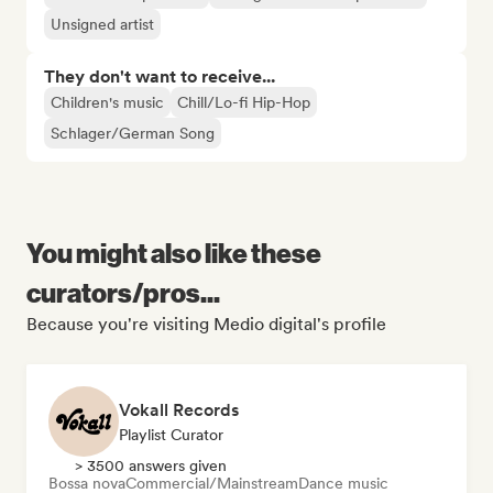
Unsigned artist
They don't want to receive...
Children's music
Chill/Lo-fi Hip-Hop
Schlager/German Song
You might also like these
curators/pros...
Because you're visiting Medio digital's profile
Vokall Records
Playlist Curator
> 3500 answers given
Bossa nova
Commercial/Mainstream
Dance music