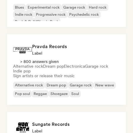
Blues
Experimental rock
Garage rock
Hard rock
Indie rock
Progressive rock
Psychedelic rock
Rock & Roll/Classic Rock
Pravda Records
Label
> 800 answers given
Alternative rock
Dream pop
Electronica
Garage rock
Indie pop
Sign artists or release their music
Alternative rock
Dream pop
Garage rock
New wave
Pop soul
Reggae
Shoegaze
Soul
Sungate Records
Label