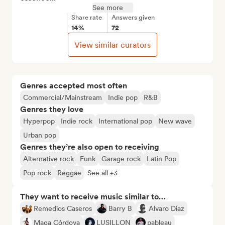
See more
Share rate
Answers given
14%
72
View similar curators
Genres accepted most often
Commercial/Mainstream
Indie pop
R&B
Genres they love
Hyperpop
Indie rock
International pop
New wave
Urban pop
Genres they’re also open to receiving
Alternative rock
Funk
Garage rock
Latin Pop
Pop rock
Reggae
See all +3
They want to receive music similar to…
Remedios Caseros
Barry B
Alvaro Diaz
Maga Córdova
LUSILLON
pableau