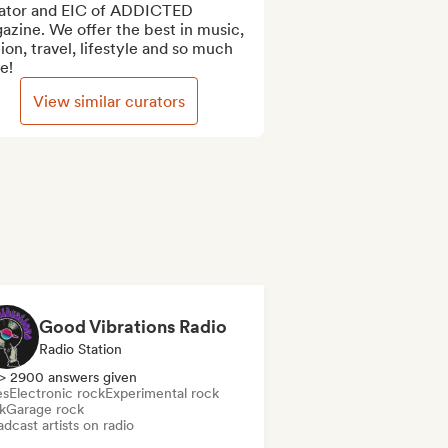
ator and EIC of ADDICTED 
zine. We offer the best in music, 
ion, travel, lifestyle and so much 
e!
View similar curators
Good Vibrations Radio
Radio Station
> 2900 answers given
es
Electronic rock
Experimental rock
k
Garage rock
dcast artists on radio