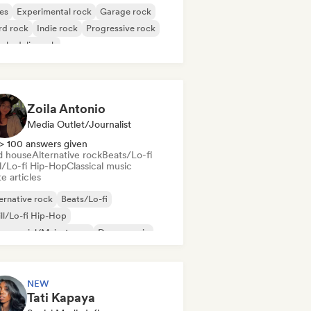
es
Experimental rock
Garage rock
rd rock
Indie rock
Progressive rock
chedelic rock
k & Roll/Classic Rock
Zoila Antonio
Media Outlet/Journalist
> 100 answers given
d house
Alternative rock
Beats/Lo-fi
ll/Lo-fi Hip-Hop
Classical music
e articles
ernative rock
Beats/Lo-fi
ll/Lo-fi Hip-Hop
mmercial/Mainstream
Dance music
sco
Dream pop
House music
NEW
Tati Kapaya