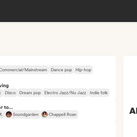
Commercial/Mainstream
Dance pop
Hip-hop
ving
c
Disco
Dream pop
Electro Jazz/Nu Jazz
Indie folk
ar to…
A
M.
Soundgarden
Chappell Roan