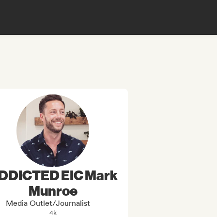
DDICTED EIC Mark
Munroe
Media Outlet/Journalist
4k