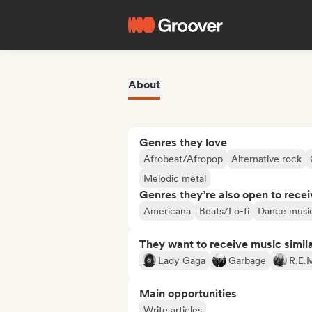
About
Genres they love
Afrobeat/Afropop
Alternative rock
Melodic metal
Genres they’re also open to recei
Americana
Beats/Lo-fi
Dance musi
They want to receive music simil
Lady Gaga
Garbage
R.E.
Main opportunities
Write articles