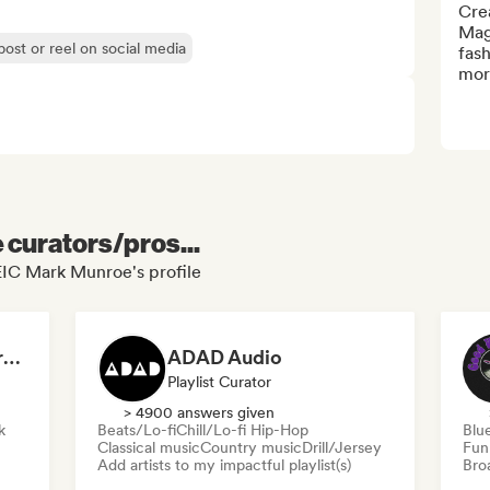
Cre
Maga
post or reel on social media
fash
mor
e curators/pros...
IC Mark Munroe's profile
Dreamers Island Entertainment
ADAD Audio
Playlist Curator
> 4900 answers given
k
Beats/Lo-fi
Chill/Lo-fi Hip-Hop
Blu
Classical music
Country music
Drill/Jersey
Fun
Add artists to my impactful playlist(s)
Broa