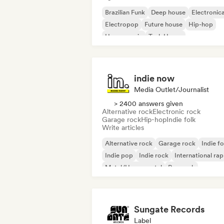
Brazilian Funk
Deep house
Electronic
Electropop
Future house
Hip-hop
House music
Tech House
indie now
Media Outlet/Journalist
> 2400 answers given
Alternative rock
Electronic rock
Garage rock
Hip-hop
Indie folk
Write articles
Alternative rock
Garage rock
Indie fo
Indie pop
Indie rock
International rap
Metal/Heavy metal
Pop rock
Sungate Records
Label