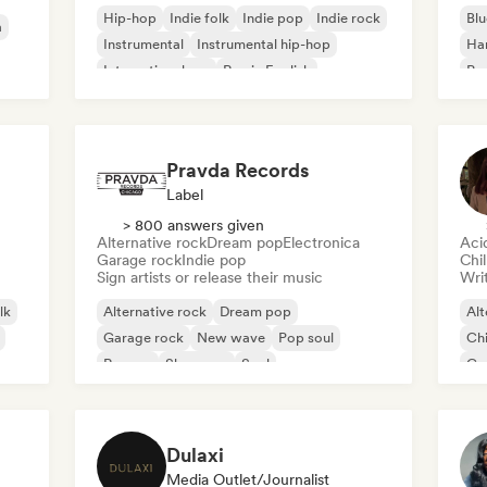
Hip-hop
Indie folk
Indie pop
Indie rock
Blu
a
Instrumental
Instrumental hip-hop
Ha
International rap
Rap in English
Psy
Roc
Pravda Records
Label
> 800 answers given
Alternative rock
Dream pop
Electronica
Aci
Garage rock
Indie pop
Chi
Sign artists or release their music
Writ
lk
Alternative rock
Dream pop
Alt
Garage rock
New wave
Pop soul
Chi
Reggae
Shoegaze
Soul
Co
Di
Dulaxi
Media Outlet/Journalist