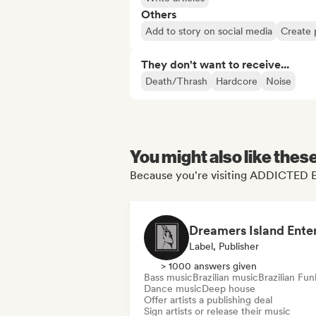
Others
Add to story on social media
Create 
They don't want to receive...
Death/Thrash
Hardcore
Noise
You might also like thes
Because you're visiting ADDICTED E
Label, Publisher
> 1000 answers given
Bass music
Brazilian music
Brazilian Fun
Dance music
Deep house
Offer artists a publishing deal
Sign artists or release their music