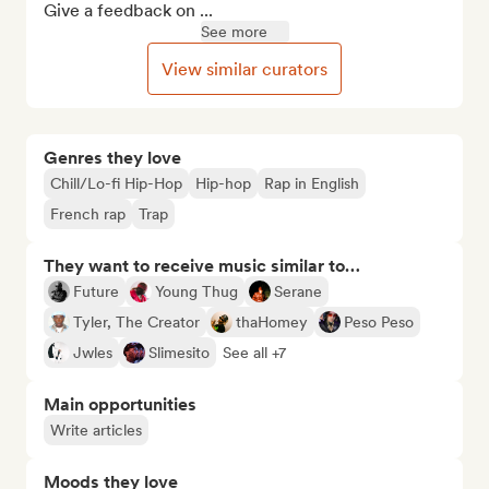
Give a feedback on ...
See more
View similar curators
Genres they love
Chill/Lo-fi Hip-Hop
Hip-hop
Rap in English
French rap
Trap
They want to receive music similar to…
Future
Young Thug
Serane
Tyler, The Creator
thaHomey
Peso Peso
Jwles
Slimesito
See all +7
Main opportunities
Write articles
Moods they love