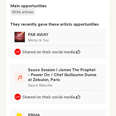
Main opportunities
Write articles
They recently gave these artists opportunities
FAR AWAY
Motor & Yuv
Shared on their social media
Sauce Session I James The Prophet
- Power On / Chef Guillaume Dunos
at Zebulon, Paris
Sauce Blanche
Shared on their social media
PBMA