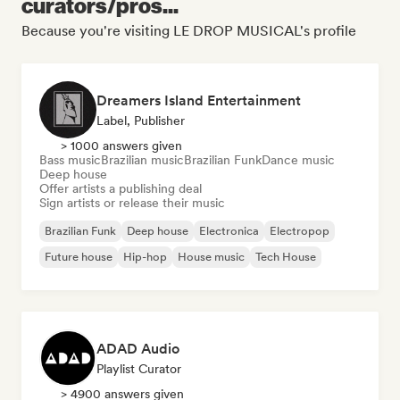
curators/pros...
Because you're visiting LE DROP MUSICAL's profile
Dreamers Island Entertainment
Label, Publisher
> 1000 answers given
Bass music
Brazilian music
Brazilian Funk
Dance music
Deep house
Offer artists a publishing deal
Sign artists or release their music
Brazilian Funk
Deep house
Electronica
Electropop
Future house
Hip-hop
House music
Tech House
ADAD Audio
Playlist Curator
> 4900 answers given