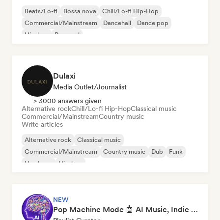
Beats/Lo-fi
Bossa nova
Chill/Lo-fi Hip-Hop
Commercial/Mainstream
Dancehall
Dance pop
Hip-hop
Pop soul
Dulaxi
Media Outlet/Journalist
> 3000 answers given
Alternative rock
Chill/Lo-fi Hip-Hop
Classical music
Commercial/Mainstream
Country music
Write articles
Alternative rock
Classical music
Commercial/Mainstream
Country music
Dub
Funk
Hardcore
Hip-hop
NEW
Pop Machine Mode 🤖 AI Music, Indie Pop & Dream Pop