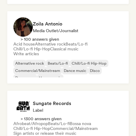
Zoila Antonio
Media Outlet/Journalist
> 100 answers given
Acid house
Alternative rock
Beats/Lo-fi
Chill/Lo-fi Hip-Hop
Classical music
Write articles
Alternative rock
Beats/Lo-fi
Chill/Lo-fi Hip-Hop
Commercial/Mainstream
Dance music
Disco
Dream pop
House music
Sungate Records
Label
> 1300 answers given
Afrobeat/Afropop
Beats/Lo-fi
Bossa nova
Chill/Lo-fi Hip-Hop
Commercial/Mainstream
Sign artists or release their music