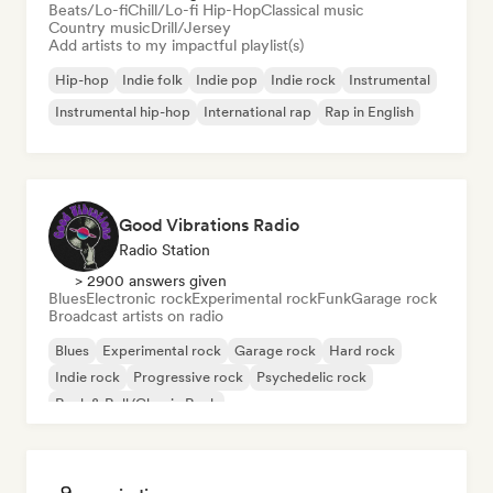
Beats/Lo-fi
Chill/Lo-fi Hip-Hop
Classical music
Country music
Drill/Jersey
Add artists to my impactful playlist(s)
Hip-hop
Indie folk
Indie pop
Indie rock
Instrumental
Instrumental hip-hop
International rap
Rap in English
Good Vibrations Radio
Radio Station
> 2900 answers given
Blues
Electronic rock
Experimental rock
Funk
Garage rock
Broadcast artists on radio
Blues
Experimental rock
Garage rock
Hard rock
Indie rock
Progressive rock
Psychedelic rock
Rock & Roll/Classic Rock