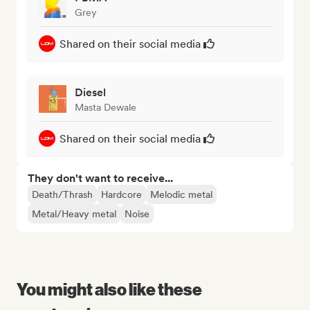
Grey
Shared on their social media
Diesel
Masta Dewale
Shared on their social media
They don't want to receive...
Death/Thrash
Hardcore
Melodic metal
Metal/Heavy metal
Noise
You might also like these