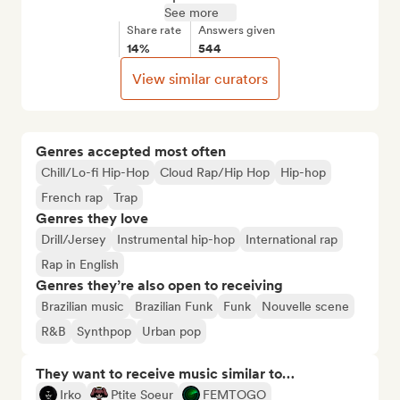
See more
Share rate
Answers given
14%
544
View similar curators
Genres accepted most often
Chill/Lo-fi Hip-Hop
Cloud Rap/Hip Hop
Hip-hop
French rap
Trap
Genres they love
Drill/Jersey
Instrumental hip-hop
International rap
Rap in English
Genres they’re also open to receiving
Brazilian music
Brazilian Funk
Funk
Nouvelle scene
R&B
Synthpop
Urban pop
They want to receive music similar to…
Irko
Ptite Soeur
FEMTOGO