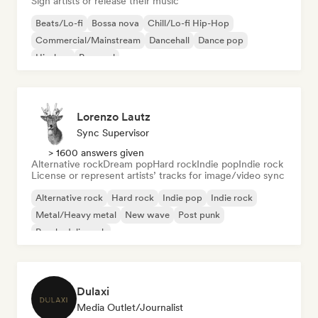
Sign artists or release their music
Beats/Lo-fi
Bossa nova
Chill/Lo-fi Hip-Hop
Commercial/Mainstream
Dancehall
Dance pop
Hip-hop
Pop soul
Lorenzo Lautz
Sync Supervisor
> 1600 answers given
Alternative rock
Dream pop
Hard rock
Indie pop
Indie rock
License or represent artists’ tracks for image/video sync
Alternative rock
Hard rock
Indie pop
Indie rock
Metal/Heavy metal
New wave
Post punk
Psychedelic rock
Dulaxi
Media Outlet/Journalist