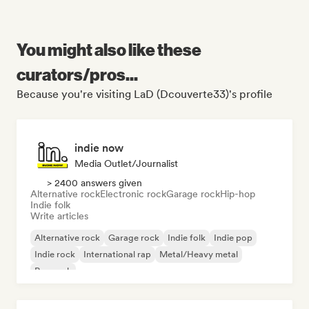
You might also like these
curators/pros...
Because you're visiting LaD (Dcouverte33)'s profile
indie now
Media Outlet/Journalist
> 2400 answers given
Alternative rock
Electronic rock
Garage rock
Hip-hop
Indie folk
Write articles
Alternative rock
Garage rock
Indie folk
Indie pop
Indie rock
International rap
Metal/Heavy metal
Pop rock