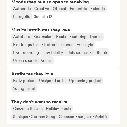
Moods they’re also open to receiving
Authentic
Creative
Offbeat
Eccentric
Eclectic
Energetic
See all +12
Musical attributes they love
Autotune
Beatmaker
Beats
Featuring
Demos
Electric guitar
Electronic sounds
Freestyle
Live recording
Low fidelity
Finished tracks
Remix
Urban sounds
Vocals
Attributes they love
Early project
Unsigned artist
Upcoming project
Young talent
They don't want to receive...
Canzone Italiana
Holiday music
Schlager/German Song
Chanson Française/Variété