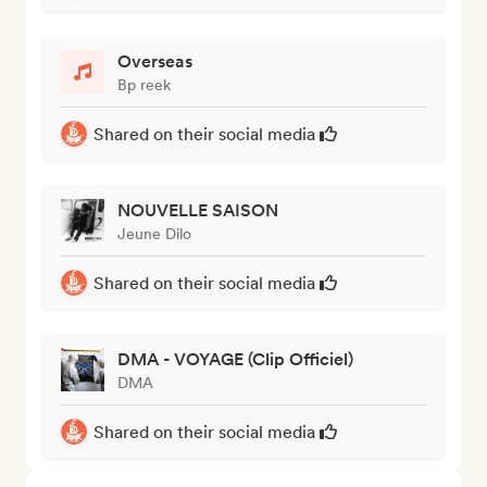
Overseas
Bp reek
Shared on their social media
NOUVELLE SAISON
Jeune Dilo
Shared on their social media
DMA - VOYAGE (Clip Officiel)
DMA
Shared on their social media