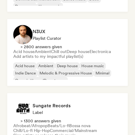
Dream pop
House music
N3UX
Playlist Curator
> 2800 answers given
Acid house
Ambient
Chill out
Deep house
Electronica
Add artists to my impactful playlist(s)
Acid house
Ambient
Deep house
House music
Indie Dance
Melodic & Progressive House
Minimal
Organic House/Downtempo
Sungate Records
Label
> 1300 answers given
Afrobeat/Afropop
Beats/Lo-fi
Bossa nova
Chill/Lo-fi Hip-Hop
Commercial/Mainstream