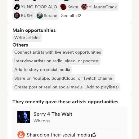
YUNG POOR ALO
Kekra
H JeuneCrack
BU$HI
Serane
See all +12
Main opportunities
Write articles
Others
Connect artists with live event opportunities
Interview artists on radio, video, or podcast
Add to story on social media
Share on YouTube, SoundCloud, or Twitch channel
Create post or reel on social media
Add to playlist(s)
They recently gave these artists opportunities
Sorry 4 The Wait
Wheeps
Shared on their social media