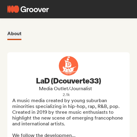
About
LaD (Dcouverte33)
Media Outlet/Journalist
2.1k
A music media created by young suburban 
minorities specializing in hip-hop, rap, R&B, pop. 
Created in 2019 by three music enthusiasts to 
highlight the new scene of emerging francophone 
and international artists. 

We follow the developmen...