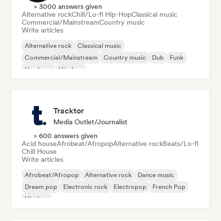
> 3000 answers given
Alternative rock
Chill/Lo-fi Hip-Hop
Classical music
Commercial/Mainstream
Country music
Write articles
Alternative rock
Classical music
Commercial/Mainstream
Country music
Dub
Funk
Hardcore
Hip-hop
Tracktor
Media Outlet/Journalist
> 600 answers given
Acid house
Afrobeat/Afropop
Alternative rock
Beats/Lo-fi
Chill House
Write articles
Afrobeat/Afropop
Alternative rock
Dance music
Dream pop
Electronic rock
Electropop
French Pop
Hip-hop