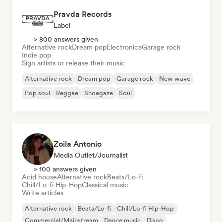
Pravda Records
Label
> 800 answers given
Alternative rock
Dream pop
Electronica
Garage rock
Indie pop
Sign artists or release their music
Alternative rock
Dream pop
Garage rock
New wave
Pop soul
Reggae
Shoegaze
Soul
Zoila Antonio
Media Outlet/Journalist
> 100 answers given
Acid house
Alternative rock
Beats/Lo-fi
Chill/Lo-fi Hip-Hop
Classical music
Write articles
Alternative rock
Beats/Lo-fi
Chill/Lo-fi Hip-Hop
Commercial/Mainstream
Dance music
Disco