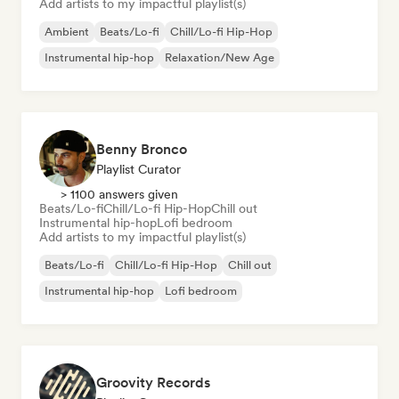
Add artists to my impactful playlist(s)
Ambient
Beats/Lo-fi
Chill/Lo-fi Hip-Hop
Instrumental hip-hop
Relaxation/New Age
Benny Bronco
Playlist Curator
> 1100 answers given
Beats/Lo-fi
Chill/Lo-fi Hip-Hop
Chill out
Instrumental hip-hop
Lofi bedroom
Add artists to my impactful playlist(s)
Beats/Lo-fi
Chill/Lo-fi Hip-Hop
Chill out
Instrumental hip-hop
Lofi bedroom
Groovity Records