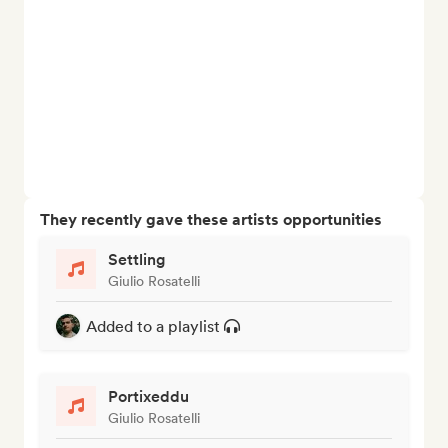
They recently gave these artists opportunities
Settling
Giulio Rosatelli
Added to a playlist
Portixeddu
Giulio Rosatelli