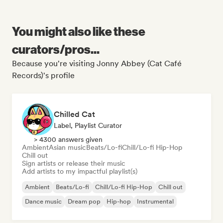
You might also like these
curators/pros...
Because you're visiting Jonny Abbey (Cat Café
Records)'s profile
Chilled Cat
Label, Playlist Curator
> 4300 answers given
Ambient
Asian music
Beats/Lo-fi
Chill/Lo-fi Hip-Hop
Chill out
Sign artists or release their music
Add artists to my impactful playlist(s)
Ambient
Beats/Lo-fi
Chill/Lo-fi Hip-Hop
Chill out
Dance music
Dream pop
Hip-hop
Instrumental