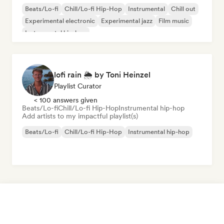
Beats/Lo-fi
Chill/Lo-fi Hip-Hop
Instrumental
Chill out
Experimental electronic
Experimental jazz
Film music
Instrumental hip-hop
lofi rain 🌦️ by Toni Heinzel
Playlist Curator
< 100 answers given
Beats/Lo-fi
Chill/Lo-fi Hip-Hop
Instrumental hip-hop
Add artists to my impactful playlist(s)
Beats/Lo-fi
Chill/Lo-fi Hip-Hop
Instrumental hip-hop