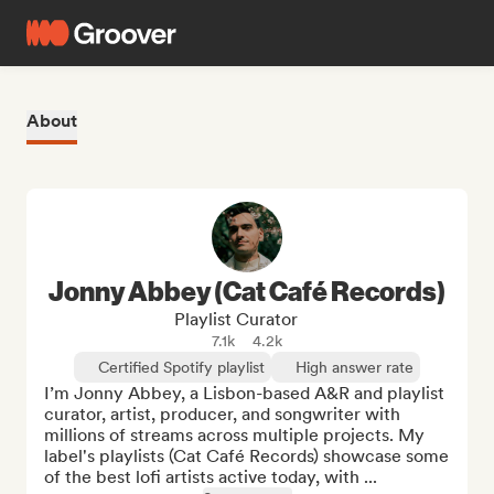
About
Jonny Abbey (Cat Café Records)
Playlist Curator
7.1k
4.2k
Certified Spotify playlist
High answer rate
I’m Jonny Abbey, a Lisbon-based A&R and playlist 
curator, artist, producer, and songwriter with 
millions of streams across multiple projects. My 
label's playlists (Cat Café Records) showcase some 
of the best lofi artists active today, with ...