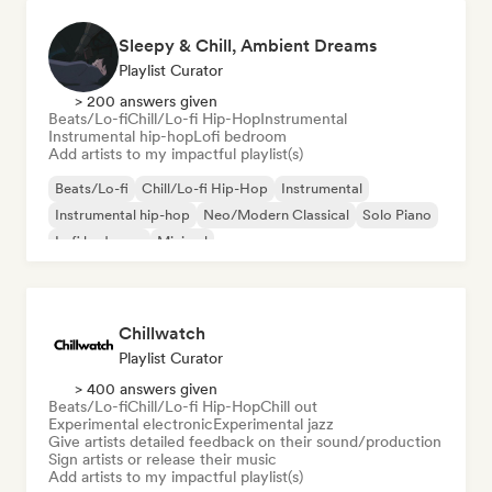
Sleepy & Chill, Ambient Dreams
Playlist Curator
> 200 answers given
Beats/Lo-fi
Chill/Lo-fi Hip-Hop
Instrumental
Instrumental hip-hop
Lofi bedroom
Add artists to my impactful playlist(s)
Beats/Lo-fi
Chill/Lo-fi Hip-Hop
Instrumental
Instrumental hip-hop
Neo/Modern Classical
Solo Piano
Lofi bedroom
Minimal
Chillwatch
Playlist Curator
> 400 answers given
Beats/Lo-fi
Chill/Lo-fi Hip-Hop
Chill out
Experimental electronic
Experimental jazz
Give artists detailed feedback on their sound/production
Sign artists or release their music
Add artists to my impactful playlist(s)