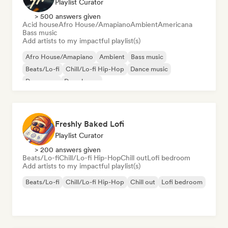
Playlist Curator
> 500 answers given
Acid house
Afro House/Amapiano
Ambient
Americana
Bass music
Add artists to my impactful playlist(s)
Afro House/Amapiano
Ambient
Bass music
Beats/Lo-fi
Chill/Lo-fi Hip-Hop
Dance music
Dance pop
Deep house
Freshly Baked Lofi
Playlist Curator
> 200 answers given
Beats/Lo-fi
Chill/Lo-fi Hip-Hop
Chill out
Lofi bedroom
Add artists to my impactful playlist(s)
Beats/Lo-fi
Chill/Lo-fi Hip-Hop
Chill out
Lofi bedroom