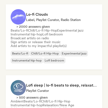
Lo-fi Clouds
Label, Playlist Curator, Radio Station
> 2000 answers given
Beats/Lo-fi
Chill/Lo-fi Hip-Hop
Experimental jazz
Instrumental hip-hop
Lofi bedroom
Broadcast artists on radio
Sign artists or release their music
Add artists to my impactful playlist(s)
Beats/Lo-fi
Chill/Lo-fi Hip-Hop
Experimental jazz
Instrumental hip-hop
Lofi bedroom
Lofi sleep | lo-fi beats to sleep, relaxation, and meditation
Playlist Curator
> 500 answers given
Ambient
Beats/Lo-fi
Chill/Lo-fi Hip-Hop
Instrumental hip-hop
Relaxation/New Age