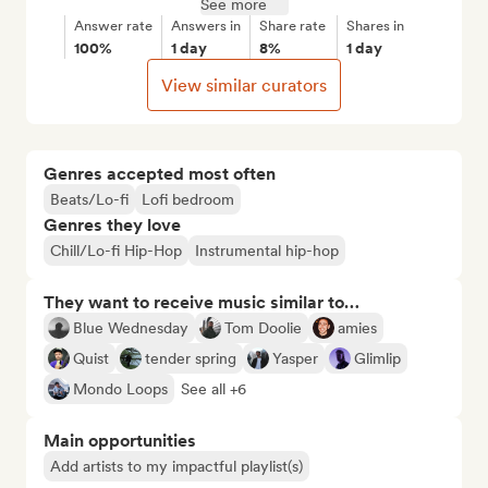
See more
Answer rate
Answers in
Share rate
Shares in
100%
1 day
8%
1 day
View similar curators
Genres accepted most often
Beats/Lo-fi
Lofi bedroom
Genres they love
Chill/Lo-fi Hip-Hop
Instrumental hip-hop
They want to receive music similar to…
Blue Wednesday
Tom Doolie
amies
Quist
tender spring
Yasper
Glimlip
Mondo Loops
See all +6
Main opportunities
Add artists to my impactful playlist(s)