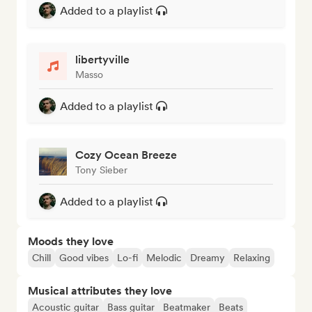
Added to a playlist
libertyville
Masso
Added to a playlist
Cozy Ocean Breeze
Tony Sieber
Added to a playlist
Moods they love
Chill
Good vibes
Lo-fi
Melodic
Dreamy
Relaxing
Musical attributes they love
Acoustic guitar
Bass guitar
Beatmaker
Beats