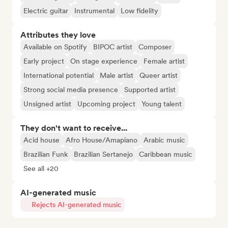
Electric guitar
Instrumental
Low fidelity
Attributes they love
Available on Spotify
BIPOC artist
Composer
Early project
On stage experience
Female artist
International potential
Male artist
Queer artist
Strong social media presence
Supported artist
Unsigned artist
Upcoming project
Young talent
They don't want to receive...
Acid house
Afro House/Amapiano
Arabic music
Brazilian Funk
Brazilian Sertanejo
Caribbean music
See all +20
AI-generated music
Rejects AI-generated music