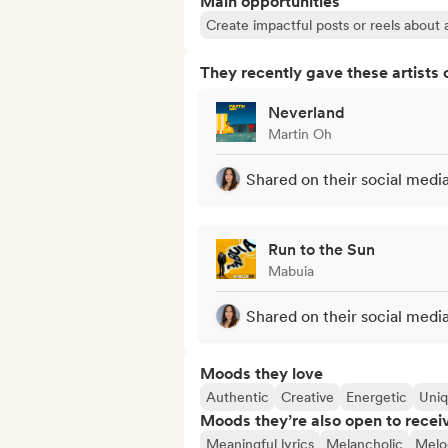
Main opportunities
Create impactful posts or reels about a
They recently gave these artists 
Neverland
Martin Oh
Shared on their social medi
Run to the Sun
Mabuia
Shared on their social medi
Moods they love
Authentic
Creative
Energetic
Uni
Moods they’re also open to recei
Meaningful lyrics
Melancholic
Melo