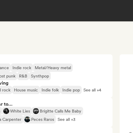
Dance
Indie rock
Metal/Heavy metal
ost punk
R&B
Synthpop
ving
l rock
House music
Indie folk
Indie pop
See all +4
ar to…
s
White Lies
Brigitte Calls Me Baby
a Carpenter
Peces Raros
See all +3