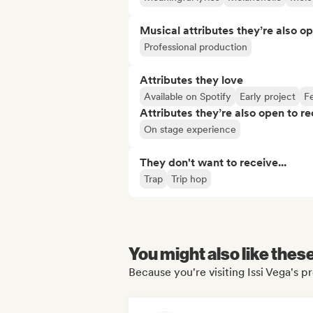
Musical attributes they’re also o
Professional production
Attributes they love
Available on Spotify
Early project
Fe
Attributes they’re also open to re
On stage experience
They don't want to receive...
Trap
Trip hop
You might also like thes
Because you're visiting Issi Vega's pr