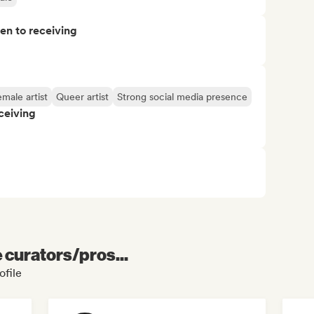
pen to receiving
male artist
Queer artist
Strong social media presence
ceiving
e curators/pros...
ofile