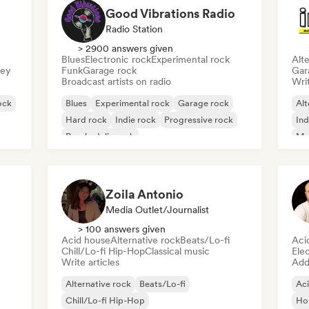
Good Vibrations Radio
Radio Station
> 2900 answers given
Blues
Electronic rock
Experimental rock
Alte
sey
Funk
Garage rock
Gar
Broadcast artists on radio
Writ
ock
Blues
Experimental rock
Garage rock
Alt
Hard rock
Indie rock
Progressive rock
Ind
Psychedelic rock
Me
Rock & Roll/Classic Rock
Zoila Antonio
Media Outlet/Journalist
> 100 answers given
Acid house
Alternative rock
Beats/Lo-fi
Aci
Chill/Lo-fi Hip-Hop
Classical music
Ele
Write articles
Add 
Alternative rock
Beats/Lo-fi
Ac
Chill/Lo-fi Hip-Hop
Ho