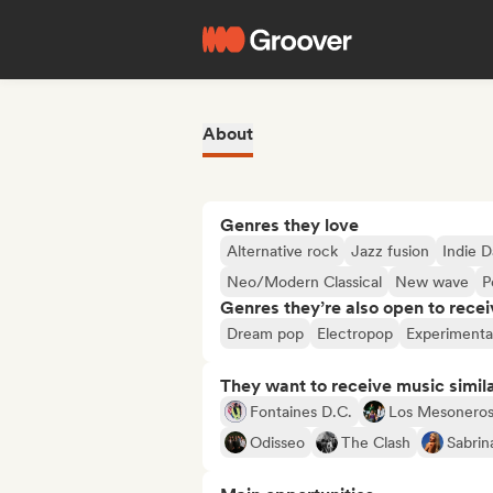
About
Genres they love
Alternative rock
Jazz fusion
Indie 
Neo/Modern Classical
New wave
P
Genres they’re also open to recei
Dream pop
Electropop
Experimenta
They want to receive music simil
Fontaines D.C.
Los Mesonero
Odisseo
The Clash
Sabrin