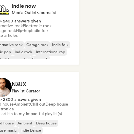
indie now
Media Outlet/Journalist
> 2400 answers given
rnative rock
Electronic rock
age rock
Hip-hop
Indie folk
e articles
ernative rock
Garage rock
Indie folk
ie pop
Indie rock
International rap
tal/Heavy metal
Pop rock
N3UX
Playlist Curator
> 2800 answers given
d house
Ambient
Chill out
Deep house
ctronica
artists to my impactful playlist(s)
id house
Ambient
Deep house
use music
Indie Dance