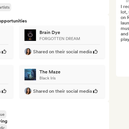
Tr
I r
rtists
lot,
on R
opportunities
laun
musi
Brain Dye
and 
FORGOTTEN DREAM
play
a
Shared on their social media
The Maze
Black Iris
a
Shared on their social media
que
ving
dic