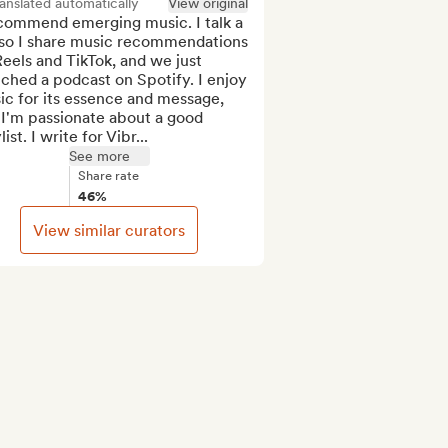
anslated automatically
View original
ecommend emerging music. I talk a 
 so I share music recommendations 
eels and TikTok, and we just 
ched a podcast on Spotify. I enjoy 
c for its essence and message, 
I'm passionate about a good 
list. I write for Vibr...
See more
Share rate
46%
View similar curators