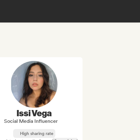
Issi Vega
Social Media Influencer
High sharing rate