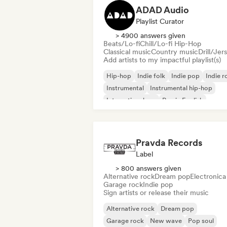
ADAD Audio
Playlist Curator
> 4900 answers given
Beats/Lo-fi
Chill/Lo-fi Hip-Hop
Classical music
Country music
Drill/Jer
Add artists to my impactful playlist(s)
Hip-hop
Indie folk
Indie pop
Indie r
Instrumental
Instrumental hip-hop
International rap
Rap in English
Pravda Records
Label
> 800 answers given
Alternative rock
Dream pop
Electronica
Garage rock
Indie pop
Sign artists or release their music
Alternative rock
Dream pop
Garage rock
New wave
Pop soul