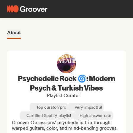
About
Psychedelic Rock 🌀: Modern
Psych & Turkish Vibes
Playlist Curator
Top curator/pro
Very impactful
Certified Spotify playlist
High answer rate
Groover Obsessions’ psychedelic trip through 
warped guitars, color, and mind-bending grooves.
