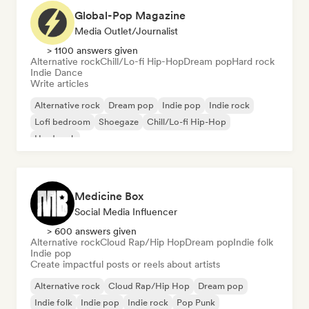
Global-Pop Magazine
Media Outlet/Journalist
> 1100 answers given
Alternative rock
Chill/Lo-fi Hip-Hop
Dream pop
Hard rock
Indie Dance
Write articles
Alternative rock
Dream pop
Indie pop
Indie rock
Lofi bedroom
Shoegaze
Chill/Lo-fi Hip-Hop
Hard rock
Medicine Box
Social Media Influencer
> 600 answers given
Alternative rock
Cloud Rap/Hip Hop
Dream pop
Indie folk
Indie pop
Create impactful posts or reels about artists
Alternative rock
Cloud Rap/Hip Hop
Dream pop
Indie folk
Indie pop
Indie rock
Pop Punk