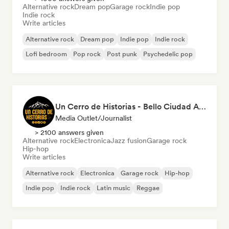
Alternative rock
Dream pop
Garage rock
Indie pop
Indie rock
Write articles
Alternative rock
Dream pop
Indie pop
Indie rock
Lofi bedroom
Pop rock
Post punk
Psychedelic pop
Un Cerro de Historias - Bello Ciudad Artistas
Media Outlet/Journalist
> 2100 answers given
Alternative rock
Electronica
Jazz fusion
Garage rock
Hip-hop
Write articles
Alternative rock
Electronica
Garage rock
Hip-hop
Indie pop
Indie rock
Latin music
Reggae