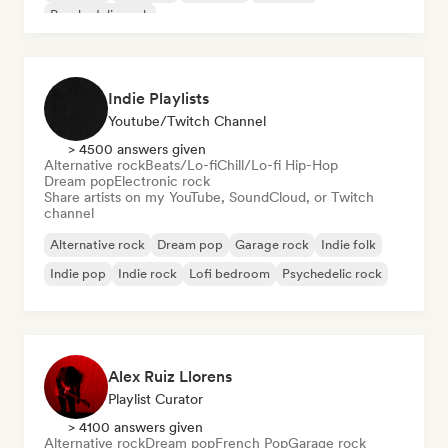
Psychedelic rock
Indie Playlists
Youtube/Twitch Channel
> 4500 answers given
Alternative rock
Beats/Lo-fi
Chill/Lo-fi Hip-Hop
Dream pop
Electronic rock
Share artists on my YouTube, SoundCloud, or Twitch
channel
Alternative rock
Dream pop
Garage rock
Indie folk
Indie pop
Indie rock
Lofi bedroom
Psychedelic rock
Alex Ruiz Llorens
Playlist Curator
> 4100 answers given
Alternative rock
Dream pop
French Pop
Garage rock