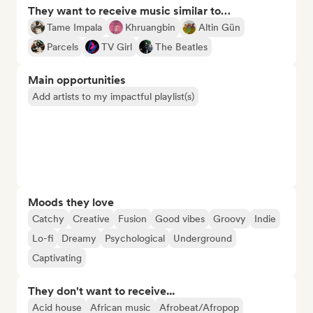
They want to receive music similar to…
Tame Impala
Khruangbin
Altin Gün
Parcels
TV Girl
The Beatles
Main opportunities
Add artists to my impactful playlist(s)
Moods they love
Catchy
Creative
Fusion
Good vibes
Groovy
Indie
Lo-fi
Dreamy
Psychological
Underground
Captivating
They don't want to receive...
Acid house
African music
Afrobeat/Afropop