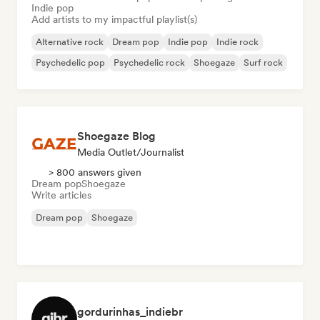
Indie pop
Add artists to my impactful playlist(s)
Alternative rock
Dream pop
Indie pop
Indie rock
Psychedelic pop
Psychedelic rock
Shoegaze
Surf rock
Shoegaze Blog
Media Outlet/Journalist
> 800 answers given
Dream pop
Shoegaze
Write articles
Dream pop
Shoegaze
gordurinhas_indiebr