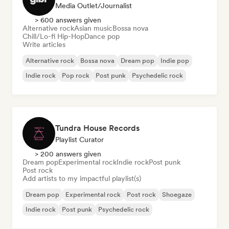
Media Outlet/Journalist
> 600 answers given
Alternative rock
Asian music
Bossa nova
Chill/Lo-fi Hip-Hop
Dance pop
Write articles
Alternative rock
Bossa nova
Dream pop
Indie pop
Indie rock
Pop rock
Post punk
Psychedelic rock
Tundra House Records
Playlist Curator
> 200 answers given
Dream pop
Experimental rock
Indie rock
Post punk
Post rock
Add artists to my impactful playlist(s)
Dream pop
Experimental rock
Post rock
Shoegaze
Indie rock
Post punk
Psychedelic rock