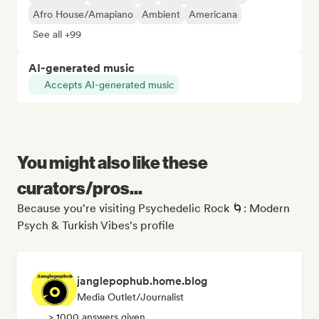
Afro House/Amapiano
Ambient
Americana
See all +99
AI-generated music
Accepts AI-generated music
You might also like these
curators/pros...
Because you're visiting Psychedelic Rock 🌀: Modern
Psych & Turkish Vibes's profile
janglepophub.home.blog
Media Outlet/Journalist
> 1000 answers given