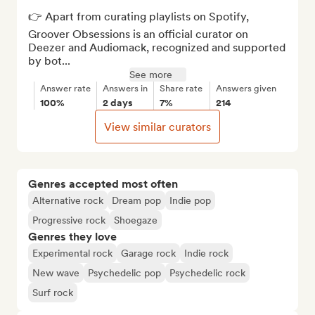
👉 Apart from curating playlists on Spotify, 
Groover Obsessions is an official curator on 
Deezer and Audiomack, recognized and supported 
by bot...
See more
Answer rate
Answers in
Share rate
Answers given
100%
2 days
7%
214
View similar curators
Genres accepted most often
Alternative rock
Dream pop
Indie pop
Progressive rock
Shoegaze
Genres they love
Experimental rock
Garage rock
Indie rock
New wave
Psychedelic pop
Psychedelic rock
Surf rock