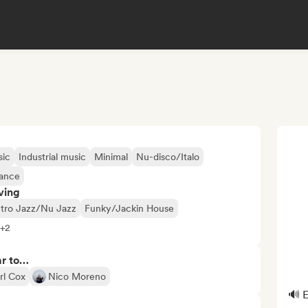
sic
Industrial music
Minimal
Nu-disco/Italo
rance
ving
ctro Jazz/Nu Jazz
Funky/Jackin House
 +2
ar to…
rl Cox
Nico Moreno
🔊 E