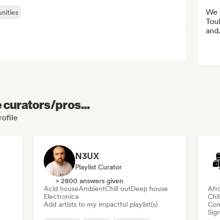
We 
nities
Toul
and/
e curators/pros...
rofile
N3UX
Playlist Curator
> 2800 answers given
Acid house
Ambient
Chill out
Deep house
Afr
Electronica
Chi
Add artists to my impactful playlist(s)
Com
Sign