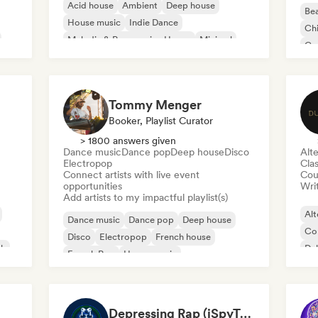
Acid house
Ambient
Deep house
Bea
House music
Indie Dance
Chi
Melodic & Progressive House
Minimal
Co
Organic House/Downtempo
Da
Tommy Menger
Booker, Playlist Curator
> 1800 answers given
Dance music
Dance pop
Deep house
Disco
Alte
Electropop
Clas
Connect artists with live event
Cou
opportunities
Writ
Add artists to my impactful playlist(s)
Alt
Dance music
Dance pop
Deep house
Co
Disco
Electropop
French house
ck
Du
French Pop
House music
Depressing Rap (iSpyTunes)