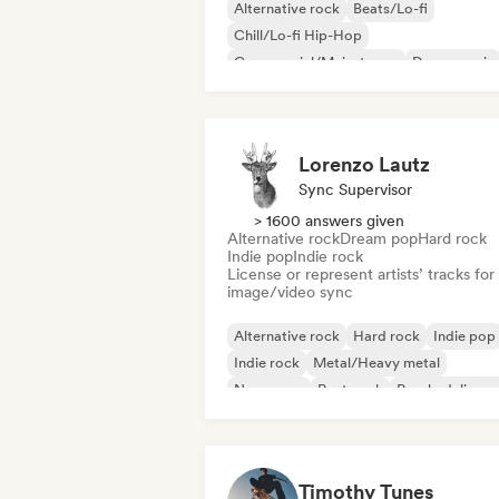
Alternative rock
Beats/Lo-fi
Chill/Lo-fi Hip-Hop
Commercial/Mainstream
Dance music
Disco
Dream pop
House music
Lorenzo Lautz
Sync Supervisor
> 1600 answers given
Alternative rock
Dream pop
Hard rock
Indie pop
Indie rock
License or represent artists’ tracks for
image/video sync
Alternative rock
Hard rock
Indie pop
Indie rock
Metal/Heavy metal
New wave
Post punk
Psychedelic ro
Timothy Tunes