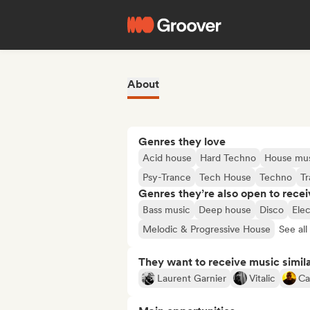
About
Genres they love
Acid house
Hard Techno
House mu
Psy-Trance
Tech House
Techno
T
Genres they’re also open to recei
Bass music
Deep house
Disco
Ele
Melodic & Progressive House
See all
They want to receive music simil
Laurent Garnier
Vitalic
Ca