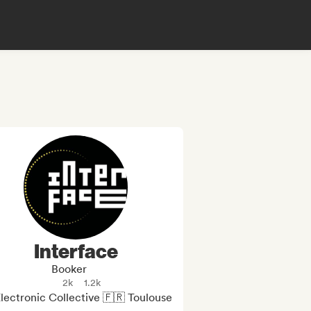
Interface
Booker
2k
1.2k
lectronic Collective 🇫🇷 Toulouse
