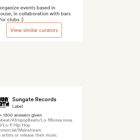
organize events based in 
ouse, in collaboration with bars 
or clubs :)
View similar curators
Sungate Records
Label
> 1300 answers given
obeat/Afropop
Beats/Lo-fi
Bossa nova
ll/Lo-fi Hip-Hop
mercial/Mainstream
 artists or release their music