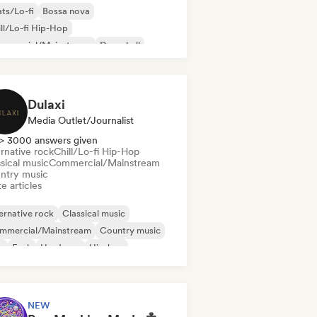
ts/Lo-fi
Bossa nova
ll/Lo-fi Hip-Hop
mmercial/Mainstream
Dancehall
nce pop
Hip-hop
Pop soul
Dulaxi
Media Outlet/Journalist
> 3000 answers given
rnative rock
Chill/Lo-fi Hip-Hop
sical music
Commercial/Mainstream
ntry music
e articles
ernative rock
Classical music
mmercial/Mainstream
Country music
b
Funk
Hardcore
Hip-hop
NEW