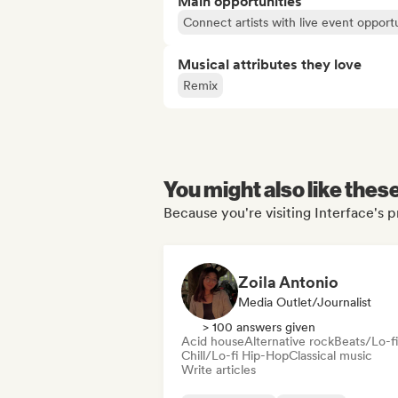
Main opportunities
Connect artists with live event opportu
Musical attributes they love
Remix
You might also like thes
Because you're visiting Interface's p
Zoila Antonio
Media Outlet/Journalist
> 100 answers given
Acid house
Alternative rock
Beats/Lo-fi
Chill/Lo-fi Hip-Hop
Classical music
Write articles