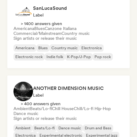
SanLucaSound
Label
> 1400 answers given
Americana
Blues
Canzone Italiana
Commercial/Mainstream
Country music
Sign artists or release their music
Americana
Blues
Country music
Electronica
Electronic rock
Indie folk
K-Pop/J-Pop
Pop rock
ANOTHER DIMENSION MUSIC
Label
> 400 answers given
Ambient
Beats/Lo-fi
Chill House
Chill/Lo-fi Hip-Hop
Dance music
Sign artists or release their music
Ambient
Beats/Lo-fi
Dance music
Drum and Bass
Electronica
Experimental electronic
Experimental jazz