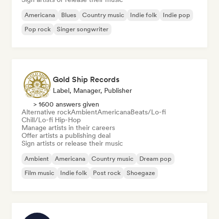
Americana
Blues
Country music
Indie folk
Indie pop
Pop rock
Singer songwriter
Gold Ship Records
Label, Manager, Publisher
> 1600 answers given
Alternative rock
Ambient
Americana
Beats/Lo-fi
Chill/Lo-fi Hip-Hop
Manage artists in their careers
Offer artists a publishing deal
Sign artists or release their music
Ambient
Americana
Country music
Dream pop
Film music
Indie folk
Post rock
Shoegaze