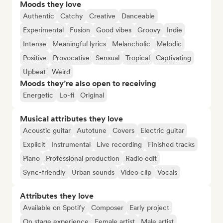
Moods they love
Authentic
Catchy
Creative
Danceable
Experimental
Fusion
Good vibes
Groovy
Indie
Intense
Meaningful lyrics
Melancholic
Melodic
Positive
Provocative
Sensual
Tropical
Captivating
Upbeat
Weird
Moods they’re also open to receiving
Energetic
Lo-fi
Original
Musical attributes they love
Acoustic guitar
Autotune
Covers
Electric guitar
Explicit
Instrumental
Live recording
Finished tracks
Piano
Professional production
Radio edit
Sync-friendly
Urban sounds
Video clip
Vocals
Attributes they love
Available on Spotify
Composer
Early project
On stage experience
Female artist
Male artist