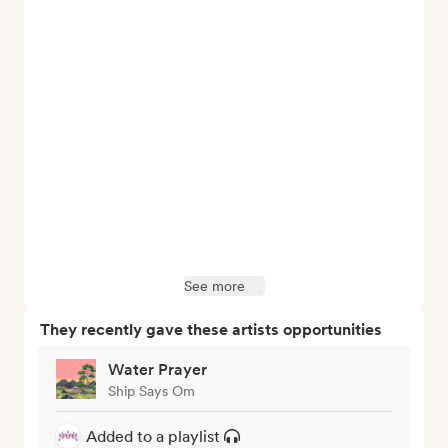
See more
They recently gave these artists opportunities
Water Prayer
Ship Says Om
Added to a playlist