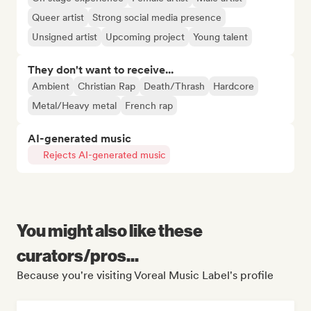
Queer artist
Strong social media presence
Unsigned artist
Upcoming project
Young talent
They don't want to receive...
Ambient
Christian Rap
Death/Thrash
Hardcore
Metal/Heavy metal
French rap
AI-generated music
Rejects AI-generated music
You might also like these
curators/pros...
Because you're visiting Voreal Music Label's profile