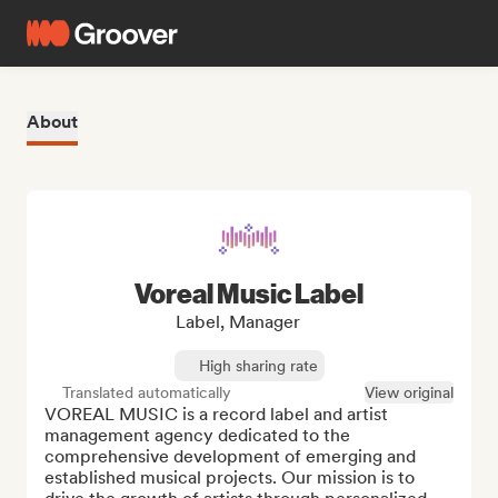
About
Voreal Music Label
Label, Manager
High sharing rate
Translated automatically
View original
VOREAL MUSIC is a record label and artist 
management agency dedicated to the 
comprehensive development of emerging and 
established musical projects. Our mission is to 