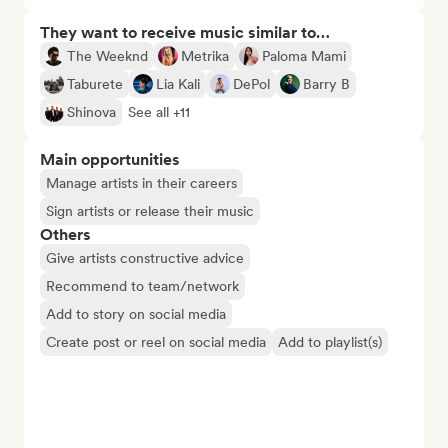
They want to receive music similar to…
The Weeknd
Metrika
Paloma Mami
Taburete
Lia Kali
DePol
Barry B
Shinova
See all +11
Main opportunities
Manage artists in their careers
Sign artists or release their music
Others
Give artists constructive advice
Recommend to team/network
Add to story on social media
Create post or reel on social media
Add to playlist(s)