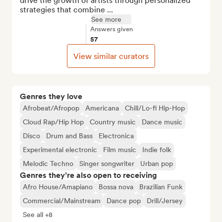
drive the growth of artists through personalized 
strategies that combine ...
See more
Answers given
57
View similar curators
Genres they love
Afrobeat/Afropop
Americana
Chill/Lo-fi Hip-Hop
Cloud Rap/Hip Hop
Country music
Dance music
Disco
Drum and Bass
Electronica
Experimental electronic
Film music
Indie folk
Melodic Techno
Singer songwriter
Urban pop
Genres they’re also open to receiving
Afro House/Amapiano
Bossa nova
Brazilian Funk
Commercial/Mainstream
Dance pop
Drill/Jersey
See all +8