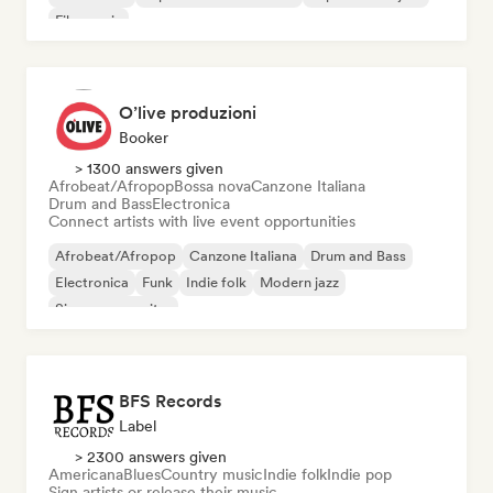
Film music
O’live produzioni
Booker
> 1300 answers given
Afrobeat/Afropop
Bossa nova
Canzone Italiana
Drum and Bass
Electronica
Connect artists with live event opportunities
Afrobeat/Afropop
Canzone Italiana
Drum and Bass
Electronica
Funk
Indie folk
Modern jazz
Singer songwriter
BFS Records
Label
> 2300 answers given
Americana
Blues
Country music
Indie folk
Indie pop
Sign artists or release their music