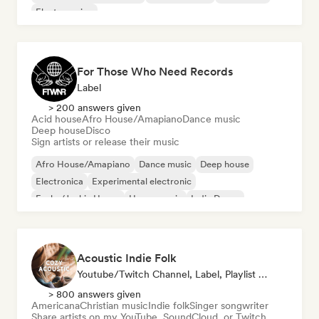
Electro swing
For Those Who Need Records
Label
> 200 answers given
Acid house
Afro House/Amapiano
Dance music
Deep house
Disco
Sign artists or release their music
Afro House/Amapiano
Dance music
Deep house
Electronica
Experimental electronic
Funky/Jackin House
House music
Indie Dance
Acoustic Indie Folk
Youtube/Twitch Channel, Label, Playlist Curator
> 800 answers given
Americana
Christian music
Indie folk
Singer songwriter
Share artists on my YouTube, SoundCloud, or Twitch