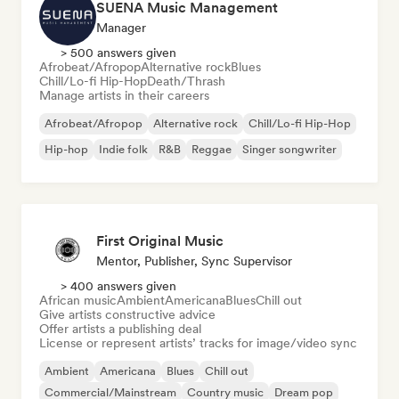
SUENA Music Management
Manager
> 500 answers given
Afrobeat/Afropop
Alternative rock
Blues
Chill/Lo-fi Hip-Hop
Death/Thrash
Manage artists in their careers
Afrobeat/Afropop
Alternative rock
Chill/Lo-fi Hip-Hop
Hip-hop
Indie folk
R&B
Reggae
Singer songwriter
First Original Music
Mentor, Publisher, Sync Supervisor
> 400 answers given
African music
Ambient
Americana
Blues
Chill out
Give artists constructive advice
Offer artists a publishing deal
License or represent artists’ tracks for image/video sync
Ambient
Americana
Blues
Chill out
Commercial/Mainstream
Country music
Dream pop