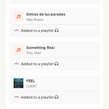
Detrás de las paredes
Max Ruano
Added to a playlist
Something Real
Troy Starr
Added to a playlist
FEEL
LODIC
Added to a playlist