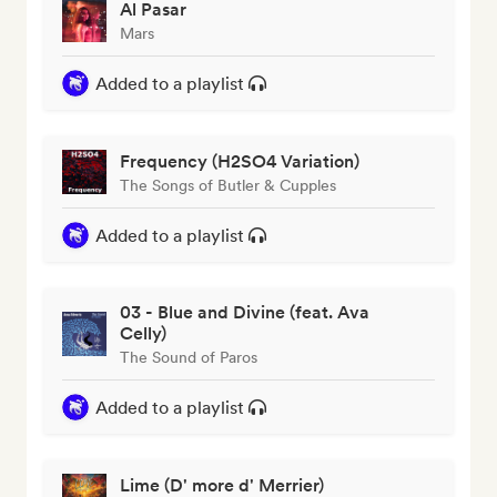
Al Pasar
Mars
Added to a playlist
Frequency (H2SO4 Variation)
The Songs of Butler & Cupples
Added to a playlist
03 - Blue and Divine (feat. Ava
Celly)
The Sound of Paros
Added to a playlist
Lime (D' more d' Merrier)