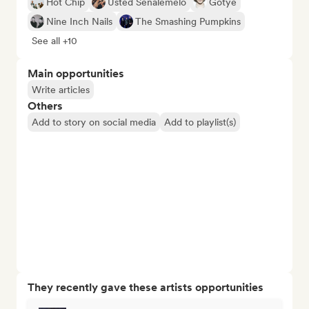
Hot Chip
Usted Señalemelo
Gotye
Nine Inch Nails
The Smashing Pumpkins
See all +10
Main opportunities
Write articles
Others
Add to story on social media
Add to playlist(s)
They recently gave these artists opportunities