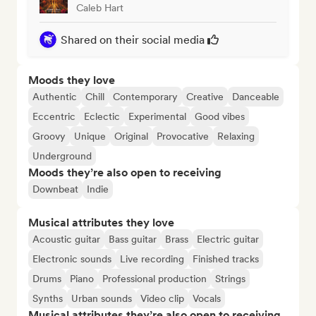
Caleb Hart
Shared on their social media
Moods they love
Authentic
Chill
Contemporary
Creative
Danceable
Eccentric
Eclectic
Experimental
Good vibes
Groovy
Unique
Original
Provocative
Relaxing
Underground
Moods they’re also open to receiving
Downbeat
Indie
Musical attributes they love
Acoustic guitar
Bass guitar
Brass
Electric guitar
Electronic sounds
Live recording
Finished tracks
Drums
Piano
Professional production
Strings
Synths
Urban sounds
Video clip
Vocals
Musical attributes they’re also open to receiving