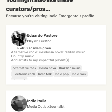
curators/pros...
Because you're visiting Indie Emergente's profile
Eduardo Pastore
Playlist Curator
> 7400 answers given
Alternative rock
Blues
Bossa nova
Brazilian music
Country music
Add artists to my impactful playlist(s)
Alternative rock
Bossa nova
Brazilian music
Electronic rock
Indie folk
Indie pop
Indie rock
Pop rock
Indie Italia
Media Outlet/Journalist