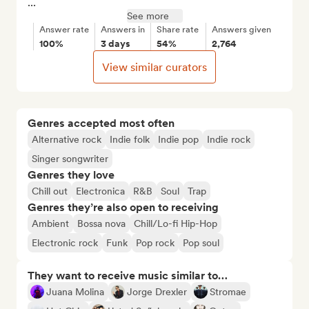
...
See more
Answer rate
Answers in
Share rate
Answers given
100%
3 days
54%
2,764
View similar curators
Genres accepted most often
Alternative rock
Indie folk
Indie pop
Indie rock
Singer songwriter
Genres they love
Chill out
Electronica
R&B
Soul
Trap
Genres they’re also open to receiving
Ambient
Bossa nova
Chill/Lo-fi Hip-Hop
Electronic rock
Funk
Pop rock
Pop soul
They want to receive music similar to…
Juana Molina
Jorge Drexler
Stromae