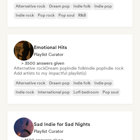
Alternative rock
Dream pop
Indie folk
Indie pop
Indie rock
Pop rock
Pop soul
R&B
Emotional Hits
Playlist Curator
> 3500 answers given
Alternative rock
Dream pop
Indie folk
Indie pop
Indie rock
Add artists to my impactful playlist(s)
Alternative rock
Dream pop
Indie folk
Indie pop
Indie rock
International pop
Lofi bedroom
Pop soul
Sad Indie for Sad Nights
Playlist Curator