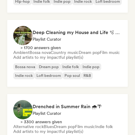
Hip-hop
Indie folk
Indie pop
Indie rock
Lofi bedroom
Deep Cleaning my House and Life 🫧 Bedroom Pop & Indie Pop
Playlist Curator
> 1700 answers given
Ambient
Bossa nova
Country music
Dream pop
Film music
Add artists to my impactful playlist(s)
Bossa nova
Dream pop
Indie folk
Indie pop
Indie rock
Lofi bedroom
Pop soul
R&B
Drenched in Summer Rain 🌧️🌴
Playlist Curator
> 3300 answers given
Alternative rock
Blues
Dream pop
Film music
Indie folk
Add artists to my impactful playlist(s)