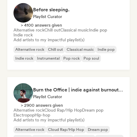
Before sleeping.
Playlist Curator
> 4100 answers given
Alternative rock
Chill out
Classical music
Indie pop
Indie rock
Add artists to my impactful playlist(s)
Alternative rock
Chill out
Classical music
Indie pop
Indie rock
Instrumental
Pop rock
Pop soul
Burn the Office | indie against burnout (by Music Minds)
Playlist Curator
> 2900 answers given
Alternative rock
Cloud Rap/Hip Hop
Dream pop
Electropop
Hip-hop
Add artists to my impactful playlist(s)
Alternative rock
Cloud Rap/Hip Hop
Dream pop