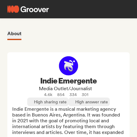
About
Indie Emergente
Media Outlet/Journalist
4.6k
854
334
301
High sharing rate
High answer rate
Indie Emergente is a musical marketing agency 
based in Buenos Aires, Argentina. It was founded 
in 2021 with the goal of promoting local and 
international artists by featuring them through 
interviews and articles. Over time, it has expanded 