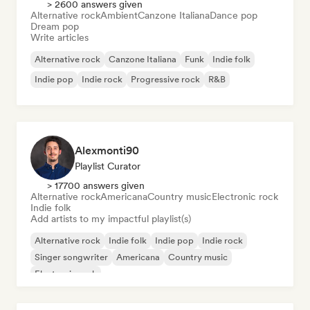
> 2600 answers given
Alternative rock
Ambient
Canzone Italiana
Dance pop
Dream pop
Write articles
Alternative rock
Canzone Italiana
Funk
Indie folk
Indie pop
Indie rock
Progressive rock
R&B
Alexmonti90
Playlist Curator
> 17700 answers given
Alternative rock
Americana
Country music
Electronic rock
Indie folk
Add artists to my impactful playlist(s)
Alternative rock
Indie folk
Indie pop
Indie rock
Singer songwriter
Americana
Country music
Electronic rock