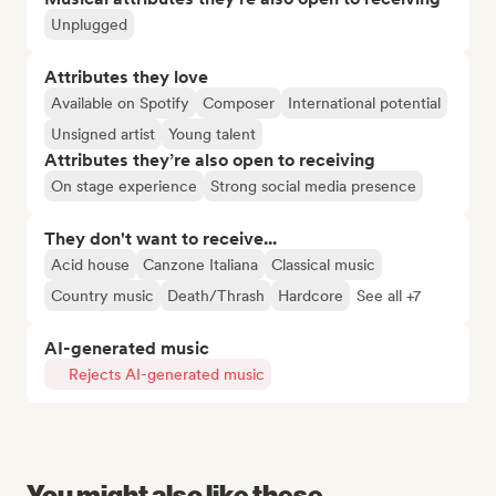
Unplugged
Attributes they love
Available on Spotify
Composer
International potential
Unsigned artist
Young talent
Attributes they’re also open to receiving
On stage experience
Strong social media presence
They don't want to receive...
Acid house
Canzone Italiana
Classical music
Country music
Death/Thrash
Hardcore
See all +7
AI-generated music
Rejects AI-generated music
You might also like these