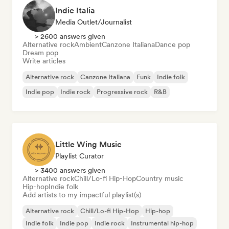
Indie Italia
Media Outlet/Journalist
> 2600 answers given
Alternative rock
Ambient
Canzone Italiana
Dance pop
Dream pop
Write articles
Alternative rock
Canzone Italiana
Funk
Indie folk
Indie pop
Indie rock
Progressive rock
R&B
Little Wing Music
Playlist Curator
> 3400 answers given
Alternative rock
Chill/Lo-fi Hip-Hop
Country music
Hip-hop
Indie folk
Add artists to my impactful playlist(s)
Alternative rock
Chill/Lo-fi Hip-Hop
Hip-hop
Indie folk
Indie pop
Indie rock
Instrumental hip-hop