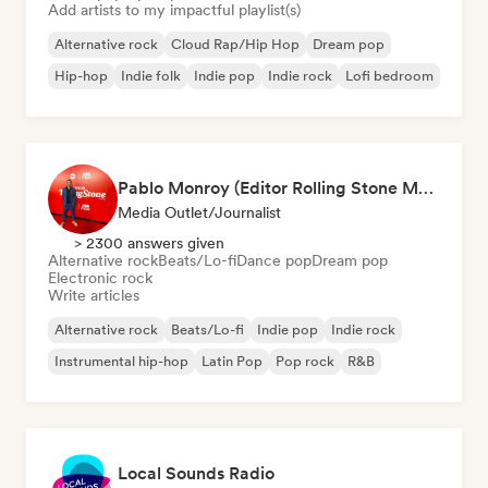
Add artists to my impactful playlist(s)
Alternative rock
Cloud Rap/Hip Hop
Dream pop
Hip-hop
Indie folk
Indie pop
Indie rock
Lofi bedroom
Pablo Monroy (Editor Rolling Stone México)
Media Outlet/Journalist
> 2300 answers given
Alternative rock
Beats/Lo-fi
Dance pop
Dream pop
Electronic rock
Write articles
Alternative rock
Beats/Lo-fi
Indie pop
Indie rock
Instrumental hip-hop
Latin Pop
Pop rock
R&B
Local Sounds Radio