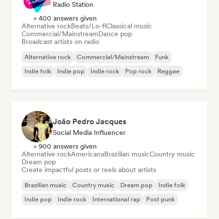
Radio Station
> 400 answers given
Alternative rock
Beats/Lo-fi
Classical music
Commercial/Mainstream
Dance pop
Broadcast artists on radio
Alternative rock
Commercial/Mainstream
Funk
Indie folk
Indie pop
Indie rock
Pop rock
Reggae
João Pedro Jacques
Social Media Influencer
> 900 answers given
Alternative rock
Americana
Brazilian music
Country music
Dream pop
Create impactful posts or reels about artists
Brazilian music
Country music
Dream pop
Indie folk
Indie pop
Indie rock
International rap
Post punk