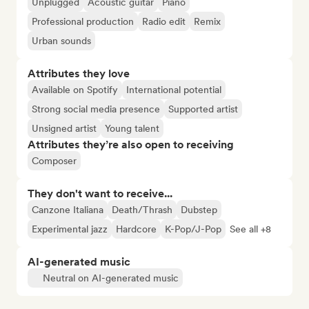
Unplugged
Acoustic guitar
Piano
Professional production
Radio edit
Remix
Urban sounds
Attributes they love
Available on Spotify
International potential
Strong social media presence
Supported artist
Unsigned artist
Young talent
Attributes they’re also open to receiving
Composer
They don't want to receive...
Canzone Italiana
Death/Thrash
Dubstep
Experimental jazz
Hardcore
K-Pop/J-Pop
See all +8
AI-generated music
Neutral on AI-generated music