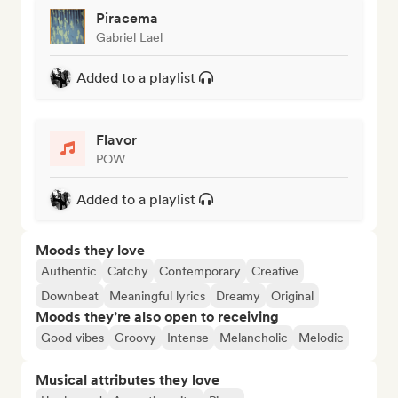
Piracema
Gabriel Lael
Added to a playlist
Flavor
POW
Added to a playlist
Moods they love
Authentic
Catchy
Contemporary
Creative
Downbeat
Meaningful lyrics
Dreamy
Original
Moods they’re also open to receiving
Good vibes
Groovy
Intense
Melancholic
Melodic
Musical attributes they love