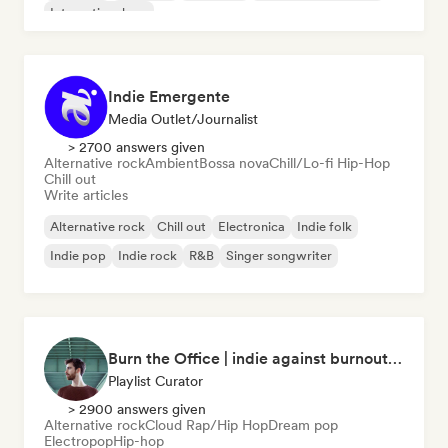
International rap
Indie Emergente
Media Outlet/Journalist
> 2700 answers given
Alternative rock
Ambient
Bossa nova
Chill/Lo-fi Hip-Hop
Chill out
Write articles
Alternative rock
Chill out
Electronica
Indie folk
Indie pop
Indie rock
R&B
Singer songwriter
Burn the Office | indie against burnout (by Music Minds)
Playlist Curator
> 2900 answers given
Alternative rock
Cloud Rap/Hip Hop
Dream pop
Electropop
Hip-hop