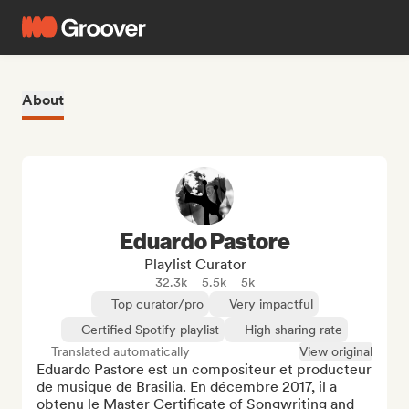
About
Eduardo Pastore
Playlist Curator
32.3k
5.5k
5k
Top curator/pro
Very impactful
Certified Spotify playlist
High sharing rate
Translated automatically
View original
Eduardo Pastore est un compositeur et producteur 
de musique de Brasilia. En décembre 2017, il a 
obtenu le Master Certificate of Songwriting and 