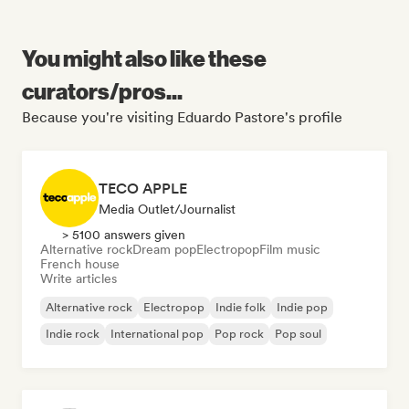
You might also like these
curators/pros...
Because you're visiting Eduardo Pastore's profile
TECO APPLE
Media Outlet/Journalist
> 5100 answers given
Alternative rock
Dream pop
Electropop
Film music
French house
Write articles
Alternative rock
Electropop
Indie folk
Indie pop
Indie rock
International pop
Pop rock
Pop soul