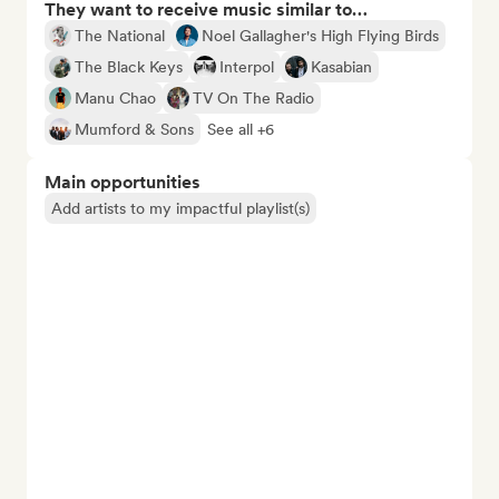
They want to receive music similar to…
The National
Noel Gallagher's High Flying Birds
The Black Keys
Interpol
Kasabian
Manu Chao
TV On The Radio
Mumford & Sons
See all +6
Main opportunities
Add artists to my impactful playlist(s)