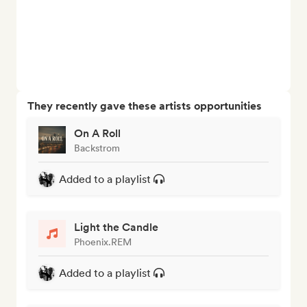
They recently gave these artists opportunities
On A Roll
Backstrom
Added to a playlist
Light the Candle
Phoenix.REM
Added to a playlist