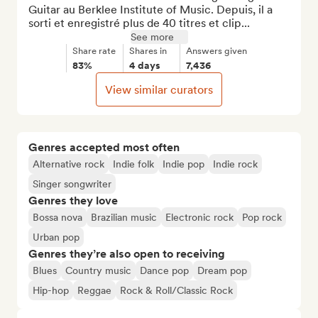
Guitar au Berklee Institute of Music. Depuis, il a 
sorti et enregistré plus de 40 titres et clip...
See more
Share rate
Shares in
Answers given
83%
4 days
7,436
View similar curators
Genres accepted most often
Alternative rock
Indie folk
Indie pop
Indie rock
Singer songwriter
Genres they love
Bossa nova
Brazilian music
Electronic rock
Pop rock
Urban pop
Genres they’re also open to receiving
Blues
Country music
Dance pop
Dream pop
Hip-hop
Reggae
Rock & Roll/Classic Rock