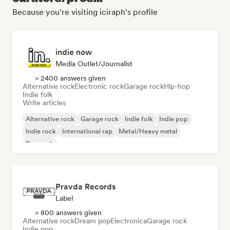
Because you're visiting iciraph's profile
indie now
Media Outlet/Journalist
> 2400 answers given
Alternative rock
Electronic rock
Garage rock
Hip-hop
Indie folk
Write articles
Alternative rock
Garage rock
Indie folk
Indie pop
Indie rock
International rap
Metal/Heavy metal
Pop rock
Pravda Records
Label
> 800 answers given
Alternative rock
Dream pop
Electronica
Garage rock
Indie pop