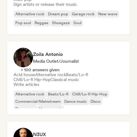
Sign artists or release their music
Alternative rock
Dream pop
Garage rock
New wave
Pop soul
Reggae
Shoegaze
Soul
Zoila Antonio
Media Outlet/Journalist
> 100 answers given
Acid house
Alternative rock
Beats/Lo-fi
Chill/Lo-fi Hip-Hop
Classical music
Write articles
Alternative rock
Beats/Lo-fi
Chill/Lo-fi Hip-Hop
Commercial/Mainstream
Dance music
Disco
Dream pop
House music
N3UX