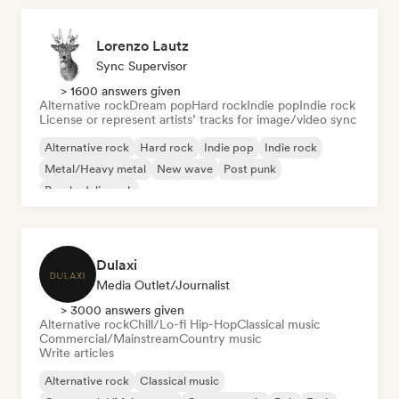
Lorenzo Lautz
Sync Supervisor
> 1600 answers given
Alternative rock
Dream pop
Hard rock
Indie pop
Indie rock
License or represent artists’ tracks for image/video sync
Alternative rock
Hard rock
Indie pop
Indie rock
Metal/Heavy metal
New wave
Post punk
Psychedelic rock
Dulaxi
Media Outlet/Journalist
> 3000 answers given
Alternative rock
Chill/Lo-fi Hip-Hop
Classical music
Commercial/Mainstream
Country music
Write articles
Alternative rock
Classical music