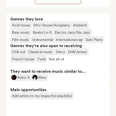
Genres they love
Acid house
Afro House/Amapiano
Ambient
Bass music
Beats/Lo-fi
Electro Jazz/Nu Jazz
Film music
Instrumental
International rap
Solo Piano
Genres they’re also open to receiving
Chill out
Classical music
Disco
Drill/Jersey
French house
Funk
See all +4
They want to receive music similar to…
Retro X
Bitsu
Main opportunities
Add artists to my impactful playlist(s)