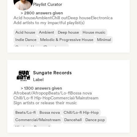
Playlist Curator
> 2800 answers given
Acid house
Ambient
Chill out
Deep house
Electronica
Add artists to my impactful playlist(s)
Acid house
Ambient
Deep house
House music
Indie Dance
Melodic & Progressive House
Minimal
Organic House/Downtempo
Sungate Records
Label
> 1300 answers given
Afrobeat/Afropop
Beats/Lo-fi
Bossa nova
Chill/Lo-fi Hip-Hop
Commercial/Mainstream
Sign artists or release their music
Beats/Lo-fi
Bossa nova
Chill/Lo-fi Hip-Hop
Commercial/Mainstream
Dancehall
Dance pop
Hip-hop
Pop soul