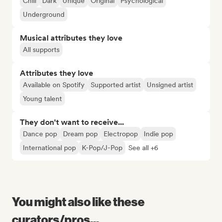
Chill
Dark
Unique
Original
Psychological
Underground
Musical attributes they love
All supports
Attributes they love
Available on Spotify
Supported artist
Unsigned artist
Young talent
They don't want to receive...
Dance pop
Dream pop
Electropop
Indie pop
International pop
K-Pop/J-Pop
See all +6
You might also like these
curators/pros...