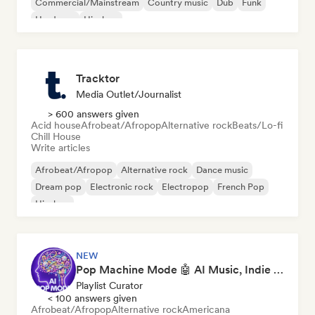
Commercial/Mainstream
Country music
Dub
Funk
Hardcore
Hip-hop
Tracktor
Media Outlet/Journalist
> 600 answers given
Acid house
Afrobeat/Afropop
Alternative rock
Beats/Lo-fi
Chill House
Write articles
Afrobeat/Afropop
Alternative rock
Dance music
Dream pop
Electronic rock
Electropop
French Pop
Hip-hop
NEW
Pop Machine Mode 🤖 AI Music, Indie Pop & Dream Pop
Playlist Curator
< 100 answers given
Afrobeat/Afropop
Alternative rock
Americana