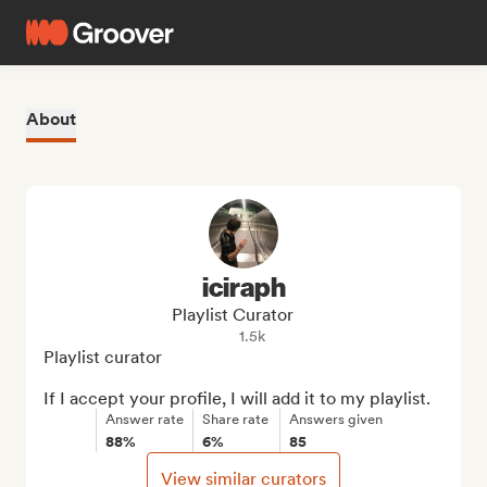
About
iciraph
Playlist Curator
1.5k
Playlist curator

If I accept your profile, I will add it to my playlist.
Answer rate
Share rate
Answers given
88%
6%
85
View similar curators