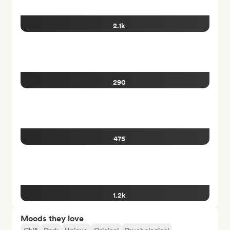
2.1k
290
475
1.2k
Moods they love