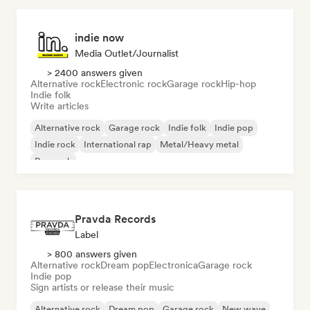
indie now
Media Outlet/Journalist
> 2400 answers given
Alternative rock
Electronic rock
Garage rock
Hip-hop
Indie folk
Write articles
Alternative rock
Garage rock
Indie folk
Indie pop
Indie rock
International rap
Metal/Heavy metal
Pop rock
Pravda Records
Label
> 800 answers given
Alternative rock
Dream pop
Electronica
Garage rock
Indie pop
Sign artists or release their music
Alternative rock
Dream pop
Garage rock
New wave