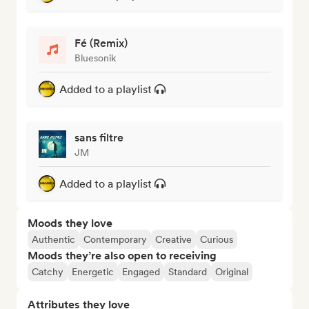
Fé (Remix)
Bluesonik
Added to a playlist
sans filtre
JM
Added to a playlist
Moods they love
Authentic
Contemporary
Creative
Curious
Moods they’re also open to receiving
Catchy
Energetic
Engaged
Standard
Original
Attributes they love