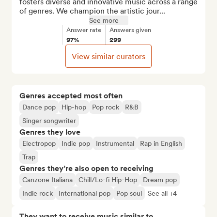
fosters diverse and innovative music across a range 
of genres. We champion the artistic jour...
See more
Answer rate
Answers given
97%
299
View similar curators
Genres accepted most often
Dance pop
Hip-hop
Pop rock
R&B
Singer songwriter
Genres they love
Electropop
Indie pop
Instrumental
Rap in English
Trap
Genres they’re also open to receiving
Canzone Italiana
Chill/Lo-fi Hip-Hop
Dream pop
Indie rock
International pop
Pop soul
See all +4
They want to receive music similar to…