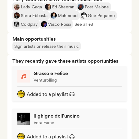
Lady Gaga
Ed Sheeran
Post Malone
Sfera Ebbasta
Mahmood
Guè Pequeno
Coldplay
Vasco Rossi
See all +3
Main opportunities
Sign artists or release their music
They recently gave these artists opportunities
Grasso e Felice
Venturolling
Added to a playlist
Il ghigno dell'uncino
Vera Fame
Added to a playlist