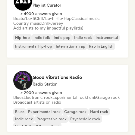
Playlist Curator
> 4900 answers given
Beats/Lo-fi
Chill/Lo-fi Hip-Hop
Classical music
Country music
Drill/Jersey
Add artists to my impactful playlist(s)
Hip-hop
Indie folk
Indie pop
Indie rock
Instrumental
Instrumental hip-hop
International rap
Rap in English
Good Vibrations Radio
Radio Station
> 2900 answers given
Blues
Electronic rock
Experimental rock
Funk
Garage rock
Broadcast artists on radio
Blues
Experimental rock
Garage rock
Hard rock
Indie rock
Progressive rock
Psychedelic rock
Rock & Roll/Classic Rock