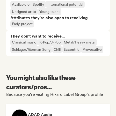
Available on Spotify
International potential
Unsigned artist
Young talent
Attributes they’re also open to receiving
Early project
They don't want to receive...
Classical music
K-Pop/J-Pop
Metal/Heavy metal
Schlager/German Song
Chill
Eccentric
Provocative
You might also like these
curators/pros...
Because you're visiting Hikaru Label Group's profile
ADAD Audio