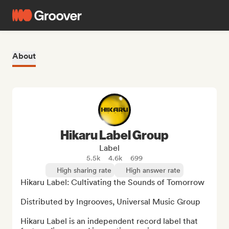
About
Hikaru Label Group
Label
5.5k
4.6k
699
High sharing rate
High answer rate
Hikaru Label: Cultivating the Sounds of Tomorrow

Distributed by Ingrooves, Universal Music Group

Hikaru Label is an independent record label that 