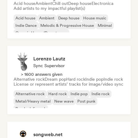
Acid house
Ambient
Chill out
Deep house
Electronica
Add artists to my impactful playlist(s)
Acid house
Ambient
Deep house
House music
Indie Dance
Melodic & Progressive House
Minimal
Organic House/Downtempo
Lorenzo Lautz
Sync Supervisor
> 1600 answers given
Alternative rock
Dream pop
Hard rock
Indie pop
Indie rock
License or represent artists’ tracks for image/video sync
Alternative rock
Hard rock
Indie pop
Indie rock
Metal/Heavy metal
New wave
Post punk
Psychedelic rock
songweb.net