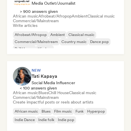
Media Outlet/Journalist
> 900 answers given
African music
Afrobeat/Afropop
Ambient
Classical music
Commercial/Mainstream
Write articles
Afrobeat/Afropop
Ambient
Classical music
Commercial/Mainstream
Country music
Dance pop
Drill/Jersey
Hip-hop
NEW
Tati Kapaya
Social Media Influencer
< 100 answers given
African music
Blues
Chill House
Classical music
Commercial/Mainstream
Create impactful posts or reels about artists
African music
Blues
Film music
Funk
Hyperpop
Indie Dance
Indie folk
Indie pop