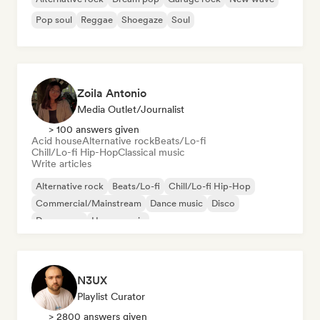
Pop soul
Reggae
Shoegaze
Soul
Zoila Antonio
Media Outlet/Journalist
> 100 answers given
Acid house
Alternative rock
Beats/Lo-fi
Chill/Lo-fi Hip-Hop
Classical music
Write articles
Alternative rock
Beats/Lo-fi
Chill/Lo-fi Hip-Hop
Commercial/Mainstream
Dance music
Disco
Dream pop
House music
N3UX
Playlist Curator
> 2800 answers given