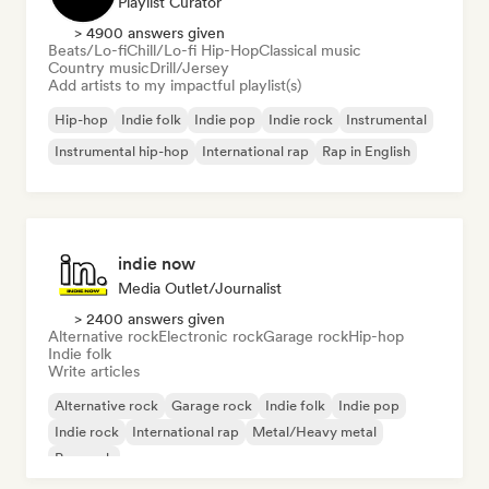
Playlist Curator
> 4900 answers given
Beats/Lo-fi
Chill/Lo-fi Hip-Hop
Classical music
Country music
Drill/Jersey
Add artists to my impactful playlist(s)
Hip-hop
Indie folk
Indie pop
Indie rock
Instrumental
Instrumental hip-hop
International rap
Rap in English
indie now
Media Outlet/Journalist
> 2400 answers given
Alternative rock
Electronic rock
Garage rock
Hip-hop
Indie folk
Write articles
Alternative rock
Garage rock
Indie folk
Indie pop
Indie rock
International rap
Metal/Heavy metal
Pop rock