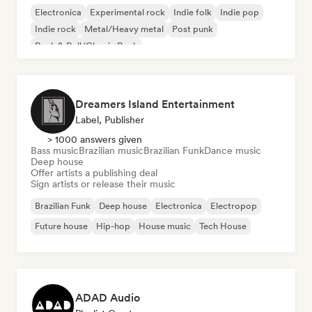
Electronica
Experimental rock
Indie folk
Indie pop
Indie rock
Metal/Heavy metal
Post punk
Rock & Roll/Classic Rock
Dreamers Island Entertainment
Label, Publisher
> 1000 answers given
Bass music
Brazilian music
Brazilian Funk
Dance music
Deep house
Offer artists a publishing deal
Sign artists or release their music
Brazilian Funk
Deep house
Electronica
Electropop
Future house
Hip-hop
House music
Tech House
ADAD Audio