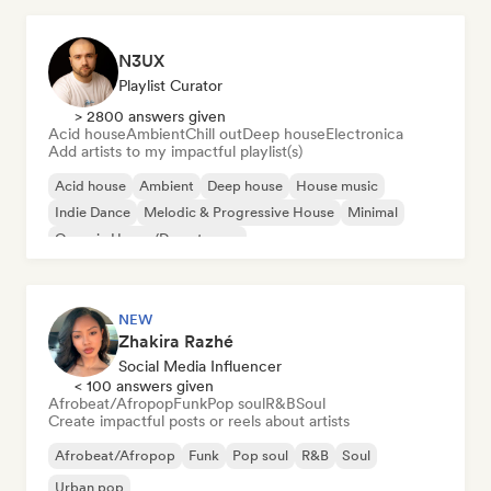
N3UX
Playlist Curator
> 2800 answers given
Acid house
Ambient
Chill out
Deep house
Electronica
Add artists to my impactful playlist(s)
Acid house
Ambient
Deep house
House music
Indie Dance
Melodic & Progressive House
Minimal
Organic House/Downtempo
NEW
Zhakira Razhé
Social Media Influencer
< 100 answers given
Afrobeat/Afropop
Funk
Pop soul
R&B
Soul
Create impactful posts or reels about artists
Afrobeat/Afropop
Funk
Pop soul
R&B
Soul
Urban pop