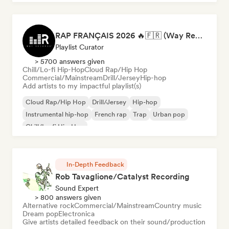
RAP FRANÇAIS 2026 🔥🇫🇷 (Way Records)
Playlist Curator
> 5700 answers given
Chill/Lo-fi Hip-Hop
Cloud Rap/Hip Hop
Commercial/Mainstream
Drill/Jersey
Hip-hop
Add artists to my impactful playlist(s)
Cloud Rap/Hip Hop
Drill/Jersey
Hip-hop
Instrumental hip-hop
French rap
Trap
Urban pop
Chill/Lo-fi Hip-Hop
In-Depth Feedback
Rob Tavaglione/Catalyst Recording
Sound Expert
> 800 answers given
Alternative rock
Commercial/Mainstream
Country music
Dream pop
Electronica
Give artists detailed feedback on their sound/production