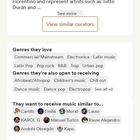
Florentino and represent artists such as Tutto 
Durán and ...
See more
View similar curators
Genres they love
Commercial/Mainstream
Electronica
Latin music
Latin Pop
Pop rock
R&B
Trap
Urban pop
Genres they’re also open to receiving
Afrobeat/Afropop
Children's music
Chill out
Dance music
Dance pop
Electropop
See all +2
They want to receive music similar to…
Camilo
Emilia
Morat
Lasso
KAROL G
Manuel Turizo
Rauw Alejandro
Andrés Obregón
Kapo