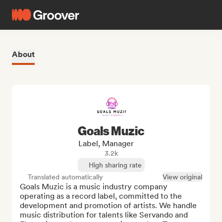
About
Goals Muzic
Label, Manager
3.2k
High sharing rate
Translated automatically
View original
Goals Muzic is a music industry company 
operating as a record label, committed to the 
development and promotion of artists. We handle 
music distribution for talents like Servando and 