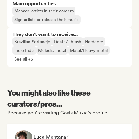
Main opportunities
Manage artists in their careers
Sign artists or release their music
They don't want to receive...
Brazilian Sertanejo
Death/Thrash
Hardcore
Indie India
Melodic metal
Metal/Heavy metal
See all +3
You might also like these
curators/pros...
Because you're visiting Goals Muzic's profile
Luca Montanari