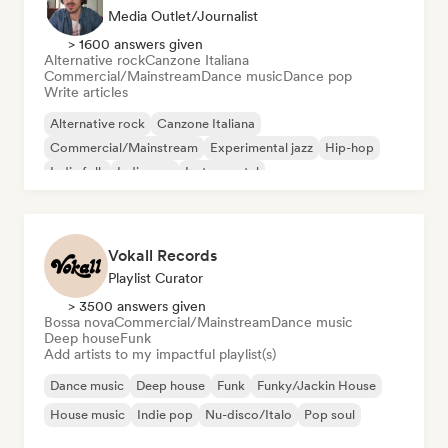
Media Outlet/Journalist
> 1600 answers given
Alternative rock
Canzone Italiana
Commercial/Mainstream
Dance music
Dance pop
Write articles
Alternative rock
Canzone Italiana
Commercial/Mainstream
Experimental jazz
Hip-hop
Indie folk
Indie pop
Instrumental
Vokall Records
Playlist Curator
> 3500 answers given
Bossa nova
Commercial/Mainstream
Dance music
Deep house
Funk
Add artists to my impactful playlist(s)
Dance music
Deep house
Funk
Funky/Jackin House
House music
Indie pop
Nu-disco/Italo
Pop soul