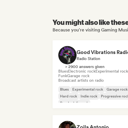
You might also like thes
Because you're visiting Gaming Music
Good Vibrations Radi
Radio Station
> 2900 answers given
Blues
Electronic rock
Experimental rock
Funk
Garage rock
Broadcast artists on radio
Blues
Experimental rock
Garage rock
Hard rock
Indie rock
Progressive roc
Psychedelic rock
Rock & Roll/Classic Rock
Zoila Antonio