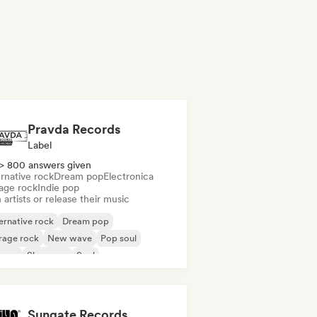
Pravda Records
Label
> 800 answers given
rnative rock
Dream pop
Electronica
age rock
Indie pop
 artists or release their music
ernative rock
Dream pop
rage rock
New wave
Pop soul
ggae
Shoegaze
Soul
Sungate Records