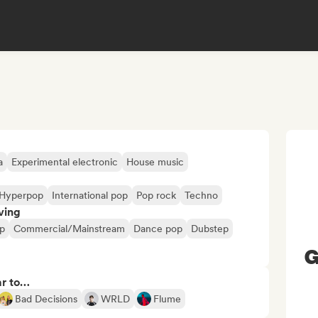
a
Experimental electronic
House music
Hyperpop
International pop
Pop rock
Techno
ving
p
Commercial/Mainstream
Dance pop
Dubstep
G
ar to…
Bad Decisions
WRLD
Flume