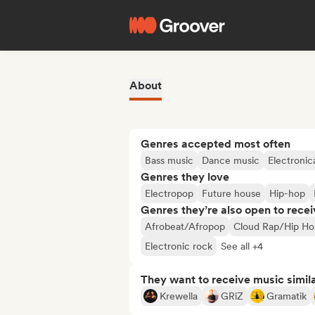
About
Genres accepted most often
Bass music
Dance music
Electronic
Genres they love
Electropop
Future house
Hip-hop
Genres they’re also open to recei
Afrobeat/Afropop
Cloud Rap/Hip Ho
Electronic rock
See all +4
They want to receive music simil
Krewella
GRiZ
Gramatik