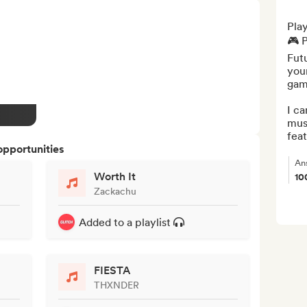
Play
🎮 P
Futu
your
gami
I ca
musi
feat
opportunities
An
Worth It
10
Zackachu
Added to a playlist
FIESTA
THXNDER