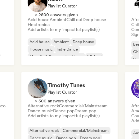
Playlist Curator
> 2800 answers given
Acid house
Ambient
Chill out
Deep house
Afr
Electronica
Chi
Add artists to my impactful playlist(s)
Com
Sign
Acid house
Ambient
Deep house
Bea
House music
Indie Dance
Chi
Melodic & Progressive House
Minimal
Co
Organic House/Downtempo
Da
Timothy Tunes
Playlist Curator
> 300 answers given
sco
Alternative rock
Commercial/Mainstream
Afr
Dance music
Dance pop
Dream pop
Ame
Add artists to my impactful playlist(s)
Cou
Add 
Alternative rock
Commercial/Mainstream
Am
Dance music
Dance pop
Dream pop