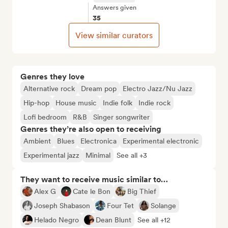
Answers given
35
View similar curators
Genres they love
Alternative rock
Dream pop
Electro Jazz/Nu Jazz
Hip-hop
House music
Indie folk
Indie rock
Lofi bedroom
R&B
Singer songwriter
Genres they’re also open to receiving
Ambient
Blues
Electronica
Experimental electronic
Experimental jazz
Minimal
See all +3
They want to receive music similar to…
Alex G
Cate le Bon
Big Thief
Joseph Shabason
Four Tet
Solange
Helado Negro
Dean Blunt
See all +12