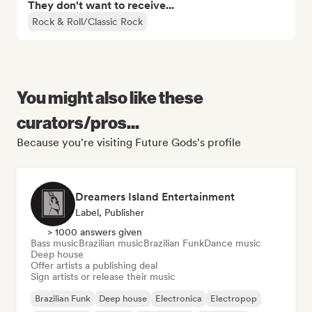
They don't want to receive...
Rock & Roll/Classic Rock
You might also like these
curators/pros...
Because you're visiting Future Gods's profile
Dreamers Island Entertainment
Label, Publisher
> 1000 answers given
Bass music
Brazilian music
Brazilian Funk
Dance music
Deep house
Offer artists a publishing deal
Sign artists or release their music
Brazilian Funk
Deep house
Electronica
Electropop