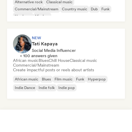
Alternative rock
Classical music
Commercial/Mainstream
Country music
Dub
Funk
Hardcore
Hip-hop
NEW
Tati Kapaya
Social Media Influencer
< 100 answers given
African music
Blues
Chill House
Classical music
Commercial/Mainstream
Create impactful posts or reels about artists
African music
Blues
Film music
Funk
Hyperpop
Indie Dance
Indie folk
Indie pop