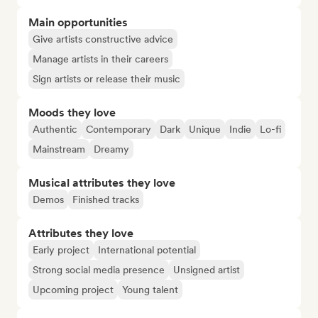
Main opportunities
Give artists constructive advice
Manage artists in their careers
Sign artists or release their music
Moods they love
Authentic
Contemporary
Dark
Unique
Indie
Lo-fi
Mainstream
Dreamy
Musical attributes they love
Demos
Finished tracks
Attributes they love
Early project
International potential
Strong social media presence
Unsigned artist
Upcoming project
Young talent