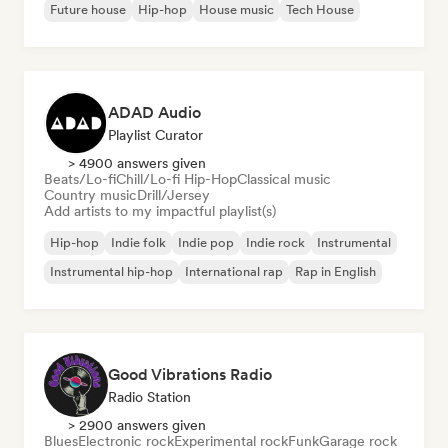
Future house
Hip-hop
House music
Tech House
ADAD Audio
Playlist Curator
> 4900 answers given
Beats/Lo-fi
Chill/Lo-fi Hip-Hop
Classical music
Country music
Drill/Jersey
Add artists to my impactful playlist(s)
Hip-hop
Indie folk
Indie pop
Indie rock
Instrumental
Instrumental hip-hop
International rap
Rap in English
Good Vibrations Radio
Radio Station
> 2900 answers given
Blues
Electronic rock
Experimental rock
Funk
Garage rock