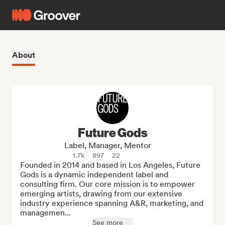
About
Future Gods
Label, Manager, Mentor
1.7k
897
22
Founded in 2014 and based in Los Angeles, Future 
Gods is a dynamic independent label and 
consulting firm. Our core mission is to empower 
emerging artists, drawing from our extensive 
industry experience spanning A&R, marketing, and 
managemen...
See more