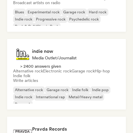
Broadcast artists on radio
Blues
Experimental rock
Garage rock
Hard rock
Indie rock
Progressive rock
Psychedelic rock
Rock & Roll/Classic Rock
indie now
Media Outlet/Journalist
> 2400 answers given
Alternative rock
Electronic rock
Garage rock
Hip-hop
Indie folk
Write articles
Alternative rock
Garage rock
Indie folk
Indie pop
Indie rock
International rap
Metal/Heavy metal
Pop rock
Pravda Records