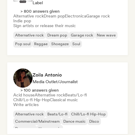
Label
> 800 answers given
Alternative rock
Dream pop
Electronica
Garage rock
Indie pop
Sign artists or release their music
Alternative rock
Dream pop
Garage rock
New wave
Pop soul
Reggae
Shoegaze
Soul
Zoila Antonio
Media Outlet/Journalist
> 100 answers given
Acid house
Alternative rock
Beats/Lo-fi
Chill/Lo-fi Hip-Hop
Classical music
Write articles
Alternative rock
Beats/Lo-fi
Chill/Lo-fi Hip-Hop
Commercial/Mainstream
Dance music
Disco
Dream pop
House music