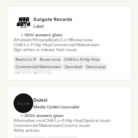
Sungate Records
Label
> 1300 answers given
Afrobeat/Afropop
Beats/Lo-fi
Bossa nova
Chill/Lo-fi Hip-Hop
Commercial/Mainstream
Sign artists or release their music
Beats/Lo-fi
Bossa nova
Chill/Lo-fi Hip-Hop
Commercial/Mainstream
Dancehall
Dance pop
Hip-hop
Pop soul
Dulaxi
Media Outlet/Journalist
> 3000 answers given
Alternative rock
Chill/Lo-fi Hip-Hop
Classical music
Commercial/Mainstream
Country music
Write articles