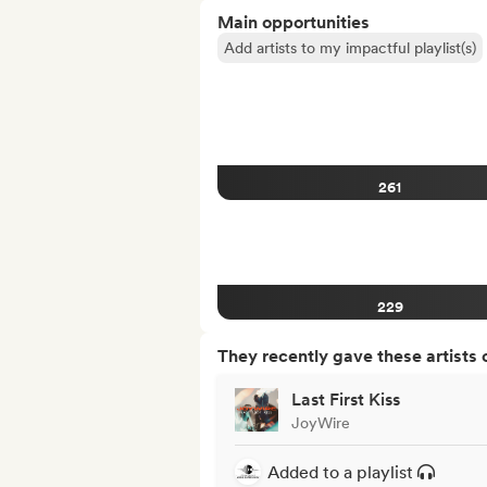
Main opportunities
Add artists to my impactful playlist(s)
261
229
They recently gave these artists 
Last First Kiss
JoyWire
Added to a playlist