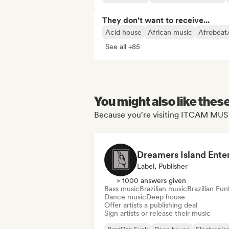
They don't want to receive...
Acid house
African music
Afrobeat
See all +85
You might also like thes
Because you're visiting ITCAM MUSI
Label, Publisher
> 1000 answers given
Bass music
Brazilian music
Brazilian Fun
Dance music
Deep house
Offer artists a publishing deal
Sign artists or release their music