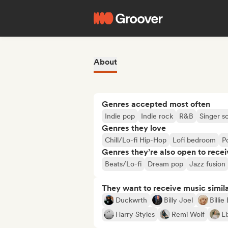
About
Genres accepted most often
Indie pop
Indie rock
R&B
Singer s
Genres they love
Chill/Lo-fi Hip-Hop
Lofi bedroom
P
Genres they’re also open to recei
Beats/Lo-fi
Dream pop
Jazz fusion
They want to receive music simil
Duckwrth
Billy Joel
Billie 
Harry Styles
Remi Wolf
L