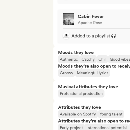
Cabin Fever
Apache Rose
Added to a playlist
Moods they love
Authentic
Catchy
Chill
Good vibe
Moods they’re also open to recei
Groovy
Meaningful lyrics
Musical attributes they love
Professional production
Attributes they love
Available on Spotify
Young talent
Attributes they’re also open to re
Early project
International potential