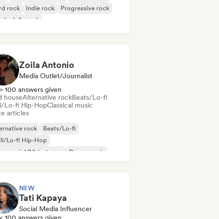
rd rock
Indie rock
Progressive rock
chedelic rock
k & Roll/Classic Rock
Zoila Antonio
Media Outlet/Journalist
> 100 answers given
d house
Alternative rock
Beats/Lo-fi
ll/Lo-fi Hip-Hop
Classical music
e articles
ernative rock
Beats/Lo-fi
ll/Lo-fi Hip-Hop
mmercial/Mainstream
Dance music
sco
Dream pop
House music
NEW
Tati Kapaya
Social Media Influencer
< 100 answers given