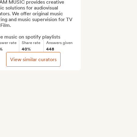
AM MUSIC provides creative 
c solutions for audiovisual 
tors. We offer original music 
ing and music supervision for TV 
Film.

e music on spotify playlists
swer rate
Share rate
Answers given
7%
40%
448
View similar curators