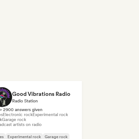
Good Vibrations Radio
Radio Station
> 2900 answers given
es
Electronic rock
Experimental rock
k
Garage rock
dcast artists on radio
es
Experimental rock
Garage rock