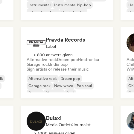
a
Instrumental
Instrumental hip-hop
Ha
International rap
Rap in English
Psy
Roc
Pravda Records
Label
> 800 answers given
Alternative rock
Dream pop
Electronica
Aci
Garage rock
Indie pop
Chi
Sign artists or release their music
Writ
lk
Alternative rock
Dream pop
Alt
Garage rock
New wave
Pop soul
Chi
Reggae
Shoegaze
Soul
Co
Di
Dulaxi
Media Outlet/Journalist
> 3000 answers given