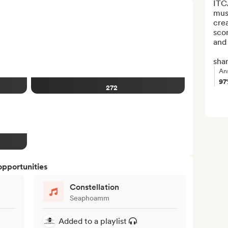
ITC
musi
crea
scor
and 
shar
An
9
272
opportunities
Constellation
Seaphoamm
Added to a playlist