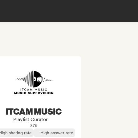
ITCAM MUSIC
Playlist Curator
876
High sharing rate
High answer rate