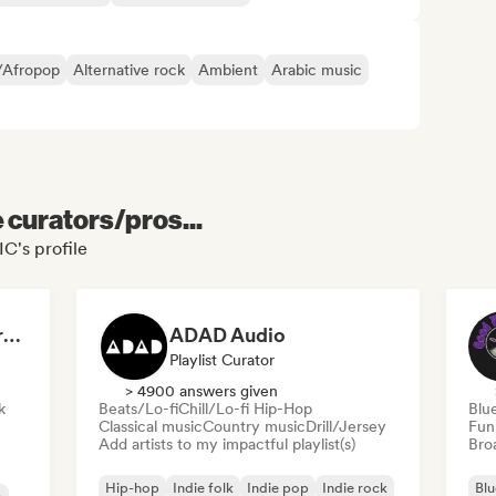
/Afropop
Alternative rock
Ambient
Arabic music
e curators/pros...
C's profile
Dreamers Island Entertainment
ADAD Audio
Playlist Curator
> 4900 answers given
k
Beats/Lo-fi
Chill/Lo-fi Hip-Hop
Blu
Classical music
Country music
Drill/Jersey
Fun
Add artists to my impactful playlist(s)
Broa
Hip-hop
Indie folk
Indie pop
Indie rock
Blu