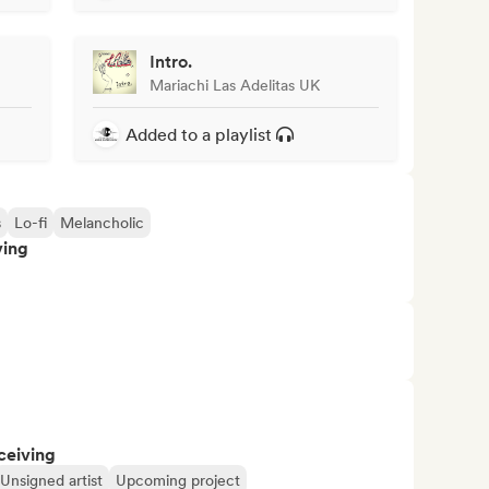
Intro.
Mariachi Las Adelitas UK
Added to a playlist
s
Lo-fi
Melancholic
ving
ceiving
Unsigned artist
Upcoming project