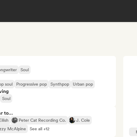
ongwriter
Soul
op soul
Progressive pop
Synthpop
Urban pop
ving
Soul
ar to…
Eilish
Peter Cat Recording Co.
J. Cole
izzy McAlpine
See all +12