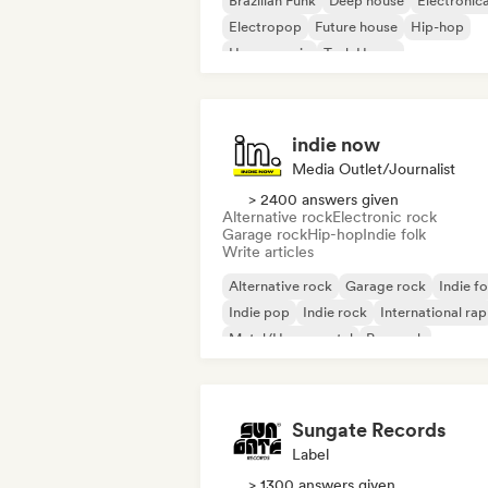
Brazilian Funk
Deep house
Electronic
Electropop
Future house
Hip-hop
House music
Tech House
indie now
Media Outlet/Journalist
> 2400 answers given
Alternative rock
Electronic rock
Garage rock
Hip-hop
Indie folk
Write articles
Alternative rock
Garage rock
Indie fo
Indie pop
Indie rock
International rap
Metal/Heavy metal
Pop rock
Sungate Records
Label
> 1300 answers given