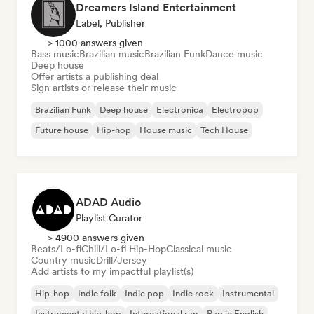
Dreamers Island Entertainment
Label, Publisher
> 1000 answers given
Bass music
Brazilian music
Brazilian Funk
Dance music
Deep house
Offer artists a publishing deal
Sign artists or release their music
Brazilian Funk
Deep house
Electronica
Electropop
Future house
Hip-hop
House music
Tech House
ADAD Audio
Playlist Curator
> 4900 answers given
Beats/Lo-fi
Chill/Lo-fi Hip-Hop
Classical music
Country music
Drill/Jersey
Add artists to my impactful playlist(s)
Hip-hop
Indie folk
Indie pop
Indie rock
Instrumental
Instrumental hip-hop
International rap
Rap in English