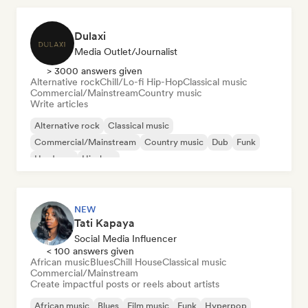
Dulaxi
Media Outlet/Journalist
> 3000 answers given
Alternative rock
Chill/Lo-fi Hip-Hop
Classical music
Commercial/Mainstream
Country music
Write articles
Alternative rock
Classical music
Commercial/Mainstream
Country music
Dub
Funk
Hardcore
Hip-hop
NEW
Tati Kapaya
Social Media Influencer
< 100 answers given
African music
Blues
Chill House
Classical music
Commercial/Mainstream
Create impactful posts or reels about artists
African music
Blues
Film music
Funk
Hyperpop