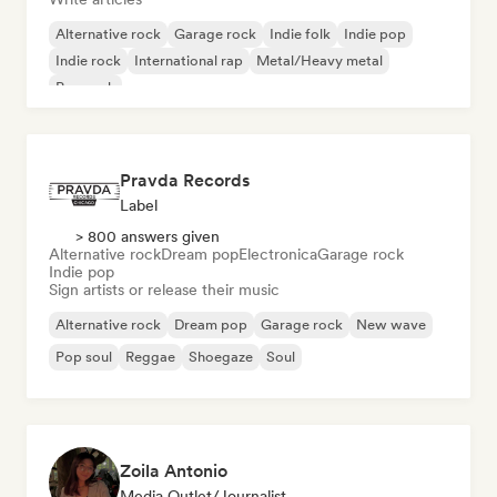
Alternative rock
Garage rock
Indie folk
Indie pop
Indie rock
International rap
Metal/Heavy metal
Pop rock
Pravda Records
Label
> 800 answers given
Alternative rock
Dream pop
Electronica
Garage rock
Indie pop
Sign artists or release their music
Alternative rock
Dream pop
Garage rock
New wave
Pop soul
Reggae
Shoegaze
Soul
Zoila Antonio
Media Outlet/Journalist