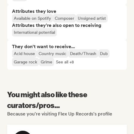
Attributes they love
Available on Spotify
Composer
Unsigned artist
Attributes they’re also open to receiving
International potential
They don't want to receive...
Acid house
Country music
Death/Thrash
Dub
Garage rock
Grime
See all +8
You might also like these
curators/pros...
Because you're visiting Flex Up Records's profile