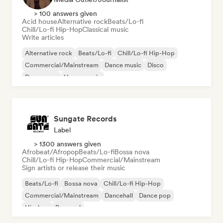
> 100 answers given
Acid house
Alternative rock
Beats/Lo-fi
Chill/Lo-fi Hip-Hop
Classical music
Write articles
Alternative rock
Beats/Lo-fi
Chill/Lo-fi Hip-Hop
Commercial/Mainstream
Dance music
Disco
Dream pop
House music
Sungate Records
Label
> 1300 answers given
Afrobeat/Afropop
Beats/Lo-fi
Bossa nova
Chill/Lo-fi Hip-Hop
Commercial/Mainstream
Sign artists or release their music
Beats/Lo-fi
Bossa nova
Chill/Lo-fi Hip-Hop
Commercial/Mainstream
Dancehall
Dance pop
Hip-hop
Pop soul