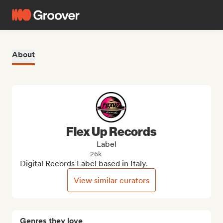
About
Flex Up Records
Label
26k
Digital Records Label based in Italy.
View similar curators
Genres they love