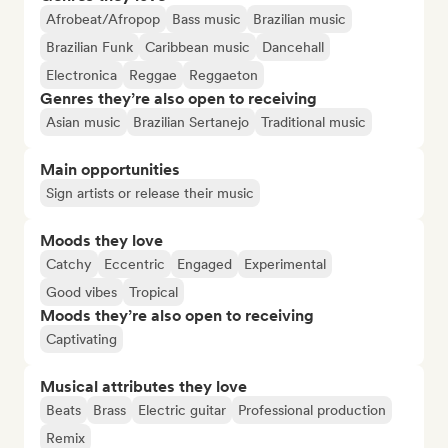
Afrobeat/Afropop
Bass music
Brazilian music
Brazilian Funk
Caribbean music
Dancehall
Electronica
Reggae
Reggaeton
Genres they’re also open to receiving
Asian music
Brazilian Sertanejo
Traditional music
Main opportunities
Sign artists or release their music
Moods they love
Catchy
Eccentric
Engaged
Experimental
Good vibes
Tropical
Moods they’re also open to receiving
Captivating
Musical attributes they love
Beats
Brass
Electric guitar
Professional production
Remix