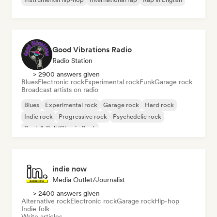
Good Vibrations Radio
Radio Station
> 2900 answers given
Blues
Electronic rock
Experimental rock
Funk
Garage rock
Broadcast artists on radio
Blues
Experimental rock
Garage rock
Hard rock
Indie rock
Progressive rock
Psychedelic rock
Rock & Roll/Classic Rock
indie now
Media Outlet/Journalist
> 2400 answers given
Alternative rock
Electronic rock
Garage rock
Hip-hop
Indie folk
Write articles