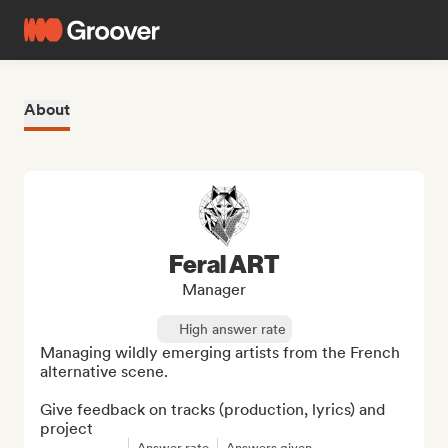
About
Feral ART
Manager
High answer rate
Managing wildly emerging artists from the French 
alternative scene.

Give feedback on tracks (production, lyrics) and 
project
Answer rate
Answers given