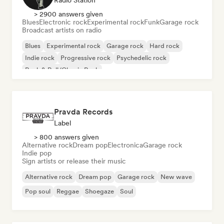
Radio Station
> 2900 answers given
Blues
Electronic rock
Experimental rock
Funk
Garage rock
Broadcast artists on radio
Blues
Experimental rock
Garage rock
Hard rock
Indie rock
Progressive rock
Psychedelic rock
Rock & Roll/Classic Rock
Pravda Records
Label
> 800 answers given
Alternative rock
Dream pop
Electronica
Garage rock
Indie pop
Sign artists or release their music
Alternative rock
Dream pop
Garage rock
New wave
Pop soul
Reggae
Shoegaze
Soul