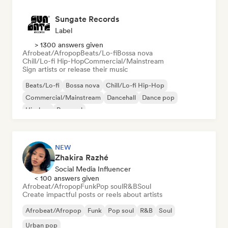
Sungate Records
Label
> 1300 answers given
Afrobeat/Afropop
Beats/Lo-fi
Bossa nova
Chill/Lo-fi Hip-Hop
Commercial/Mainstream
Sign artists or release their music
Beats/Lo-fi
Bossa nova
Chill/Lo-fi Hip-Hop
Commercial/Mainstream
Dancehall
Dance pop
Hip-hop
Pop soul
NEW
Zhakira Razhé
Social Media Influencer
< 100 answers given
Afrobeat/Afropop
Funk
Pop soul
R&B
Soul
Create impactful posts or reels about artists
Afrobeat/Afropop
Funk
Pop soul
R&B
Soul
Urban pop