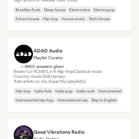
Sign artists or release their music
Brazilian Funk
Deep house
Electronica
Electropop
Future house
Hip-hop
House music
Tech House
ADAD Audio
Playlist Curator
> 4900 answers given
Beats/Lo-fi
Chill/Lo-fi Hip-Hop
Classical music
Country music
Drill/Jersey
Add artists to my impactful playlist(s)
Hip-hop
Indie folk
Indie pop
Indie rock
Instrumental
Instrumental hip-hop
International rap
Rap in English
Good Vibrations Radio