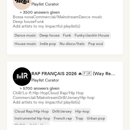
Playlist Curator
> 3500 answers given
Bossa nova
Commercial/Mainstream
Dance music
Deep house
Funk
Add artists to my impactful playlist(s)
Dance music
Deep house
Funk
Funky/Jackin House
House music
Indie pop
Nu-disco/Italo
Pop soul
RAP FRANÇAIS 2026 🔥🇫🇷 (Way Records)
Playlist Curator
> 5700 answers given
Chill/Lo-fi Hip-Hop
Cloud Rap/Hip Hop
Commercial/Mainstream
Drill/Jersey
Hip-hop
Add artists to my impactful playlist(s)
Cloud Rap/Hip Hop
Drill/Jersey
Hip-hop
Instrumental hip-hop
French rap
Trap
Urban pop
Chill/Lo-fi Hip-Hop