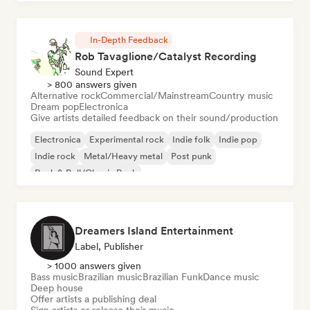
In-Depth Feedback
Rob Tavaglione/Catalyst Recording
Sound Expert
> 800 answers given
Alternative rock
Commercial/Mainstream
Country music
Dream pop
Electronica
Give artists detailed feedback on their sound/production
Electronica
Experimental rock
Indie folk
Indie pop
Indie rock
Metal/Heavy metal
Post punk
Rock & Roll/Classic Rock
Dreamers Island Entertainment
Label, Publisher
> 1000 answers given
Bass music
Brazilian music
Brazilian Funk
Dance music
Deep house
Offer artists a publishing deal