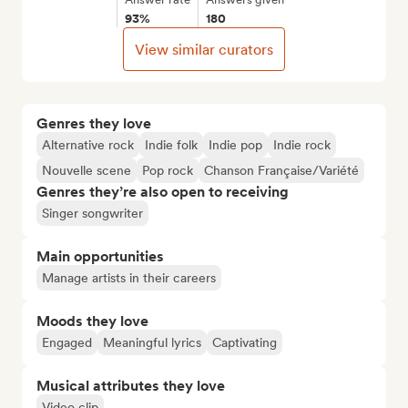
93%
180
View similar curators
Genres they love
Alternative rock
Indie folk
Indie pop
Indie rock
Nouvelle scene
Pop rock
Chanson Française/Variété
Genres they’re also open to receiving
Singer songwriter
Main opportunities
Manage artists in their careers
Moods they love
Engaged
Meaningful lyrics
Captivating
Musical attributes they love
Video clip