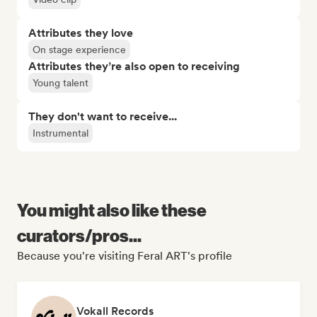
Attributes they love
On stage experience
Attributes they’re also open to receiving
Young talent
They don't want to receive...
Instrumental
You might also like these
curators/pros...
Because you're visiting Feral ART's profile
Vokall Records