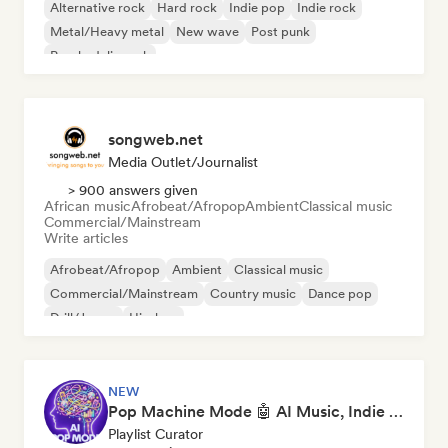
Alternative rock
Hard rock
Indie pop
Indie rock
Metal/Heavy metal
New wave
Post punk
Psychedelic rock
songweb.net
Media Outlet/Journalist
> 900 answers given
African music
Afrobeat/Afropop
Ambient
Classical music
Commercial/Mainstream
Write articles
Afrobeat/Afropop
Ambient
Classical music
Commercial/Mainstream
Country music
Dance pop
Drill/Jersey
Hip-hop
NEW
Pop Machine Mode 🤖 AI Music, Indie Pop & Dream Pop
Playlist Curator