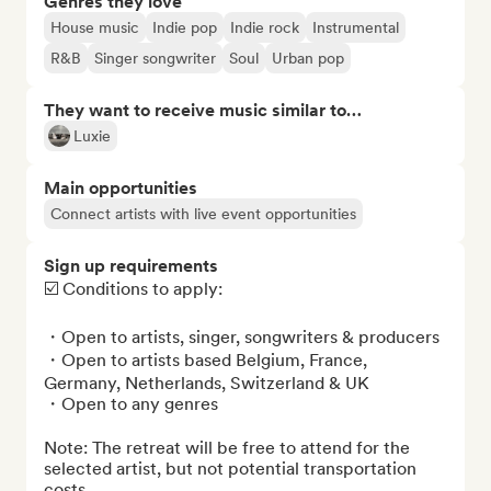
Genres they love
House music
Indie pop
Indie rock
Instrumental
R&B
Singer songwriter
Soul
Urban pop
They want to receive music similar to…
Luxie
Main opportunities
Connect artists with live event opportunities
Sign up requirements
☑️ Conditions to apply: 

・Open to artists, singer, songwriters & producers

・Open to artists based Belgium, France, 
Germany, Netherlands, Switzerland & UK

・Open to any genres

Note: The retreat will be free to attend for the 
selected artist, but not potential transportation 
costs.