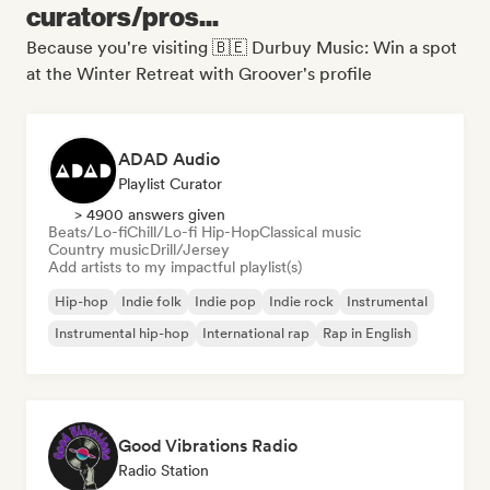
curators/pros...
Because you're visiting 🇧🇪 Durbuy Music: Win a spot
at the Winter Retreat with Groover's profile
ADAD Audio
Playlist Curator
> 4900 answers given
Beats/Lo-fi
Chill/Lo-fi Hip-Hop
Classical music
Country music
Drill/Jersey
Add artists to my impactful playlist(s)
Hip-hop
Indie folk
Indie pop
Indie rock
Instrumental
Instrumental hip-hop
International rap
Rap in English
Good Vibrations Radio
Radio Station