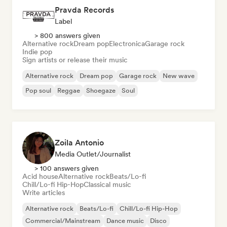
Pravda Records
Label
> 800 answers given
Alternative rock
Dream pop
Electronica
Garage rock
Indie pop
Sign artists or release their music
Alternative rock
Dream pop
Garage rock
New wave
Pop soul
Reggae
Shoegaze
Soul
Zoila Antonio
Media Outlet/Journalist
> 100 answers given
Acid house
Alternative rock
Beats/Lo-fi
Chill/Lo-fi Hip-Hop
Classical music
Write articles
Alternative rock
Beats/Lo-fi
Chill/Lo-fi Hip-Hop
Commercial/Mainstream
Dance music
Disco