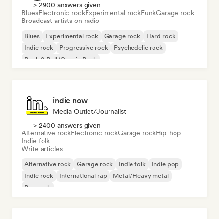
> 2900 answers given
Blues
Electronic rock
Experimental rock
Funk
Garage rock
Broadcast artists on radio
Blues
Experimental rock
Garage rock
Hard rock
Indie rock
Progressive rock
Psychedelic rock
Rock & Roll/Classic Rock
indie now
Media Outlet/Journalist
> 2400 answers given
Alternative rock
Electronic rock
Garage rock
Hip-hop
Indie folk
Write articles
Alternative rock
Garage rock
Indie folk
Indie pop
Indie rock
International rap
Metal/Heavy metal
Pop rock