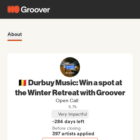
About
🇧🇪 Durbuy Music: Win a spot at
the Winter Retreat with Groover
Open Call
5.7k
Very impactful
-284 days left
Before closing
397 artists applied