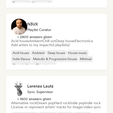
Dream pop
House music
N3UX
Playlist Curator
> 2800 answers given
Acid house
Ambient
Chill out
Deep house
Electronica
Add artists to my impactful playlist(s)
Acid house
Ambient
Deep house
House music
Indie Dance
Melodic & Progressive House
Minimal
Organic House/Downtempo
Lorenzo Lautz
Sync Supervisor
> 1600 answers given
Alternative rock
Dream pop
Hard rock
Indie pop
Indie rock
License or represent artists’ tracks for image/video sync