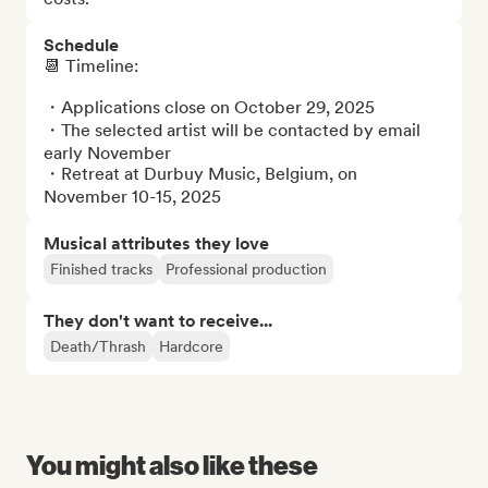
Schedule
📆 Timeline: 

・Applications close on October 29, 2025

・The selected artist will be contacted by email 
early November

・Retreat at Durbuy Music, Belgium, on 
November 10-15, 2025
Musical attributes they love
Finished tracks
Professional production
They don't want to receive...
Death/Thrash
Hardcore
You might also like these