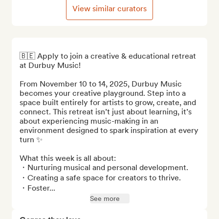
View similar curators
🇧🇪 Apply to join a creative & educational retreat 
at Durbuy Music! 

From November 10 to 14, 2025, Durbuy Music 
becomes your creative playground. Step into a 
space built entirely for artists to grow, create, and 
connect. This retreat isn’t just about learning, it’s 
about experiencing music-making in an 
environment designed to spark inspiration at every 
turn ✨

What this week is all about:

・Nurturing musical and personal development.

・Creating a safe space for creators to thrive.

・Foster...
See more