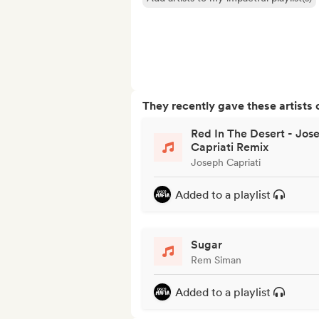
They recently gave these artists 
Red In The Desert - Jos
Capriati Remix
Joseph Capriati
Added to a playlist
Sugar
Rem Siman
Added to a playlist