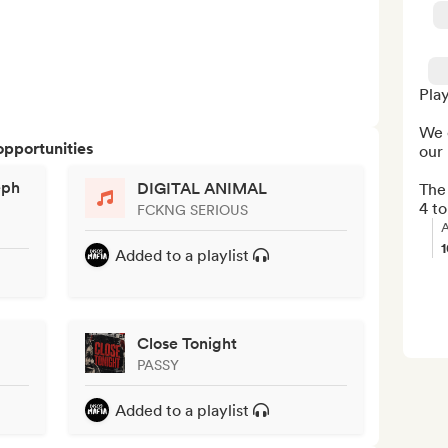
Play
We 
opportunities
our 
eph
DIGITAL ANIMAL
The 
4 to
FCKNG SERIOUS
A
Added to a playlist
Close Tonight
PASSY
Added to a playlist