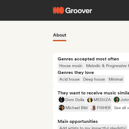
About
Genres accepted most often
House music
Melodic & Progressive
Genres they love
Acid house
Deep house
Minimal
They want to receive music simil
Dom Dolla
MEDUZA
Joh
Michael Bibi
FISHER
See all 
Main opportunities
Add artists to my impactful playlist(s)