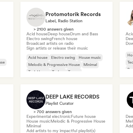
Protomotorik Records
Label, Radio Station
> 2100 answers given
Acid house
Deep house
Drum and Bass
Aci
Electro swing
French house
Dee
Broadcast artists on radio
Down
Sign artists or release their music
Ho
Acid house
Electro swing
House music
use
Te
Melodic & Progressive House
Minimal
Bas
Tech House
Techno
Trance
DEEP LAKE RECORDS
Playlist Curator
> 700 answers given
Experimental electronic
Future house
Dee
House music
Melodic & Progressive House
Mel
Minimal
Add 
Add artists to my impactful playlist(s)