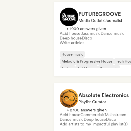
FUTUREGROOVE
Media Outlet/Journalist
> 1900 answers given
Acid house
Bass music
Dance music
Deep house
Disco
Write articles
House music
Melodic & Progressive House
Tech Ho
Techno
Acid house
Bass music
Dance music
Deep house
Absolute Electronics
Playlist Curator
> 2700 answers given
Acid house
Commercial/Mainstream
Dance music
Deep house
Disco
Add artists to my impactful playlist(s)