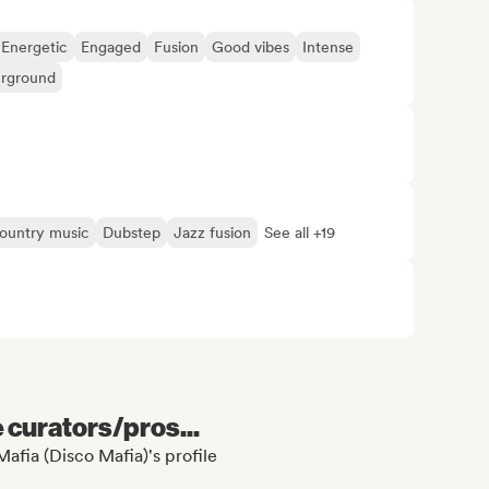
Energetic
Engaged
Fusion
Good vibes
Intense
rground
ountry music
Dubstep
Jazz fusion
See all +19
e curators/pros...
afia (Disco Mafia)'s profile