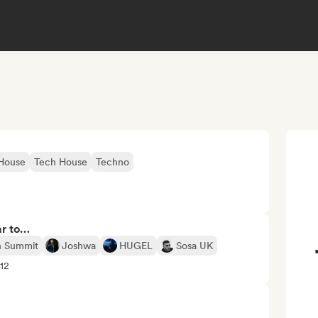
 House
Tech House
Techno
ar to…
n Summit
Joshwa
HUGEL
Sosa UK
+12