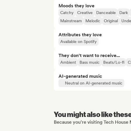
Moods they love
Catchy
Creative
Danceable
Dark
Mainstream
Melodic
Original
Unde
Attributes they love
Available on Spotify
They don't want to receive...
Ambient
Bass music
Beats/Lo-fi
C
AI-generated music
Neutral on AI-generated music
You might also like thes
Because you're visiting Tech House M