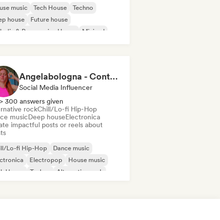
use music
Tech House
Techno
ep house
Future house
odic & Progressive House
Minimal
Angelabologna - Content Creator
Social Media Influencer
> 300 answers given
rnative rock
Chill/Lo-fi Hip-Hop
ce music
Deep house
Electronica
te impactful posts or reels about
sts
ll/Lo-fi Hip-Hop
Dance music
ctronica
Electropop
House music
ch House
Techno
Alternative rock