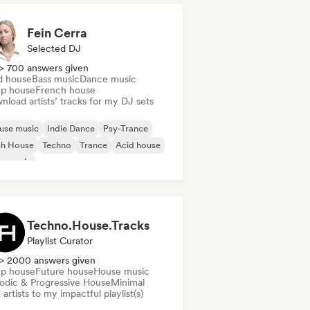
Fein Cerra
Selected DJ
> 700 answers given
d house
Bass music
Dance music
p house
French house
load artists’ tracks for my DJ sets
use music
Indie Dance
Psy-Trance
ch House
Techno
Trance
Acid house
s music
Techno.House.Tracks
Playlist Curator
> 2000 answers given
p house
Future house
House music
odic & Progressive House
Minimal
artists to my impactful playlist(s)