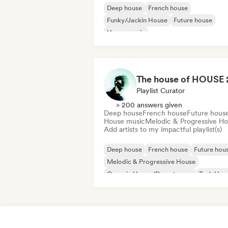
Deep house
French house
Funky/Jackin House
Future house
House music
Melodic & Progressive House
Minimal
Organic House/Downtempo
Playlist Curator
> 200 answers given
Deep house
French house
Future hous
House music
Melodic & Progressive H
Add artists to my impactful playlist(s)
Deep house
French house
Future hou
Melodic & Progressive House
Organic House/Downtempo
Tech Hou
House music