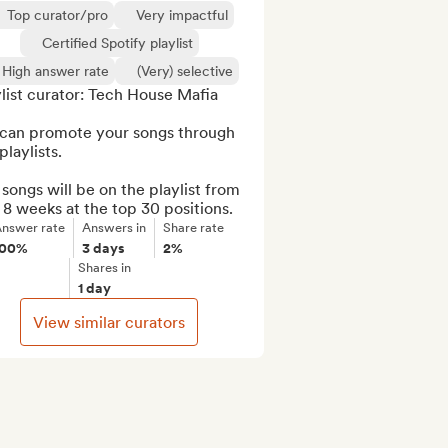
Top curator/pro
Very impactful
Certified Spotify playlist
High answer rate
(Very) selective
list curator: Tech House Mafia  

can promote your songs through 
playlists.

songs will be on the playlist from 
 8 weeks at the top 30 positions.
nswer rate
Answers in
Share rate
100%
3 days
2%
Shares in
1 day
View similar curators