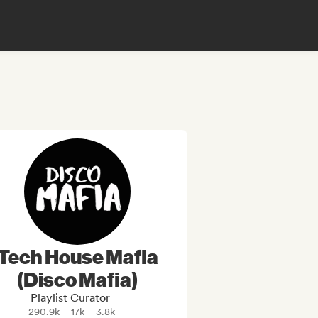
Tech House Mafia
(Disco Mafia)
Playlist Curator
290.9k
17k
3.8k