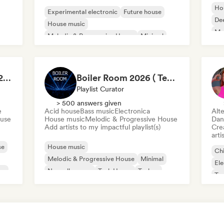
Ho
Experimental electronic
Future house
De
House music
Mel
Melodic & Progressive House
Minimal
Tech House
Techno
The house of HOUSE 2026 🏠 (by J.Rooms)
Boiler Room 2026 ( Techno , Melodic , Underground )
Playlist Curator
> 500 answers given
e
Acid house
Bass music
Electronica
Alte
ouse
House music
Melodic & Progressive House
Dan
Add artists to my impactful playlist(s)
Crea
arti
se
House music
Chi
Melodic & Progressive House
Minimal
Ele
se
Nouvelle scene
Tech House
Techno
Te
Acid house
Bass music