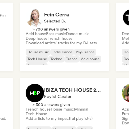
Tech House Mafia (Disco Mafia)
Fein Cerra
Selected DJ
> 700 answers given
Acid house
Bass music
Dance music
Dee
Deep house
French house
Mel
Download artists’ tracks for my DJ sets
Add 
House music
Indie Dance
Psy-Trance
Ho
Tech House
Techno
Trance
Acid house
De
Bass music
Mel
IBIZA TECH HOUSE 2026 🔥 😮‍💨 by Mbp
Playlist Curator
> 300 answers given
French house
House music
Minimal
Aci
Tech House
Fut
oud,
Add artists to my impactful playlist(s)
Sign
Down