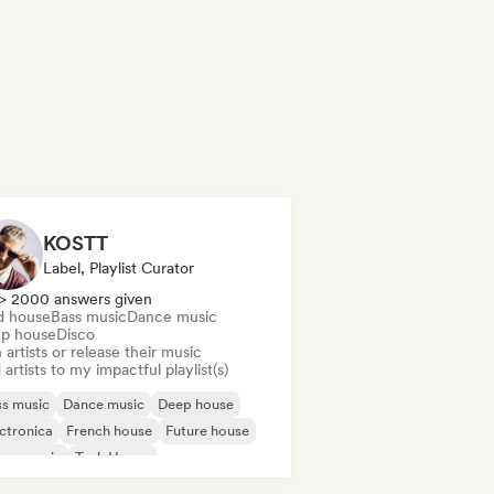
KOSTT
Label, Playlist Curator
> 2000 answers given
d house
Bass music
Dance music
p house
Disco
 artists or release their music
artists to my impactful playlist(s)
s music
Dance music
Deep house
ctronica
French house
Future house
use music
Tech House