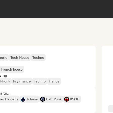
usic
Tech House
Techno
French house
ving
Phonk
Psy-Trance
Techno
Trance
ar to…
ver Heldens
Tchami
Daft Punk
BSOD