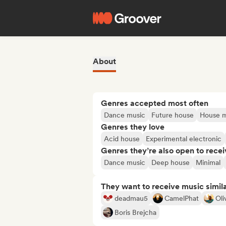
About
Genres accepted most often
Dance music
Future house
House m
Genres they love
Acid house
Experimental electronic
Genres they’re also open to recei
Dance music
Deep house
Minimal
They want to receive music simil
deadmau5
CamelPhat
Oli
Boris Brejcha