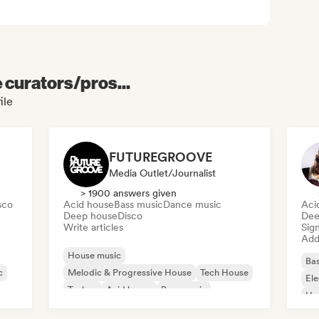
e curators/pros...
ile
FUTUREGROOVE
Media Outlet/Journalist
> 1900 answers given
sco
Acid house
Bass music
Dance music
Aci
Deep house
Disco
Dee
Write articles
Sign
Add 
House music
Bas
c
Melodic & Progressive House
Tech House
Ele
Techno
Acid house
Bass music
Ho
Dance music
Deep house