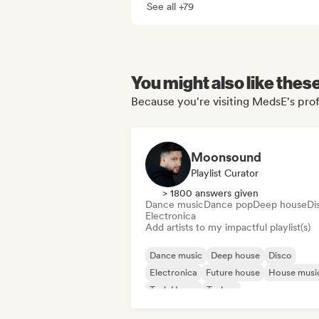
See all +79
You might also like thes
Because you're visiting MedsE's prof
Moonsound
Playlist Curator
> 1800 answers given
Dance music
Dance pop
Deep house
Di
Electronica
Add artists to my impactful playlist(s)
Dance music
Deep house
Disco
Electronica
Future house
House musi
Tech House
Techno