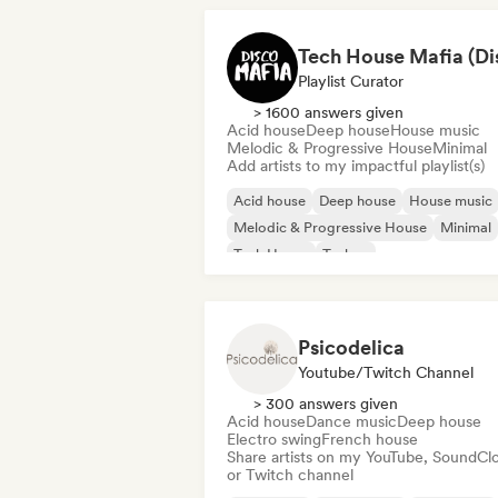
Playlist Curator
> 1600 answers given
Acid house
Deep house
House music
Melodic & Progressive House
Minimal
Add artists to my impactful playlist(s)
Acid house
Deep house
House music
Melodic & Progressive House
Minimal
Tech House
Techno
Psicodelica
Youtube/Twitch Channel
> 300 answers given
Acid house
Dance music
Deep house
Electro swing
French house
Share artists on my YouTube, SoundCl
or Twitch channel