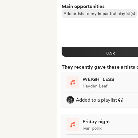
Main opportunities
Add artists to my impactful playlist(s)
8.5k
They recently gave these artists 
WEIGHTLESS
Hayden Leaf
Added to a playlist
Friday night
Ivan pollix