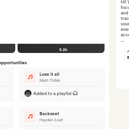
Hi! 
focu
and 
trac
soun
ener
acce
...
5.2k
A
opportunities
Lose it all
Matt Childs
Added to a playlist
Backseat
Hayden Leaf