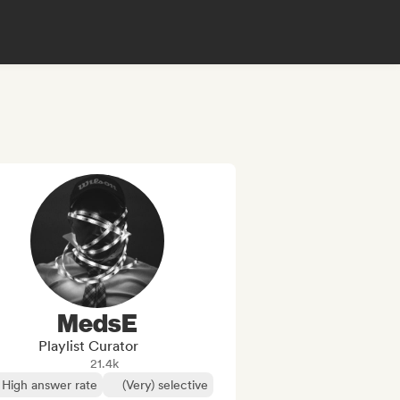
MedsE
Playlist Curator
21.4k
High answer rate
(Very) selective