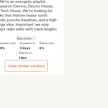
We’re an energetic playlist 
sed on Electro, Electro House, 
Tech House. We’re looking for 
ks that feature heavy synth 
ds, punchy basslines, and a high-
gy vibe. Important: we only 
pt radio edits with track lengths 
See more
nswer rate
Answers in
Share rate
89%
3 days
4%
Shares in
1 day
View similar curators