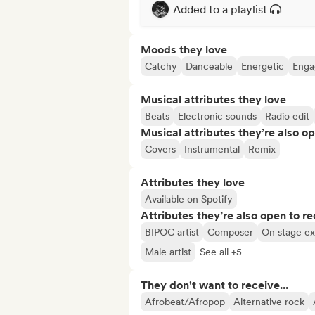
Added to a playlist
Moods they love
Catchy
Danceable
Energetic
Enga
Musical attributes they love
Beats
Electronic sounds
Radio edit
Musical attributes they’re also o
Covers
Instrumental
Remix
Attributes they love
Available on Spotify
Attributes they’re also open to re
BIPOC artist
Composer
On stage e
Male artist
See all +5
They don't want to receive...
Afrobeat/Afropop
Alternative rock