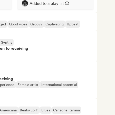
Added to a playlist
ged
Good vibes
Groovy
Captivating
Upbeat
Synths
pen to receiving
ceiving
xperience
Female artist
International potential
Americana
Beats/Lo-fi
Blues
Canzone Italiana