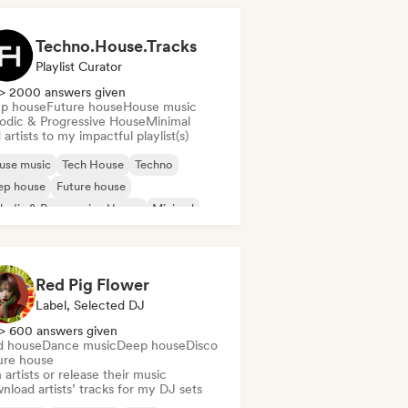
Techno.House.Tracks
Playlist Curator
> 2000 answers given
p house
Future house
House music
odic & Progressive House
Minimal
artists to my impactful playlist(s)
use music
Tech House
Techno
ep house
Future house
odic & Progressive House
Minimal
Red Pig Flower
Label, Selected DJ
> 600 answers given
d house
Dance music
Deep house
Disco
ure house
 artists or release their music
load artists’ tracks for my DJ sets