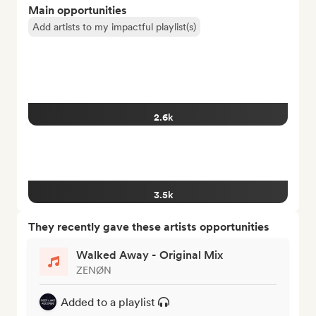
Main opportunities
Add artists to my impactful playlist(s)
2.6k
3.5k
They recently gave these artists opportunities
Walked Away - Original Mix
ZENØN
Added to a playlist