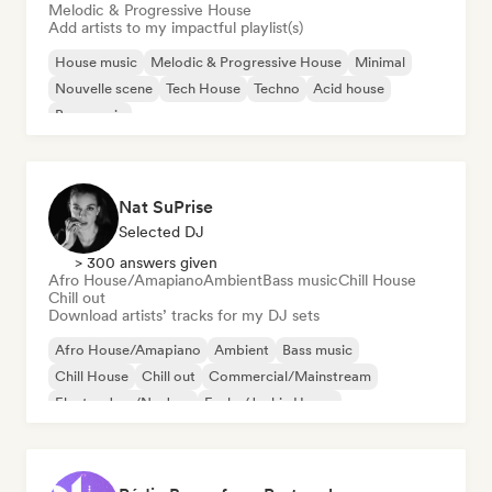
Melodic & Progressive House
Add artists to my impactful playlist(s)
House music
Melodic & Progressive House
Minimal
Nouvelle scene
Tech House
Techno
Acid house
Bass music
Nat SuPrise
Selected DJ
> 300 answers given
Afro House/Amapiano
Ambient
Bass music
Chill House
Chill out
Download artists’ tracks for my DJ sets
Afro House/Amapiano
Ambient
Bass music
Chill House
Chill out
Commercial/Mainstream
Electro Jazz/Nu Jazz
Funky/Jackin House