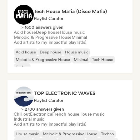
Tech House Mafia (Disco Mafia)
Playlist Curator
> 1600 answers given
Acid house
Deep house
House music
Melodic & Progressive House
Minimal
Add artists to my impactful playlist(s)
Acid house
Deep house
House music
Melodic & Progressive House
Minimal
Tech House
Techno
TOP ELECTRONIC WAVES
Playlist Curator
> 2700 answers given
Chill out
Electronica
French house
House music
Industrial music
Add artists to my impactful playlist(s)
House music
Melodic & Progressive House
Techno