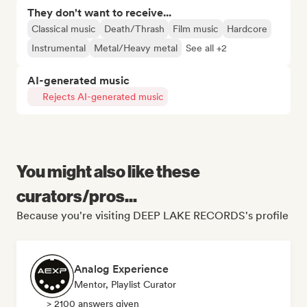
They don't want to receive...
Classical music
Death/Thrash
Film music
Hardcore
Instrumental
Metal/Heavy metal
See all +2
AI-generated music
Rejects AI-generated music
You might also like these
curators/pros...
Because you're visiting DEEP LAKE RECORDS's profile
Analog Experience
Mentor, Playlist Curator
> 2100 answers given