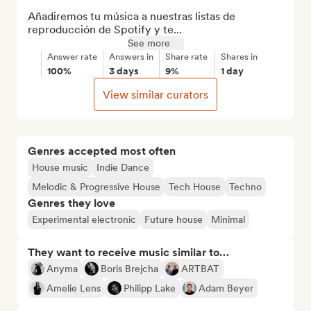
Añadiremos tu música a nuestras listas de 
reproducción de Spotify y te...
See more
Answer rate
Answers in
Share rate
Shares in
100%
3 days
9%
1 day
View similar curators
Genres accepted most often
House music
Indie Dance
Melodic & Progressive House
Tech House
Techno
Genres they love
Experimental electronic
Future house
Minimal
They want to receive music similar to…
Anyma
Boris Brejcha
ARTBAT
Amelie Lens
Philipp Lake
Adam Beyer