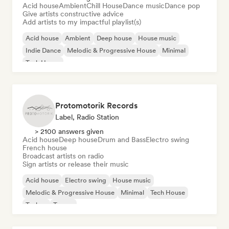
Acid house
Ambient
Chill House
Dance music
Dance pop
Give artists constructive advice
Add artists to my impactful playlist(s)
Acid house
Ambient
Deep house
House music
Indie Dance
Melodic & Progressive House
Minimal
Tech House
Protomotorik Records
Label, Radio Station
> 2100 answers given
Acid house
Deep house
Drum and Bass
Electro swing
French house
Broadcast artists on radio
Sign artists or release their music
Acid house
Electro swing
House music
Melodic & Progressive House
Minimal
Tech House
Techno
Trance