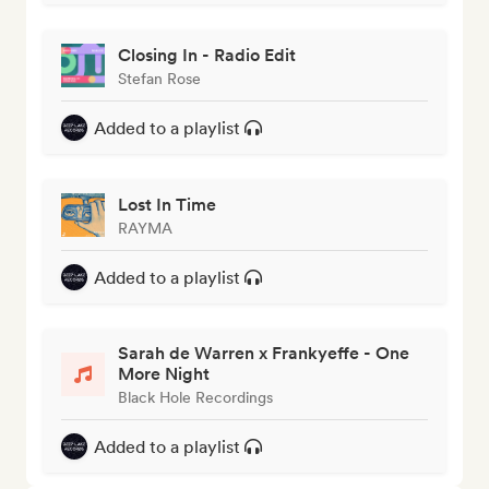
Closing In - Radio Edit
Stefan Rose
Added to a playlist
Lost In Time
RAYMA
Added to a playlist
Sarah de Warren x Frankyeffe - One
More Night
Black Hole Recordings
Added to a playlist