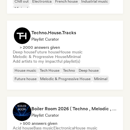
Chill out
Electronica
French house
Industrial music
Minimal
Techno.House.Tracks
Playlist Curator
> 2000 answers given
Deep house
Future house
House music
Melodic & Progressive House
Minimal
Add artists to my impactful playlist(s)
House music
Tech House
Techno
Deep house
Future house
Melodic & Progressive House
Minimal
Boiler Room 2026 ( Techno , Melodic , Underground )
Playlist Curator
> 500 answers given
Acid house
Bass music
Electronica
House music