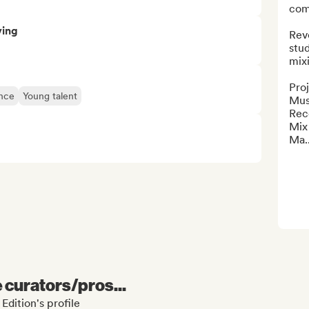
com
ving
Revo
stud
mixi
Pro
ence
Young talent
Musi
Rec
Mix

Ma..
e curators/pros...
Edition's profile