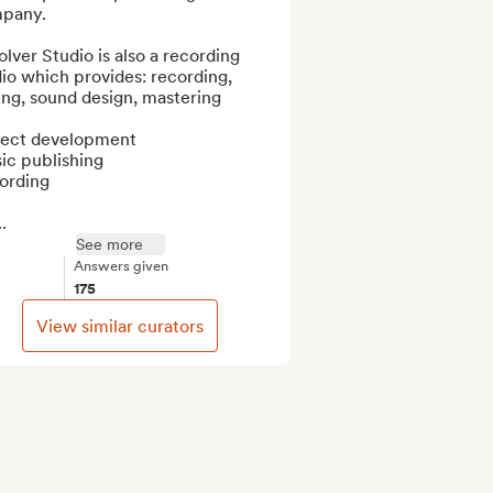
pany.

lver Studio is also a recording 
io which provides: recording, 
ng, sound design, mastering

ject development

c publishing

ording

.
See more
Answers given
175
View similar curators