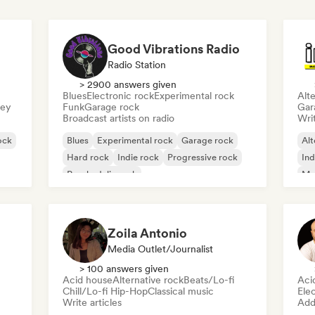
Good Vibrations Radio
Radio Station
> 2900 answers given
Blues
Electronic rock
Experimental rock
Alte
sey
Funk
Garage rock
Gar
Broadcast artists on radio
Writ
ock
Blues
Experimental rock
Garage rock
Alt
Hard rock
Indie rock
Progressive rock
Ind
Psychedelic rock
Me
Rock & Roll/Classic Rock
Zoila Antonio
Media Outlet/Journalist
> 100 answers given
Acid house
Alternative rock
Beats/Lo-fi
Aci
Chill/Lo-fi Hip-Hop
Classical music
Ele
Write articles
Add 