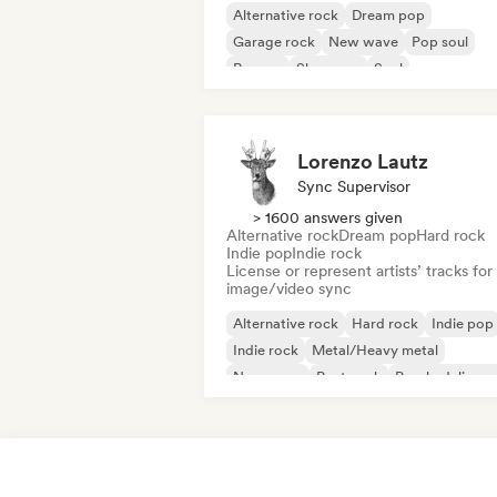
Alternative rock
Dream pop
Garage rock
New wave
Pop soul
Reggae
Shoegaze
Soul
Lorenzo Lautz
Sync Supervisor
> 1600 answers given
Alternative rock
Dream pop
Hard rock
Indie pop
Indie rock
License or represent artists’ tracks for
image/video sync
Alternative rock
Hard rock
Indie pop
Indie rock
Metal/Heavy metal
New wave
Post punk
Psychedelic ro