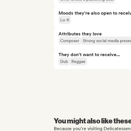
Moods they’re also open to recei
Lo-fi
Attributes they love
Composer
Strong social media pres
They don't want to receive...
Dub
Reggae
You might also like thes
Because you're visiting Delicatessen 