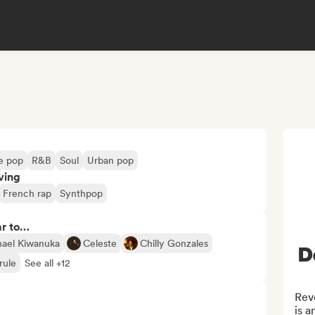
ie pop
R&B
Soul
Urban pop
ving
French rap
Synthpop
ar to…
ael Kiwanuka
Celeste
Chilly Gonzales
D
rule
See all +12
Revo
is a