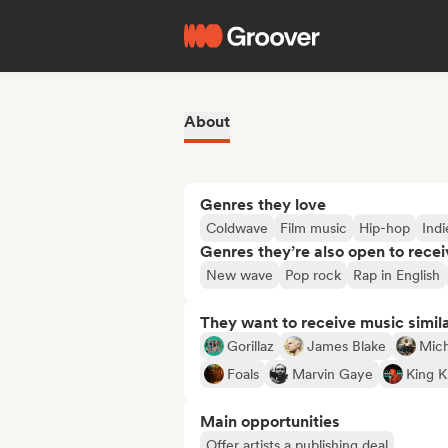
About
Genres they love
Coldwave
Film music
Hip-hop
Ind
Genres they’re also open to recei
New wave
Pop rock
Rap in English
They want to receive music simil
Gorillaz
James Blake
Mich
Foals
Marvin Gaye
King K
Main opportunities
Offer artists a publishing deal