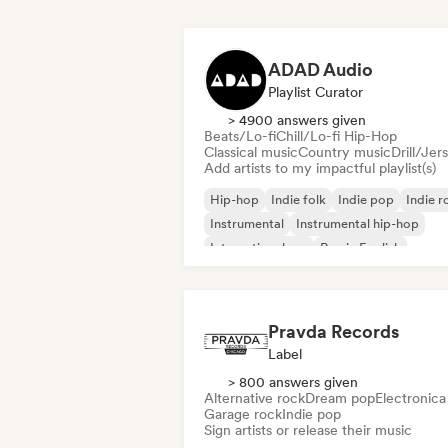
ADAD Audio
Playlist Curator
> 4900 answers given
Beats/Lo-fi
Chill/Lo-fi Hip-Hop
Classical music
Country music
Drill/Jer
Add artists to my impactful playlist(s)
Hip-hop
Indie folk
Indie pop
Indie r
Instrumental
Instrumental hip-hop
International rap
Rap in English
Pravda Records
Label
> 800 answers given
Alternative rock
Dream pop
Electronica
Garage rock
Indie pop
Sign artists or release their music