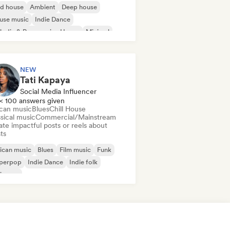
id house
Ambient
Deep house
use music
Indie Dance
odic & Progressive House
Minimal
ganic House/Downtempo
NEW
Tati Kapaya
Social Media Influencer
< 100 answers given
ican music
Blues
Chill House
sical music
Commercial/Mainstream
te impactful posts or reels about
sts
ican music
Blues
Film music
Funk
perpop
Indie Dance
Indie folk
ie pop