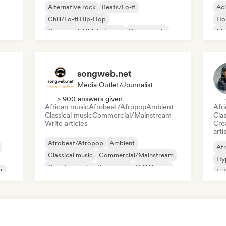
Alternative rock
Beats/Lo-fi
Ac
Chill/Lo-fi Hip-Hop
Ho
Commercial/Mainstream
Dance music
Mel
Disco
Dream pop
House music
Or
songweb.net
Media Outlet/Journalist
> 900 answers given
African music
Afrobeat/Afropop
Ambient
Afr
Classical music
Commercial/Mainstream
Clas
Write articles
Crea
arti
Afrobeat/Afropop
Ambient
Afr
Classical music
Commercial/Mainstream
Hy
Country music
Dance pop
Drill/Jersey
ck
Ind
Hip-hop