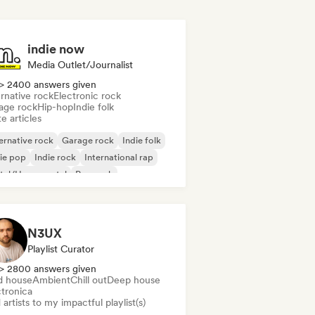
indie now
Media Outlet/Journalist
> 2400 answers given
rnative rock
Electronic rock
age rock
Hip-hop
Indie folk
e articles
ernative rock
Garage rock
Indie folk
ie pop
Indie rock
International rap
tal/Heavy metal
Pop rock
N3UX
Playlist Curator
> 2800 answers given
d house
Ambient
Chill out
Deep house
ctronica
artists to my impactful playlist(s)