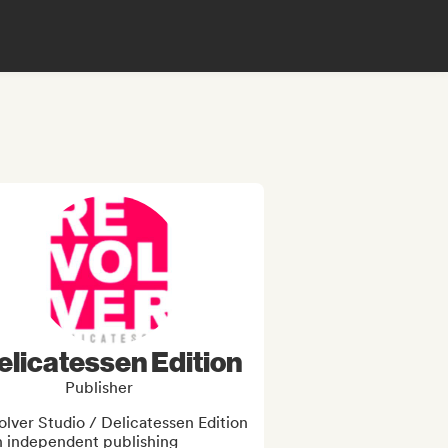
elicatessen Edition
Publisher
lver Studio / Delicatessen Edition 
n independent publishing 