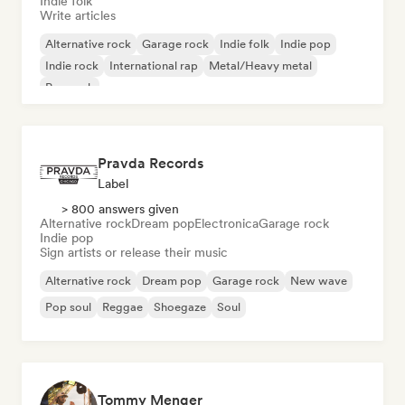
Indie folk
Write articles
Alternative rock
Garage rock
Indie folk
Indie pop
Indie rock
International rap
Metal/Heavy metal
Pop rock
Pravda Records
Label
> 800 answers given
Alternative rock
Dream pop
Electronica
Garage rock
Indie pop
Sign artists or release their music
Alternative rock
Dream pop
Garage rock
New wave
Pop soul
Reggae
Shoegaze
Soul
Tommy Menger