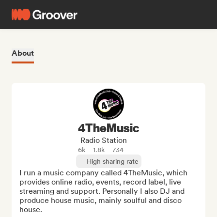
About
4TheMusic
Radio Station
6k
1.8k
734
High sharing rate
I run a music company called 4TheMusic, which 
provides online radio, events, record label, live 
streaming and support. Personally I also DJ and 
produce house music, mainly soulful and disco 
house.
