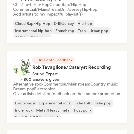
Chill/Lo-fi Hip-Hop
Cloud Rap/Hip Hop
Commercial/Mainstream
Drill/Jersey
Hip-hop
Add artists to my impactful playlist(s)
Cloud Rap/Hip Hop
Drill/Jersey
Hip-hop
Instrumental hip-hop
French rap
Trap
Urban pop
Chill/Lo-fi Hip-Hop
In-Depth Feedback
Rob Tavaglione/Catalyst Recording
Sound Expert
> 800 answers given
Alternative rock
Commercial/Mainstream
Country music
Dream pop
Electronica
Give artists detailed feedback on their sound/production
Electronica
Experimental rock
Indie folk
Indie pop
Indie rock
Metal/Heavy metal
Post punk
Rock & Roll/Classic Rock