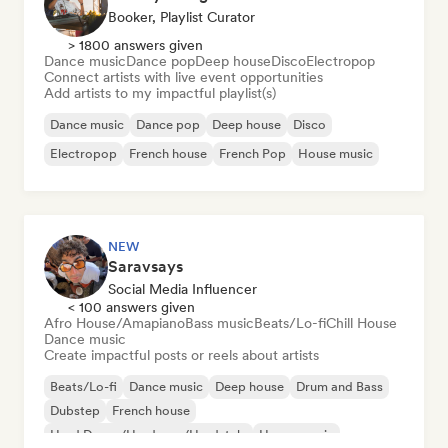
Booker, Playlist Curator
> 1800 answers given
Dance music
Dance pop
Deep house
Disco
Electropop
Connect artists with live event opportunities
Add artists to my impactful playlist(s)
Dance music
Dance pop
Deep house
Disco
Electropop
French house
French Pop
House music
NEW
Saravsays
Social Media Influencer
< 100 answers given
Afro House/Amapiano
Bass music
Beats/Lo-fi
Chill House
Dance music
Create impactful posts or reels about artists
Beats/Lo-fi
Dance music
Deep house
Drum and Bass
Dubstep
French house
Hard Dance/Hardcore/Hardstyle
House music