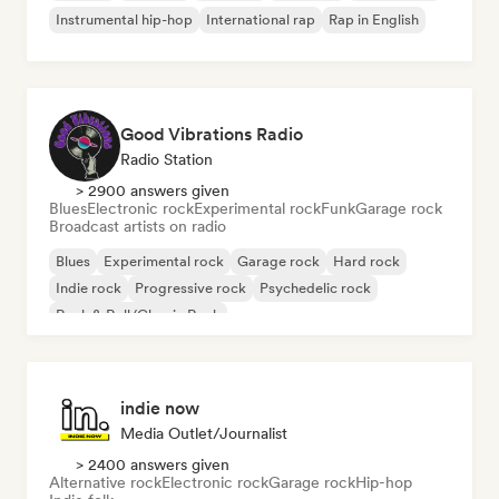
Instrumental hip-hop
International rap
Rap in English
Good Vibrations Radio
Radio Station
> 2900 answers given
Blues
Electronic rock
Experimental rock
Funk
Garage rock
Broadcast artists on radio
Blues
Experimental rock
Garage rock
Hard rock
Indie rock
Progressive rock
Psychedelic rock
Rock & Roll/Classic Rock
indie now
Media Outlet/Journalist
> 2400 answers given
Alternative rock
Electronic rock
Garage rock
Hip-hop