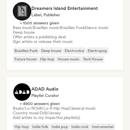
Dreamers Island Entertainment
Label, Publisher
> 1000 answers given
Bass music
Brazilian music
Brazilian Funk
Dance music
Deep house
Offer artists a publishing deal
Sign artists or release their music
Brazilian Funk
Deep house
Electronica
Electropop
Future house
Hip-hop
House music
Tech House
ADAD Audio
Playlist Curator
> 4900 answers given
Beats/Lo-fi
Chill/Lo-fi Hip-Hop
Classical music
Country music
Drill/Jersey
Add artists to my impactful playlist(s)
Hip-hop
Indie folk
Indie pop
Indie rock
Instrumental