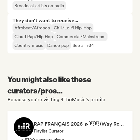
Broadcast artists on radio
They don't want to receive...
Afrobeat/Afropop
Chill/Lo-fi Hip-Hop
Cloud Rap/Hip Hop
Commercial/Mainstream
Country music
Dance pop
See all +34
You might also like these
curators/pros...
Because you're visiting 4TheMusic's profile
RAP FRANÇAIS 2026 🔥🇫🇷 (Way Records)
Playlist Curator
> 5700 answers given