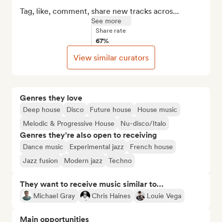
Tag, like, comment, share new tracks acros...
See more
Share rate
67%
View similar curators
Genres they love
Deep house
Disco
Future house
House music
Melodic & Progressive House
Nu-disco/Italo
Genres they’re also open to receiving
Dance music
Experimental jazz
French house
Jazz fusion
Modern jazz
Techno
They want to receive music similar to…
Michael Gray
Chris Haines
Louie Vega
Main opportunities