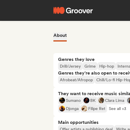
About
Genres they love
Drill/Jersey
Grime
Hip-hop
Interna
Genres they’re also open to recei
Afrobeat/Afropop
Chill/Lo-fi Hip-Ho
They want to receive music simil
Sumano
BK
Clara Lima
Djonga
Filipe Ret
See all +3
Main opportunities
Offer artists a publishing deal
Write ar