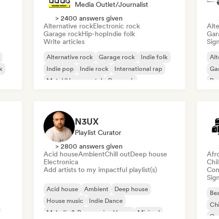
Media Outlet/Journalist
> 2400 answers given
Alternative rock
Electronic rock
Alte
Garage rock
Hip-hop
Indie folk
Gar
Write articles
Sign
Alternative rock
Garage rock
Indie folk
Alt
k
Indie pop
Indie rock
International rap
Ga
Metal/Heavy metal
Pop rock
Re
N3UX
Playlist Curator
> 2800 answers given
Acid house
Ambient
Chill out
Deep house
Afr
Electronica
Chi
Add artists to my impactful playlist(s)
Com
Sign
Acid house
Ambient
Deep house
Bea
House music
Indie Dance
Chi
Melodic & Progressive House
Minimal
Co