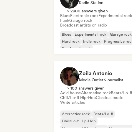
Radio Station
> 2900 answers given
Blues
Electronic rock
Experimental rock
Funk
Garage rock
Broadcast artists on radio
Blues
Experimental rock
Garage rock
Hard rock
Indie rock
Progressive roc
Psychedelic rock
Rock & Roll/Classic Rock
Zoila Antonio
Media Outlet/Journalist
> 100 answers given
Acid house
Alternative rock
Beats/Lo-fi
Chill/Lo-fi Hip-Hop
Classical music
Write articles
Alternative rock
Beats/Lo-fi
Chill/Lo-fi Hip-Hop
Commercial/Mainstream
Dance music