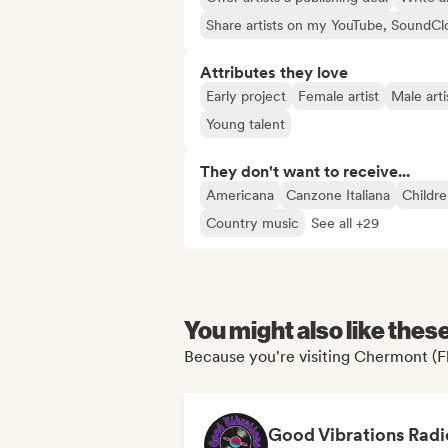
Share artists on my YouTube, SoundCl
Attributes they love
Early project
Female artist
Male arti
Young talent
They don't want to receive...
Americana
Canzone Italiana
Childre
Country music
See all +29
You might also like thes
Because you're visiting Chermont (Fl
Good Vibrations Radi