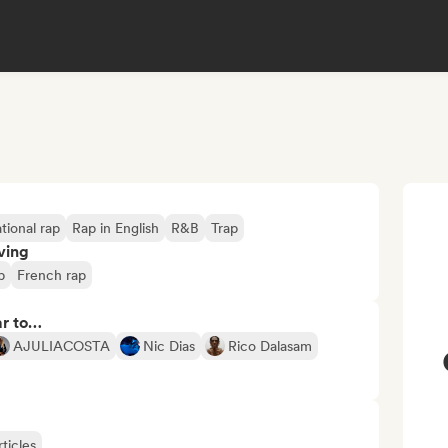
tional rap
Rap in English
R&B
Trap
ving
p
French rap
ar to…
AJULIACOSTA
Nic Dias
Rico Dalasam
ticles