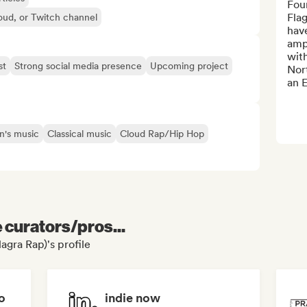
Fou
Flag
oud, or Twitch channel
hav
ampl
with
st
Strong social media presence
Upcoming project
Nor
an E
n's music
Classical music
Cloud Rap/Hip Hop
e curators/pros...
agra Rap)'s profile
o
indie now