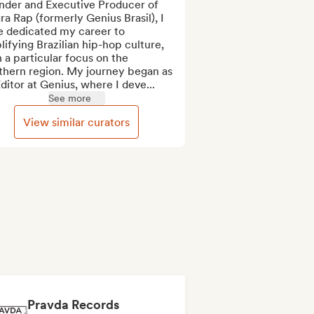
nder and Executive Producer of 
ra Rap (formerly Genius Brasil), I 
e dedicated my career to 
ifying Brazilian hip-hop culture, 
 a particular focus on the 
thern region. My journey began as 
ditor at Genius, where I deve...
See more
View similar curators
Pravda Records