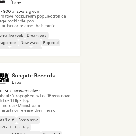
Label
> 800 answers given
rnative rock
Dream pop
Electronica
age rock
Indie pop
 artists or release their music
ernative rock
Dream pop
rage rock
New wave
Pop soul
ggae
Shoegaze
Soul
Sungate Records
Label
> 1300 answers given
obeat/Afropop
Beats/Lo-fi
Bossa nova
ll/Lo-fi Hip-Hop
mercial/Mainstream
 artists or release their music
ts/Lo-fi
Bossa nova
ll/Lo-fi Hip-Hop
mmercial/Mainstream
Dancehall