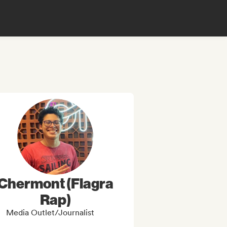
Chermont (Flagra
Rap)
Media Outlet/Journalist