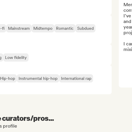
Men
con
I'v
and 
year
-fi
Mainstream
Midtempo
Romantic
Subdued
proj
I ca
mixin
g
Low fidelity
Hip-hop
Instrumental hip-hop
International rap
e curators/pros...
 profile