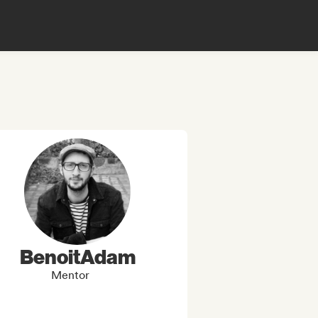
BenoitAdam
Mentor