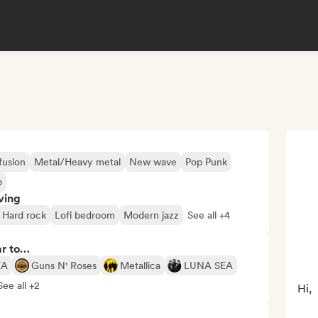
fusion
Metal/Heavy metal
New wave
Pop Punk
p
ving
Hard rock
Lofi bedroom
Modern jazz
See all +4
ar to…
EA
Guns N' Roses
Metallica
LUNA SEA
See all +2
Hi,
