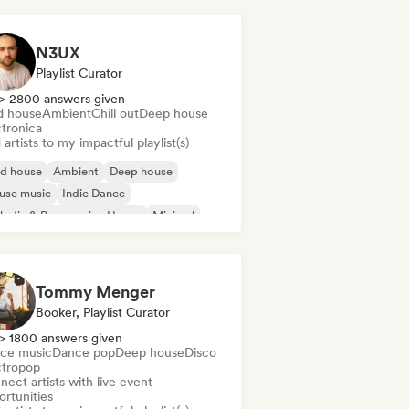
N3UX
Playlist Curator
> 2800 answers given
d house
Ambient
Chill out
Deep house
ctronica
artists to my impactful playlist(s)
id house
Ambient
Deep house
use music
Indie Dance
odic & Progressive House
Minimal
ganic House/Downtempo
Tommy Menger
Booker, Playlist Curator
> 1800 answers given
ce music
Dance pop
Deep house
Disco
ctropop
ect artists with live event
ortunities