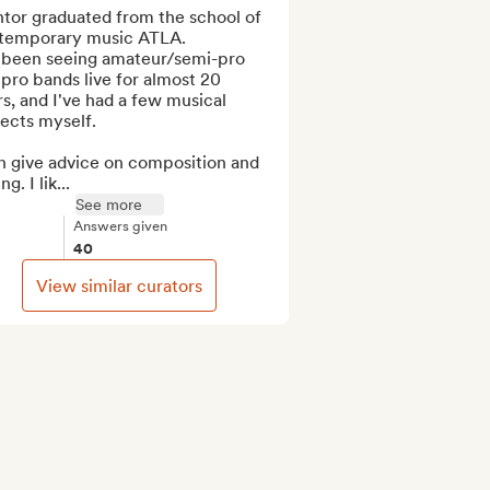
tor graduated from the school of 
temporary music ATLA.

e been seeing amateur/semi-pro 
pro bands live for almost 20 
s, and I've had a few musical 
ects myself.

n give advice on composition and 
g. I lik...
See more
Answers given
40
View similar curators