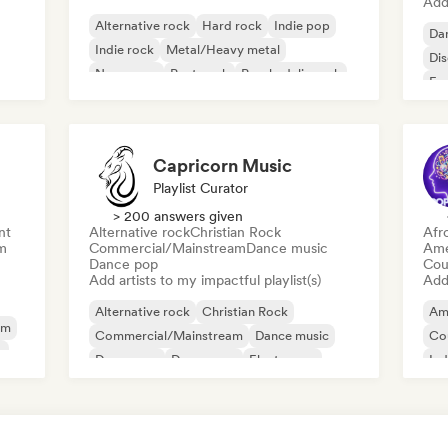
Add 
Alternative rock
Hard rock
Indie pop
Da
Indie rock
Metal/Heavy metal
Di
New wave
Post punk
Psychedelic rock
Fr
Capricorn Music
Playlist Curator
> 200 answers given
nt
Alternative rock
Christian Rock
Afr
m
Commercial/Mainstream
Dance music
Ame
Dance pop
Cou
Add artists to my impactful playlist(s)
Add 
Alternative rock
Christian Rock
Am
am
Commercial/Mainstream
Dance music
Co
y
Dance pop
Dream pop
Electropop
Ind
House music