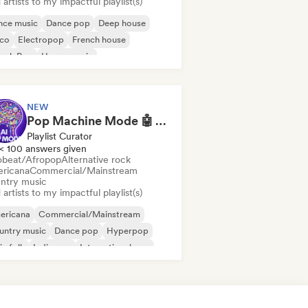
artists to my impactful playlist(s)
nce music
Dance pop
Deep house
sco
Electropop
French house
ench Pop
House music
NEW
Pop Machine Mode 🤖 AI Music, Indie Pop & Dream Pop
Playlist Curator
< 100 answers given
obeat/Afropop
Alternative rock
ricana
Commercial/Mainstream
ntry music
artists to my impactful playlist(s)
ericana
Commercial/Mainstream
untry music
Dance pop
Hyperpop
ie folk
Indie pop
International pop