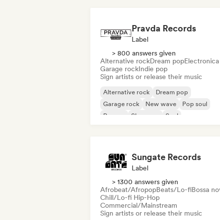
Pravda Records
Label
> 800 answers given
Alternative rock
Dream pop
Electronica
Garage rock
Indie pop
Sign artists or release their music
Alternative rock
Dream pop
Garage rock
New wave
Pop soul
Reggae
Shoegaze
Soul
Sungate Records
Label
> 1300 answers given
Afrobeat/Afropop
Beats/Lo-fi
Bossa no
Chill/Lo-fi Hip-Hop
Commercial/Mainstream
Sign artists or release their music