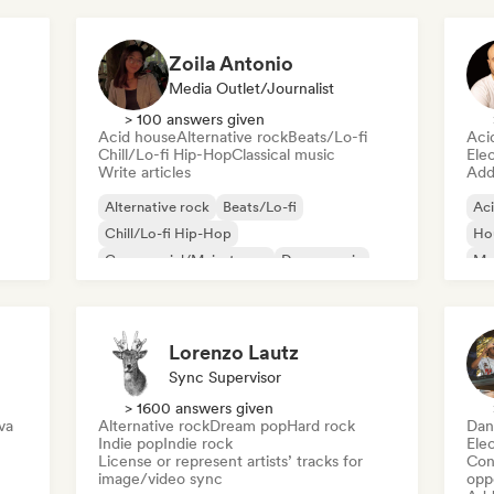
Zoila Antonio
Media Outlet/Journalist
> 100 answers given
Acid house
Alternative rock
Beats/Lo-fi
Aci
Chill/Lo-fi Hip-Hop
Classical music
Ele
Write articles
Add 
Alternative rock
Beats/Lo-fi
Ac
Chill/Lo-fi Hip-Hop
Ho
Commercial/Mainstream
Dance music
Mel
Disco
Dream pop
House music
Or
Lorenzo Lautz
Sync Supervisor
> 1600 answers given
va
Alternative rock
Dream pop
Hard rock
Dan
Indie pop
Indie rock
Ele
License or represent artists’ tracks for
Conn
image/video sync
opp