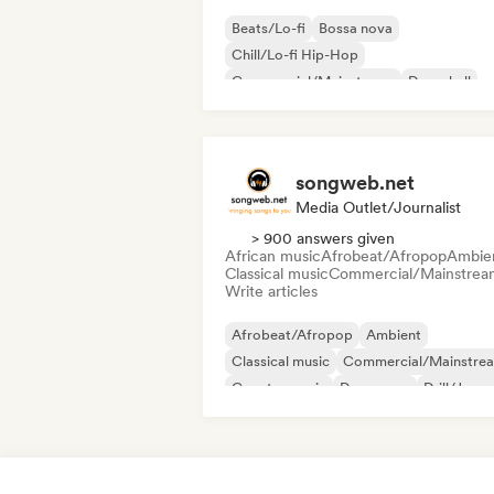
Beats/Lo-fi
Bossa nova
Chill/Lo-fi Hip-Hop
Commercial/Mainstream
Dancehall
Dance pop
Hip-hop
Pop soul
songweb.net
Media Outlet/Journalist
> 900 answers given
African music
Afrobeat/Afropop
Ambie
Classical music
Commercial/Mainstrea
Write articles
Afrobeat/Afropop
Ambient
Classical music
Commercial/Mainstre
Country music
Dance pop
Drill/Jerse
Hip-hop