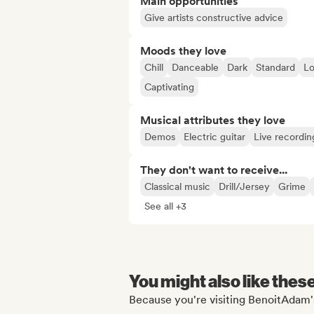
Main opportunities
Give artists constructive advice
Moods they love
Chill
Danceable
Dark
Standard
Lo
Captivating
Musical attributes they love
Demos
Electric guitar
Live recordin
They don't want to receive...
Classical music
Drill/Jersey
Grime
See all +3
You might also like thes
Because you're visiting BenoitAdam's