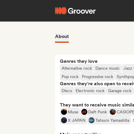
About
Genres they love
Alternative rock
Dance music
Jazz 
Pop rock
Progressive rock
Synthpo
Genres they’re also open to recei
Disco
Electronic rock
Garage rock
They want to receive music simil
Muse
Daft Punk
CASIOP
X JAPAN
Tatsuro Yamashita