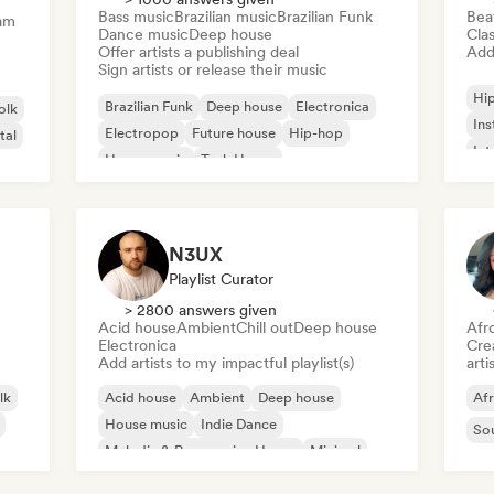
Bass music
Brazilian music
Brazilian Funk
Bea
am
Dance music
Deep house
Clas
Offer artists a publishing deal
Add 
Sign artists or release their music
Hi
Brazilian Funk
Deep house
Electronica
olk
Ins
Electropop
Future house
Hip-hop
tal
Int
House music
Tech House
N3UX
Playlist Curator
> 2800 answers given
Acid house
Ambient
Chill out
Deep house
Afr
Electronica
Crea
Add artists to my impactful playlist(s)
arti
lk
Acid house
Ambient
Deep house
Af
House music
Indie Dance
So
Melodic & Progressive House
Minimal
Organic House/Downtempo