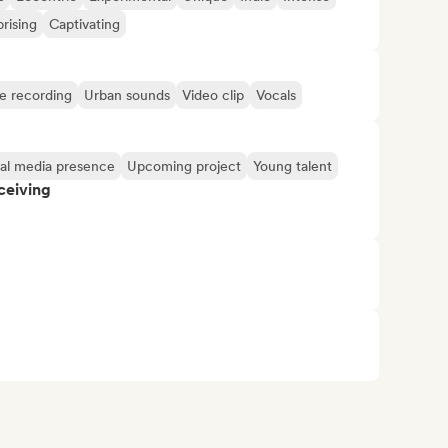
rising
Captivating
ve recording
Urban sounds
Video clip
Vocals
ial media presence
Upcoming project
Young talent
ceiving