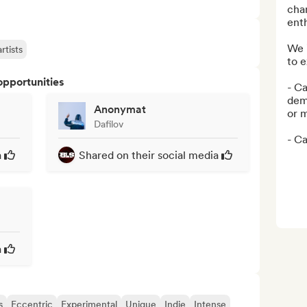
cha
enth
We i
rtists
to e
opportunities
- Ca
dem
Anonymat
or m
Dafilov
- Ca
a
Shared on their social media
a
s
Eccentric
Experimental
Unique
Indie
Intense