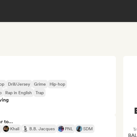
op
Drill/Jersey
Grime
Hip-hop
p
Rap in English
Trap
ving
ar to…
Khali
B.B. Jacques
PNL
SDM
Tr
BAL