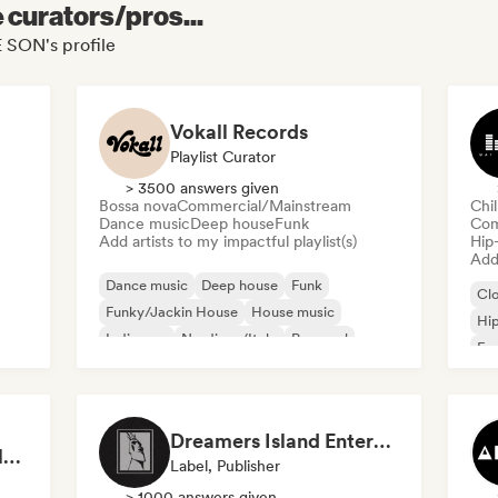
e curators/pros...
 SON's profile
Vokall Records
Playlist Curator
> 3500 answers given
Bossa nova
Commercial/Mainstream
Chi
Dance music
Deep house
Funk
Com
Add artists to my impactful playlist(s)
Hip
Add 
Dance music
Deep house
Funk
Cl
Funky/Jackin House
House music
Hi
Indie pop
Nu-disco/Italo
Pop soul
Fre
Chi
Dreamers Island Entertainment
Rob Tavaglione/Catalyst Recording
Label, Publisher
> 1000 answers given