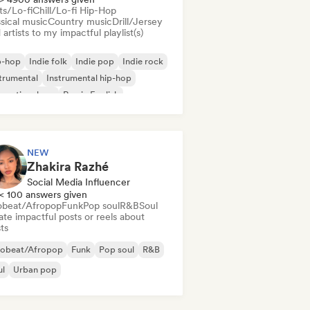
ts/Lo-fi
Chill/Lo-fi Hip-Hop
sical music
Country music
Drill/Jersey
artists to my impactful playlist(s)
p-hop
Indie folk
Indie pop
Indie rock
trumental
Instrumental hip-hop
ernational rap
Rap in English
NEW
Zhakira Razhé
Social Media Influencer
< 100 answers given
obeat/Afropop
Funk
Pop soul
R&B
Soul
te impactful posts or reels about
sts
robeat/Afropop
Funk
Pop soul
R&B
ul
Urban pop