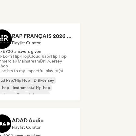
RAP FRANÇAIS 2026 🔥🇫🇷 (Way Records)
Playlist Curator
> 5700 answers given
ll/Lo-fi Hip-Hop
Cloud Rap/Hip Hop
mercial/Mainstream
Drill/Jersey
-hop
artists to my impactful playlist(s)
oud Rap/Hip Hop
Drill/Jersey
p-hop
Instrumental hip-hop
nch rap
Trap
Urban pop
ll/Lo-fi Hip-Hop
ADAD Audio
Playlist Curator
> 4900 answers given