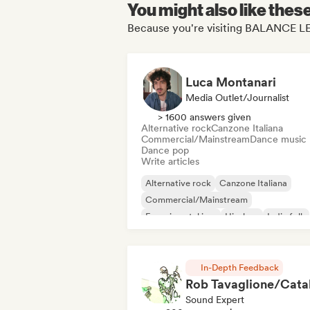
You might also like thes
Because you're visiting BALANCE LE
Luca Montanari
Media Outlet/Journalist
> 1600 answers given
Alternative rock
Canzone Italiana
Commercial/Mainstream
Dance music
Dance pop
Write articles
Alternative rock
Canzone Italiana
Commercial/Mainstream
Experimental jazz
Hip-hop
Indie folk
Indie pop
Instrumental
In-Depth Feedback
Sound Expert