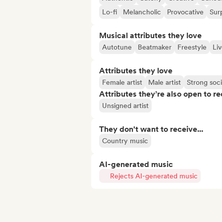
Lo-fi
Melancholic
Provocative
Surp
Musical attributes they love
Autotune
Beatmaker
Freestyle
Li
Attributes they love
Female artist
Male artist
Strong soc
Attributes they’re also open to re
Unsigned artist
They don't want to receive...
Country music
AI-generated music
Rejects AI-generated music