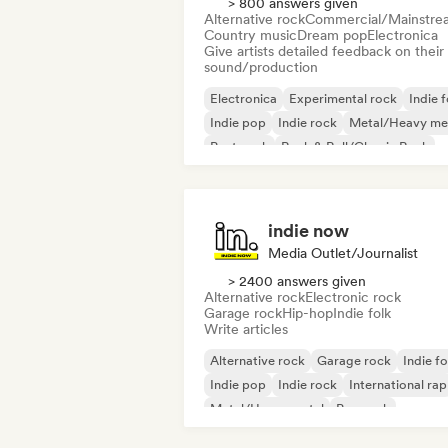
> 800 answers given
Alternative rock
Commercial/Mainstre
Country music
Dream pop
Electronica
Give artists detailed feedback on their
sound/production
Electronica
Experimental rock
Indie f
Indie pop
Indie rock
Metal/Heavy me
Post punk
Rock & Roll/Classic Rock
indie now
Media Outlet/Journalist
> 2400 answers given
Alternative rock
Electronic rock
Garage rock
Hip-hop
Indie folk
Write articles
Alternative rock
Garage rock
Indie fo
Indie pop
Indie rock
International rap
Metal/Heavy metal
Pop rock