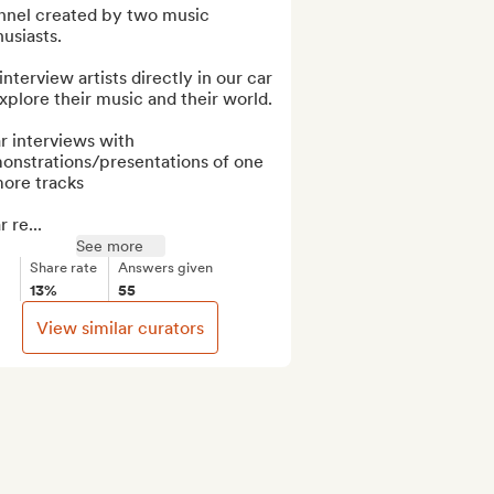
nnel created by two music 
usiasts.

nterview artists directly in our car 
xplore their music and their world.

r interviews with 
onstrations/presentations of one 
ore tracks

r re...
See more
Share rate
Answers given
13%
55
View similar curators