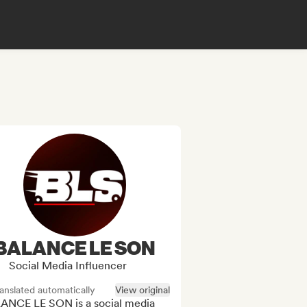
BALANCE LE SON
Social Media Influencer
anslated automatically
View original
ANCE LE SON is a social media 