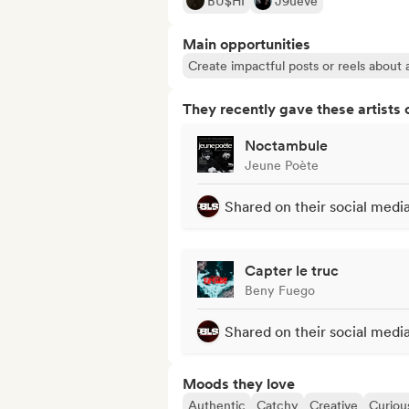
BU$HI
J9ueve
Main opportunities
Create impactful posts or reels about a
They recently gave these artists 
Noctambule
Jeune Poète
Shared on their social medi
Capter le truc
Beny Fuego
Shared on their social medi
Moods they love
Authentic
Catchy
Creative
Curiou