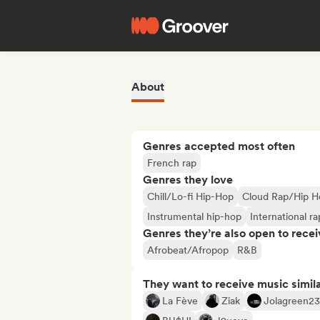
About
Genres accepted most often
French rap
Genres they love
Chill/Lo-fi Hip-Hop
Cloud Rap/Hip H
Instrumental hip-hop
International ra
Genres they’re also open to recei
Afrobeat/Afropop
R&B
They want to receive music simil
La Fève
Ziak
Jolagreen23