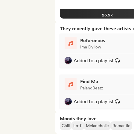
26.9k
They recently gave these artists 
References
Ima Dyllow
Added to a playlist
Find Me
PalandBeatz
Added to a playlist
Moods they love
Chill
Lo-fi
Melancholic
Romantic