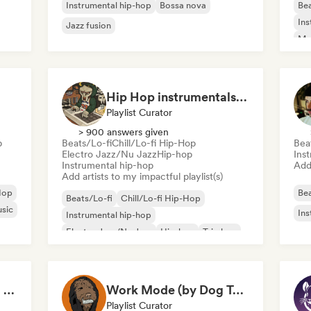
Instrumental hip-hop
Bossa nova
Bea
Ins
Jazz fusion
Mo
Hip Hop instrumentals - Underground boombap & Lo Fi Hip Hop (by Snaap)
Playlist Curator
> 900 answers given
p
Beats/Lo-fi
Chill/Lo-fi Hip-Hop
Bea
Electro Jazz/Nu Jazz
Hip-hop
Ins
Instrumental hip-hop
Add 
Add artists to my impactful playlist(s)
Hop
Bea
Beats/Lo-fi
Chill/Lo-fi Hip-Hop
usic
Ins
Instrumental hip-hop
Electro Jazz/Nu Jazz
Hip-hop
Trip hop
Lofi Chill-ish Study to Beats Playlist
Work Mode (by Dog Tapes)
Playlist Curator