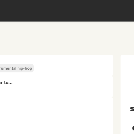
trumental hip-hop
ar to…
s