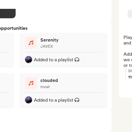
opportunities
Play
Serenity
and 
JAVEX
Add 
Added to a playlist
we u
or t
Sh
1
clouded
moat
Added to a playlist