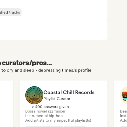
ished tracks
e curators/pros...
 to cry and sleep - depressing times.'s profile
Coastal Chill Records
Playlist Curator
> 400 answers given
Bossa nova
Jazz fusion
Bea
Instrumental hip-hop
Ins
Add artists to my impactful playlist(s)
Add 