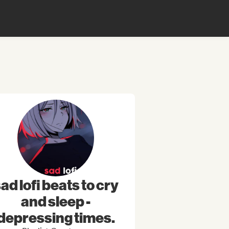
ad lofi beats to cry
and sleep -
depressing times.