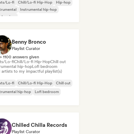
ts/Lo-fi
Chill/Lo-fi Hip-Hop
Hip-hop
trumental
Instrumental hip-hop
dern jazz
Benny Bronco
Playlist Curator
> 1100 answers given
ts/Lo-fi
Chill/Lo-fi Hip-Hop
Chill out
trumental hip-hop
Lofi bedroom
artists to my impactful playlist(s)
ts/Lo-fi
Chill/Lo-fi Hip-Hop
Chill out
trumental hip-hop
Lofi bedroom
Chilled Chilla Records
Playlist Curator