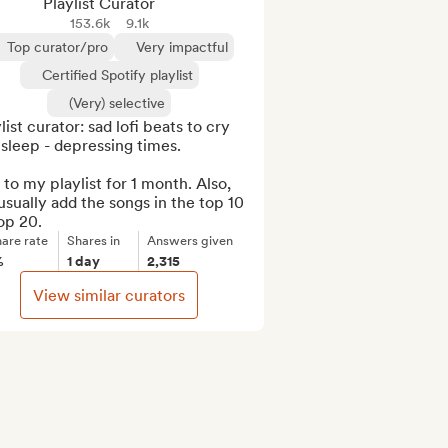
Playlist Curator
153.6k
9.1k
Top curator/pro
Very impactful
Certified Spotify playlist
(Very) selective
list curator: sad lofi beats to cry 
sleep - depressing times.

to my playlist for 1 month. Also, 
sually add the songs in the top 10 
op 20.
are rate
Shares in
Answers given
%
1 day
2,315
View similar curators