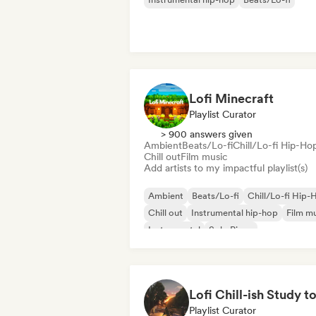
Lofi Minecraft
Playlist Curator
> 900 answers given
Ambient
Beats/Lo-fi
Chill/Lo-fi Hip-Ho
Chill out
Film music
Add artists to my impactful playlist(s)
Ambient
Beats/Lo-fi
Chill/Lo-fi Hip-
Chill out
Instrumental hip-hop
Film m
Instrumental
Solo Piano
Playlist Curator