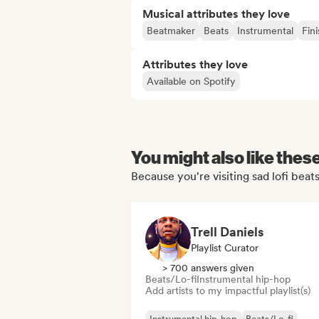
Musical attributes they love
Beatmaker
Beats
Instrumental
Fin
Attributes they love
Available on Spotify
You might also like thes
Because you're visiting sad lofi beats
Trell Daniels
Playlist Curator
> 700 answers given
Beats/Lo-fi
Instrumental hip-hop
Add artists to my impactful playlist(s)
Instrumental hip-hop
Beats/Lo-fi