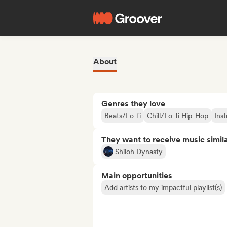
About
Genres they love
Beats/Lo-fi
Chill/Lo-fi Hip-Hop
Ins
They want to receive music simil
Shiloh Dynasty
Main opportunities
Add artists to my impactful playlist(s)