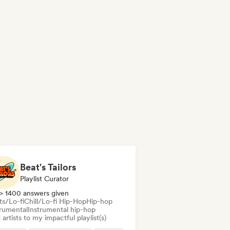
Beat's Tailors
Playlist Curator
> 1400 answers given
ts/Lo-fi
Chill/Lo-fi Hip-Hop
Hip-hop
trumental
Instrumental hip-hop
artists to my impactful playlist(s)