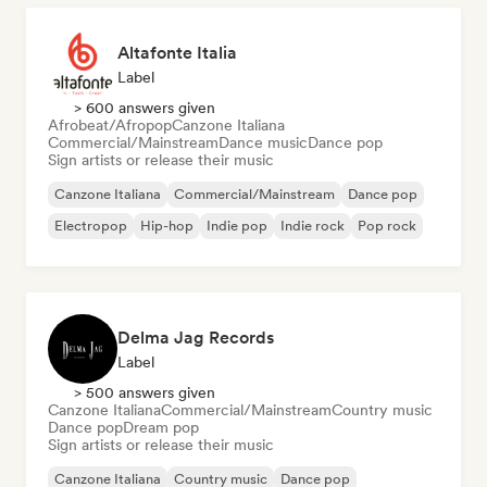
Altafonte Italia
Label
> 600 answers given
Afrobeat/Afropop
Canzone Italiana
Commercial/Mainstream
Dance music
Dance pop
Sign artists or release their music
Canzone Italiana
Commercial/Mainstream
Dance pop
Electropop
Hip-hop
Indie pop
Indie rock
Pop rock
Delma Jag Records
Label
> 500 answers given
Canzone Italiana
Commercial/Mainstream
Country music
Dance pop
Dream pop
Sign artists or release their music
Canzone Italiana
Country music
Dance pop