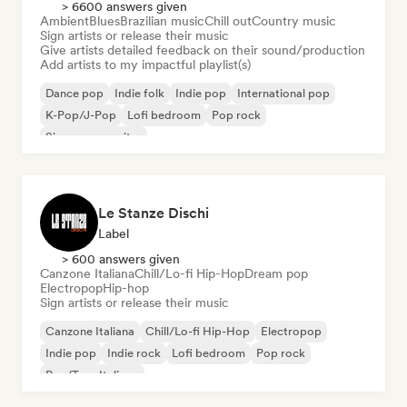
> 6600 answers given
Ambient
Blues
Brazilian music
Chill out
Country music
Sign artists or release their music
Give artists detailed feedback on their sound/production
Add artists to my impactful playlist(s)
Dance pop
Indie folk
Indie pop
International pop
K-Pop/J-Pop
Lofi bedroom
Pop rock
Singer songwriter
Le Stanze Dischi
Label
> 600 answers given
Canzone Italiana
Chill/Lo-fi Hip-Hop
Dream pop
Electropop
Hip-hop
Sign artists or release their music
Canzone Italiana
Chill/Lo-fi Hip-Hop
Electropop
Indie pop
Indie rock
Lofi bedroom
Pop rock
Rap/Trap Italiano