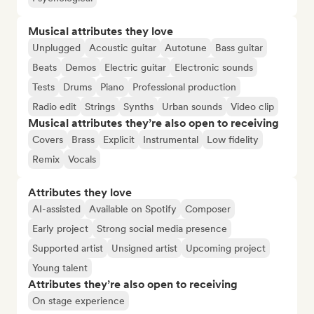
Musical attributes they love
Unplugged
Acoustic guitar
Autotune
Bass guitar
Beats
Demos
Electric guitar
Electronic sounds
Tests
Drums
Piano
Professional production
Radio edit
Strings
Synths
Urban sounds
Video clip
Musical attributes they’re also open to receiving
Covers
Brass
Explicit
Instrumental
Low fidelity
Remix
Vocals
Attributes they love
AI-assisted
Available on Spotify
Composer
Early project
Strong social media presence
Supported artist
Unsigned artist
Upcoming project
Young talent
Attributes they’re also open to receiving
On stage experience