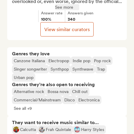
overlooked or, even worse, ignored by the official...
See more
Answer rate
Answers given
100%
340
View similar curators
Genres they love
Canzone Italiana
Electropop
Indie pop
Pop rock
Singer songwriter
Synthpop
Synthwave
Trap
Urban pop
Genres they’re also open to receiving
Alternative rock
Bossa nova
Chill out
Commercial/Mainstream
Disco
Electronica
See all +9
They want to receive music similar to…
Calcutta
Frah Quintale
Harry Styles