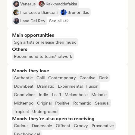
Venerus
Kakkmaddafakka
Francesco Bianconi
Brunori Sas
Lana Del Rey
See all +12
Main opportunities
Sign artists or release their music
Others
Recommend to team/network
Moods they love
Authentic
Chill
Contemporary
Creative
Dark
Downbeat
Dramatic
Experimental
Fusion
Good vibes
Indie
Lo-fi
Melancholic
Melodic
Midtempo
Original
Positive
Romantic
Sensual
Tropical
Underground
Moods they’re also open to receiving
Curious
Danceable
Offbeat
Groovy
Provocative
Psychological