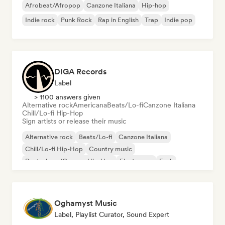
Afrobeat/Afropop
Canzone Italiana
Hip-hop
Indie rock
Punk Rock
Rap in English
Trap
Indie pop
DIGA Records
Label
> 1100 answers given
Alternative rock
Americana
Beats/Lo-fi
Canzone Italiana
Chill/Lo-fi Hip-Hop
Sign artists or release their music
Alternative rock
Beats/Lo-fi
Canzone Italiana
Chill/Lo-fi Hip-Hop
Country music
Deutschrap/German Hip-Hop
Electropop
Funk
Oghamyst Music
Label, Playlist Curator, Sound Expert