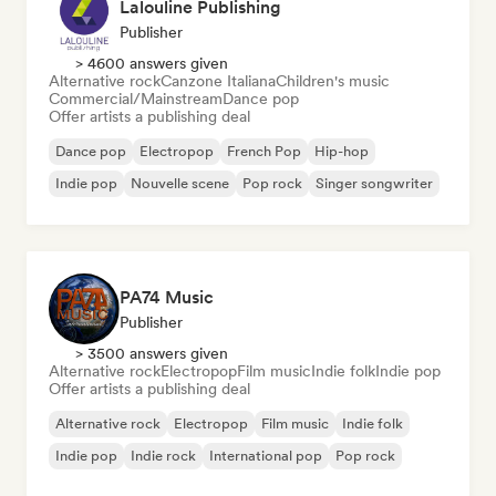
Lalouline Publishing
Publisher
> 4600 answers given
Alternative rock
Canzone Italiana
Children's music
Commercial/Mainstream
Dance pop
Offer artists a publishing deal
Dance pop
Electropop
French Pop
Hip-hop
Indie pop
Nouvelle scene
Pop rock
Singer songwriter
PA74 Music
Publisher
> 3500 answers given
Alternative rock
Electropop
Film music
Indie folk
Indie pop
Offer artists a publishing deal
Alternative rock
Electropop
Film music
Indie folk
Indie pop
Indie rock
International pop
Pop rock