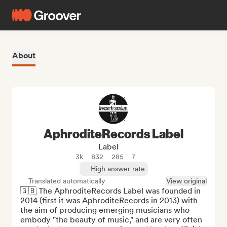
About
AphroditeRecords Label
Label
3k
832
285
7
High answer rate
Translated automatically
View original
🇬🇧 The AphroditeRecords Label was founded in 
2014 (first it was AphroditeRecords in 2013) with 
the aim of producing emerging musicians who 
embody "the beauty of music," and are very often 