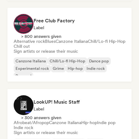
Free Club Factory
Label
> 800 answers given
Alternative rock
Blues
Canzone Italiana
Chill/Lo-fi Hip-Hop
Chill out
Sign artists or release their music
Canzone Italiana
Chill/Lo-fi Hip-Hop
Dance pop
Experimental rock
Grime
Hip-hop
Indie rock
Pop soul
LookUP! Music Staff
Label
> 300 answers given
Afrobeat/Afropop
Canzone Italiana
Hip-hop
Indie pop
Indie rock
Sign artists or release their music