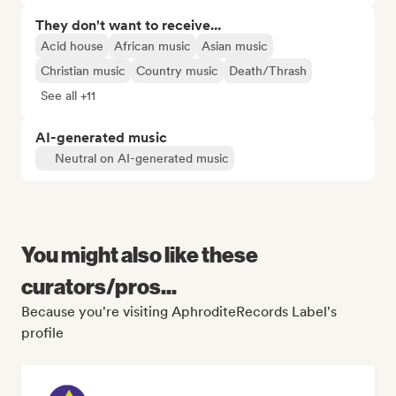
They don't want to receive...
Acid house
African music
Asian music
Christian music
Country music
Death/Thrash
See all +11
AI-generated music
Neutral on AI-generated music
You might also like these
curators/pros...
Because you're visiting AphroditeRecords Label's
profile