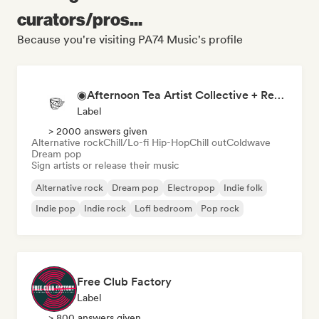
curators/pros...
Because you're visiting PA74 Music's profile
◉Afternoon Tea Artist Collective + Record Label◉
Label
> 2000 answers given
Alternative rock
Chill/Lo-fi Hip-Hop
Chill out
Coldwave
Dream pop
Sign artists or release their music
Alternative rock
Dream pop
Electropop
Indie folk
Indie pop
Indie rock
Lofi bedroom
Pop rock
Free Club Factory
Label
> 800 answers given