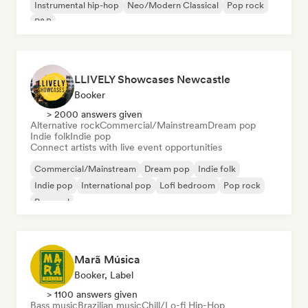
Instrumental hip-hop
Neo/Modern Classical
Pop rock
R&B
LLIVELY Showcases Newcastle
Booker
> 2000 answers given
Alternative rock
Commercial/Mainstream
Dream pop
Indie folk
Indie pop
Connect artists with live event opportunities
Commercial/Mainstream
Dream pop
Indie folk
Indie pop
International pop
Lofi bedroom
Pop rock
Pop soul
Marã Música
Booker, Label
> 1100 answers given
Bass music
Brazilian music
Chill/Lo-fi Hip-Hop