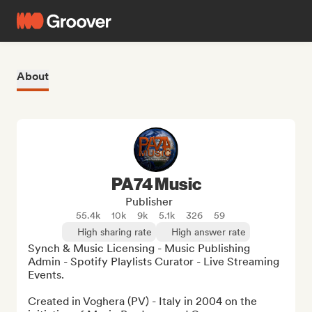
About
PA74 Music
Publisher
55.4k
10k
9k
5.1k
326
59
High sharing rate
High answer rate
Synch & Music Licensing - Music Publishing 
Admin - Spotify Playlists Curator - Live Streaming 
Events.

Created in Voghera (PV) - Italy in 2004 on the 