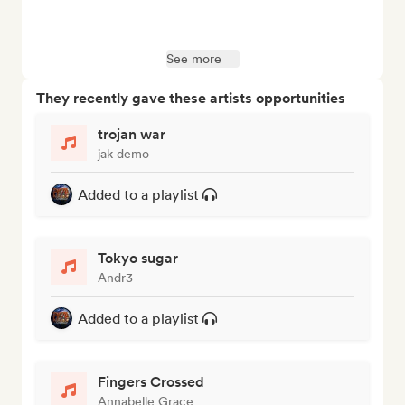
See more
They recently gave these artists opportunities
trojan war
jak demo
Added to a playlist
Tokyo sugar
Andr3
Added to a playlist
Fingers Crossed
Annabelle Grace