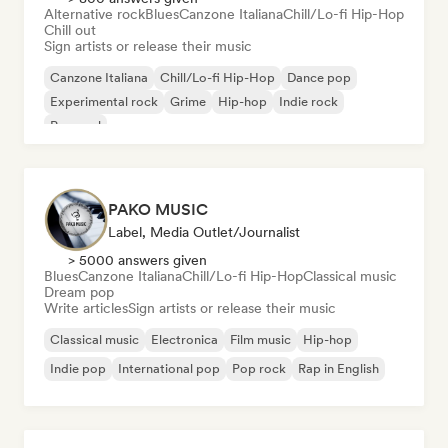
Alternative rock
Blues
Canzone Italiana
Chill/Lo-fi Hip-Hop
Chill out
Sign artists or release their music
Canzone Italiana
Chill/Lo-fi Hip-Hop
Dance pop
Experimental rock
Grime
Hip-hop
Indie rock
Pop soul
PAKO MUSIC
Label, Media Outlet/Journalist
> 5000 answers given
Blues
Canzone Italiana
Chill/Lo-fi Hip-Hop
Classical music
Dream pop
Write articles
Sign artists or release their music
Classical music
Electronica
Film music
Hip-hop
Indie pop
International pop
Pop rock
Rap in English