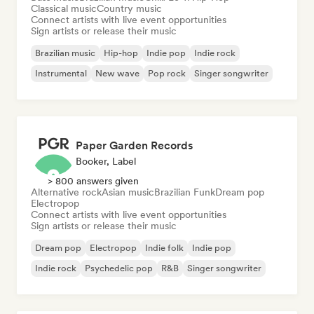
Classical music
Country music
Connect artists with live event opportunities
Sign artists or release their music
Brazilian music
Hip-hop
Indie pop
Indie rock
Instrumental
New wave
Pop rock
Singer songwriter
Paper Garden Records
Booker, Label
> 800 answers given
Alternative rock
Asian music
Brazilian Funk
Dream pop
Electropop
Connect artists with live event opportunities
Sign artists or release their music
Dream pop
Electropop
Indie folk
Indie pop
Indie rock
Psychedelic pop
R&B
Singer songwriter