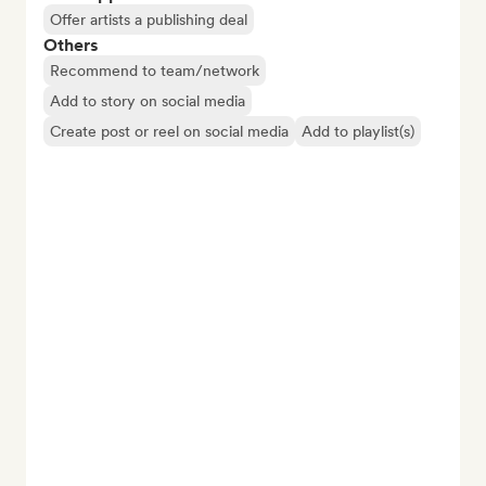
Offer artists a publishing deal
Others
Recommend to team/network
Add to story on social media
Create post or reel on social media
Add to playlist(s)