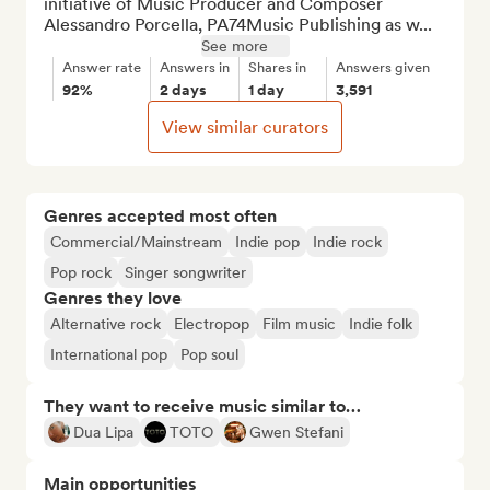
initiative of Music Producer and Composer 
Alessandro Porcella, PA74Music Publishing as w...
See more
Answer rate
Answers in
Shares in
Answers given
92%
2 days
1 day
3,591
View similar curators
Genres accepted most often
Commercial/Mainstream
Indie pop
Indie rock
Pop rock
Singer songwriter
Genres they love
Alternative rock
Electropop
Film music
Indie folk
International pop
Pop soul
They want to receive music similar to…
Dua Lipa
TOTO
Gwen Stefani
Main opportunities