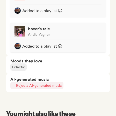
Added to a playlist
boxer's tale
Andie Yagher
Added to a playlist
Moods they love
Eclectic
AI-generated music
Rejects AI-generated music
You might also like these