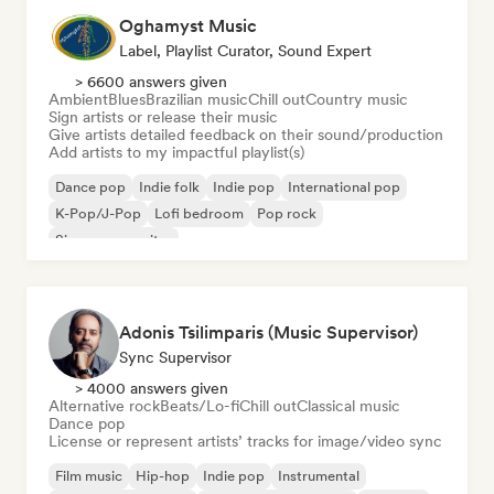
Oghamyst Music
Label, Playlist Curator, Sound Expert
> 6600 answers given
Ambient
Blues
Brazilian music
Chill out
Country music
Sign artists or release their music
Give artists detailed feedback on their sound/production
Add artists to my impactful playlist(s)
Dance pop
Indie folk
Indie pop
International pop
K-Pop/J-Pop
Lofi bedroom
Pop rock
Singer songwriter
Adonis Tsilimparis (Music Supervisor)
Sync Supervisor
> 4000 answers given
Alternative rock
Beats/Lo-fi
Chill out
Classical music
Dance pop
License or represent artists’ tracks for image/video sync
Film music
Hip-hop
Indie pop
Instrumental