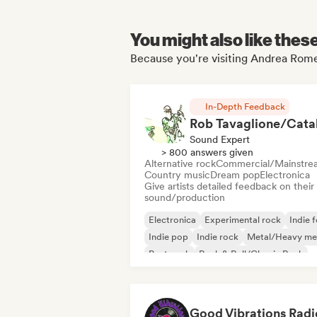
You might also like thes
Because you're visiting Andrea Rome
In-Depth Feedback
Sound Expert
> 800 answers given
Alternative rock
Commercial/Mainstre
Country music
Dream pop
Electronica
Give artists detailed feedback on their
sound/production
Electronica
Experimental rock
Indie f
Indie pop
Indie rock
Metal/Heavy me
Post punk
Rock & Roll/Classic Rock
Good Vibrations Radi