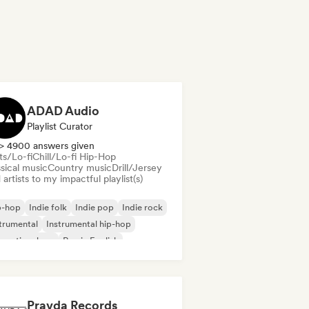
ADAD Audio
Playlist Curator
> 4900 answers given
ts/Lo-fi
Chill/Lo-fi Hip-Hop
sical music
Country music
Drill/Jersey
artists to my impactful playlist(s)
p-hop
Indie folk
Indie pop
Indie rock
trumental
Instrumental hip-hop
ernational rap
Rap in English
Pravda Records