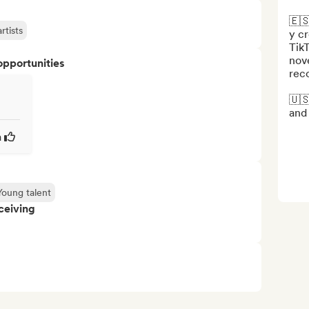
🇪🇸
rtists
y cr
TikT
nove
opportunities
rec
🇺🇸
and 
a
Young talent
ceiving