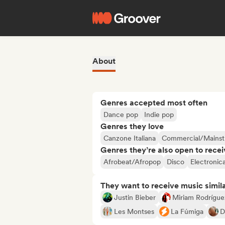
About
Genres accepted most often
Dance pop
Indie pop
Genres they love
Canzone Italiana
Commercial/Mains
Genres they’re also open to recei
Afrobeat/Afropop
Disco
Electronic
They want to receive music simil
Justin Bieber
Miriam Rodrígue
Les Montses
La Fúmiga
D