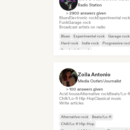
Radio Station
> 2900 answers given
Blues
Electronic rock
Experimental rock
Funk
Garage rock
Broadcast artists on radio
Blues
Experimental rock
Garage rock
Hard rock
Indie rock
Progressive roc
Psychedelic rock
Rock & Roll/Classic Rock
Zoila Antonio
Media Outlet/Journalist
> 100 answers given
Acid house
Alternative rock
Beats/Lo-fi
Chill/Lo-fi Hip-Hop
Classical music
Write articles
Alternative rock
Beats/Lo-fi
Chill/Lo-fi Hip-Hop