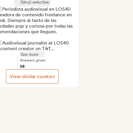
(Very) selective
 Periodista audiovisual en LOS40 
eadora de contenido freelance en 
ok. Siempre al tanto de las 
dades pop y curiosa por todas las 
omendaciones que lleguen.

 Audiovisual journalist at LOS40 
content creator on TikT...
See more
Answers given
58
View similar curators