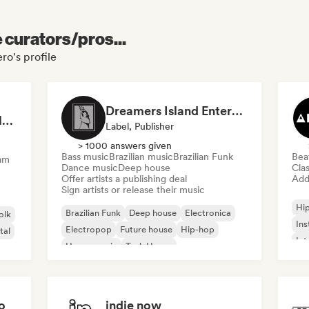
e curators/pros...
ro's profile
Dreamers Island Entertainment
Rob Tavaglione/Catalyst Recording
Label, Publisher
> 1000 answers given
Bass music
Brazilian music
Brazilian Funk
Bea
am
Dance music
Deep house
Clas
Offer artists a publishing deal
Add 
Sign artists or release their music
Hi
Brazilian Funk
Deep house
Electronica
olk
Ins
Electropop
Future house
Hip-hop
tal
Int
House music
Tech House
o
indie now