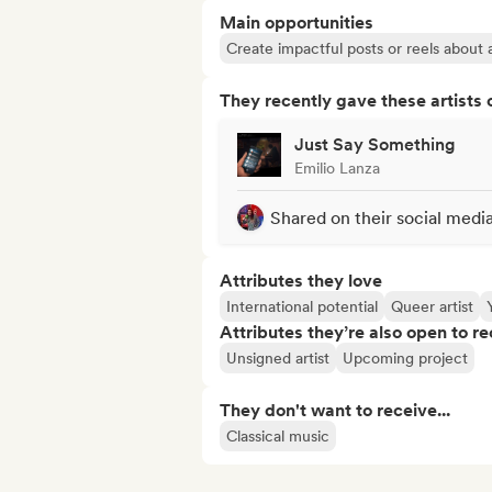
Main opportunities
Create impactful posts or reels about a
They recently gave these artists 
Just Say Something
Emilio Lanza
Shared on their social medi
Attributes they love
International potential
Queer artist
Attributes they’re also open to re
Unsigned artist
Upcoming project
They don't want to receive...
Classical music