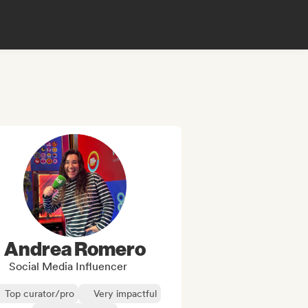
Andrea Romero
Social Media Influencer
Top curator/pro
Very impactful