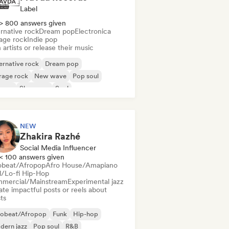
Label
> 800 answers given
rnative rock
Dream pop
Electronica
age rock
Indie pop
 artists or release their music
ernative rock
Dream pop
rage rock
New wave
Pop soul
ggae
Shoegaze
Soul
NEW
Zhakira Razhé
Social Media Influencer
< 100 answers given
obeat/Afropop
Afro House/Amapiano
ll/Lo-fi Hip-Hop
mercial/Mainstream
Experimental jazz
te impactful posts or reels about
sts
robeat/Afropop
Funk
Hip-hop
dern jazz
Pop soul
R&B