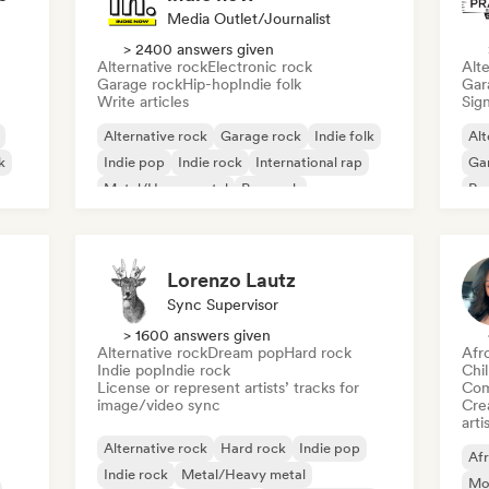
Media Outlet/Journalist
> 2400 answers given
Alternative rock
Electronic rock
Alte
Garage rock
Hip-hop
Indie folk
Gar
Write articles
Sign
Alternative rock
Garage rock
Indie folk
Alt
k
Indie pop
Indie rock
International rap
Ga
Metal/Heavy metal
Pop rock
Re
Lorenzo Lautz
Sync Supervisor
> 1600 answers given
Alternative rock
Dream pop
Hard rock
Afr
Indie pop
Indie rock
Chi
License or represent artists’ tracks for
Com
image/video sync
Crea
arti
Alternative rock
Hard rock
Indie pop
Af
Indie rock
Metal/Heavy metal
Mo