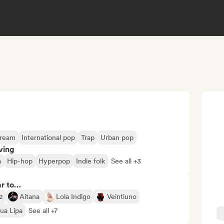
tream
International pop
Trap
Urban pop
ving
a
Hip-hop
Hyperpop
Indie folk
See all +3
ar to…
z
Aitana
Lola Indigo
Veintiuno
ua Lipa
See all +7