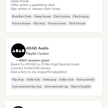
Deep house
Offer artists a publishing deal
Sign artists or release their music
Brazilian Funk
Deep house
Electronica
Electropop
Future house
Hip-hop
House music
Tech House
ADAD Audio
Playlist Curator
> 4900 answers given
Beats/Lo-fi
Chill/Lo-fi Hip-Hop
Classical music
Country music
Drill/Jersey
Add artists to my impactful playlist(s)
Hip-hop
Indie folk
Indie pop
Indie rock
Instrumental
Instrumental hip-hop
International rap
Rap in English