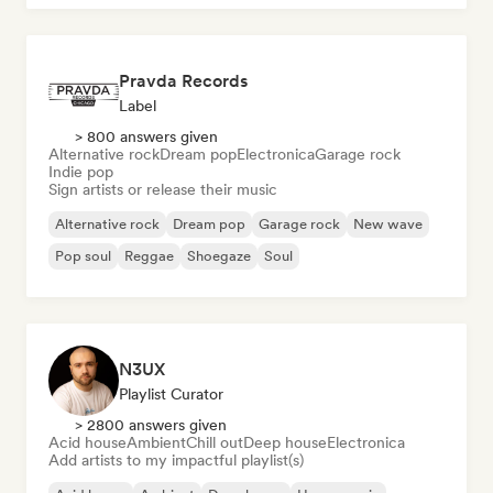
Pravda Records
Label
> 800 answers given
Alternative rock
Dream pop
Electronica
Garage rock
Indie pop
Sign artists or release their music
Alternative rock
Dream pop
Garage rock
New wave
Pop soul
Reggae
Shoegaze
Soul
N3UX
Playlist Curator
> 2800 answers given
Acid house
Ambient
Chill out
Deep house
Electronica
Add artists to my impactful playlist(s)