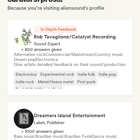
Because you're visiting aliensound's profile
In-Depth Feedback
Rob Tavaglione/Catalyst Recording
Sound Expert
> 800 answers given
Alternative rock
Commercial/Mainstream
Country music
Dream pop
Electronica
Give artists detailed feedback on their sound/production
Electronica
Experimental rock
Indie folk
Indie pop
Indie rock
Metal/Heavy metal
Post punk
Rock & Roll/Classic Rock
Dreamers Island Entertainment
Label, Publisher
> 1000 answers given
Bass music
Brazilian music
Brazilian Funk
Dance music