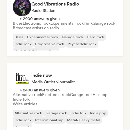
Good Vibrations Radio
Radio Station
> 2900 answers given
Blues
Electronic rock
Experimental rock
Funk
Garage rock
Broadcast artists on radio
Blues
Experimental rock
Garage rock
Hard rock
Indie rock
Progressive rock
Psychedelic rock
Rock & Roll/Classic Rock
indie now
Media Outlet/Journalist
> 2400 answers given
Alternative rock
Electronic rock
Garage rock
Hip-hop
Indie folk
Write articles
Alternative rock
Garage rock
Indie folk
Indie pop
Indie rock
International rap
Metal/Heavy metal
Pop rock