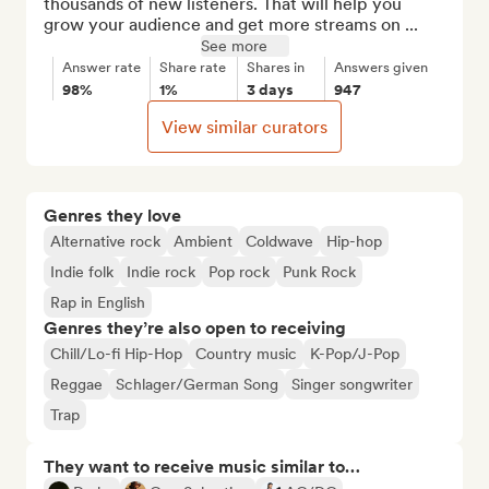
thousands of new listeners. That will help you 
grow your audience and get more streams on ...
See more
Answer rate
Share rate
Shares in
Answers given
98%
1%
3 days
947
View similar curators
Genres they love
Alternative rock
Ambient
Coldwave
Hip-hop
Indie folk
Indie rock
Pop rock
Punk Rock
Rap in English
Genres they’re also open to receiving
Chill/Lo-fi Hip-Hop
Country music
K-Pop/J-Pop
Reggae
Schlager/German Song
Singer songwriter
Trap
They want to receive music similar to…