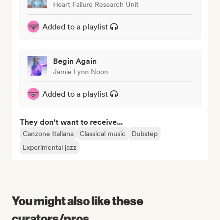
Heart Failure Research Unit
Added to a playlist
Begin Again
Jamie Lynn Noon
Added to a playlist
They don't want to receive...
Canzone Italiana
Classical music
Dubstep
Experimental jazz
You might also like these
curators/pros...