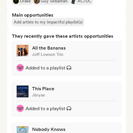
Drake
Guy Sebastian
AC/DC
Main opportunities
Add artists to my impactful playlist(s)
They recently gave these artists opportunities
All the Bananas
Joff Lowson Trio
Added to a playlist
This Place
Jbryan
Added to a playlist
Nobody Knows