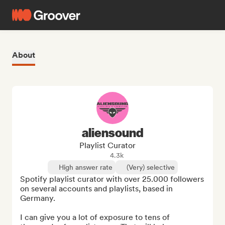
About
aliensound
Playlist Curator
4.3k
High answer rate
(Very) selective
Spotify playlist curator with over 25.000 followers 
on several accounts and playlists, based in 
Germany.

I can give you a lot of exposure to tens of 