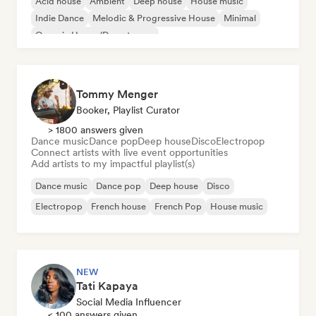
Acid house
Ambient
Deep house
House music
Indie Dance
Melodic & Progressive House
Minimal
Organic House/Downtempo
Tommy Menger
Booker, Playlist Curator
> 1800 answers given
Dance music
Dance pop
Deep house
Disco
Electropop
Connect artists with live event opportunities
Add artists to my impactful playlist(s)
Dance music
Dance pop
Deep house
Disco
Electropop
French house
French Pop
House music
NEW
Tati Kapaya
Social Media Influencer
< 100 answers given