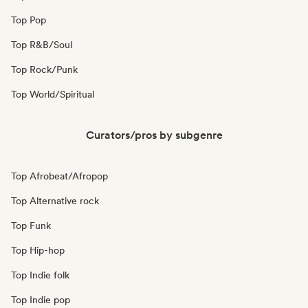
Top Pop
Top R&B/Soul
Top Rock/Punk
Top World/Spiritual
Curators/pros by subgenre
Top Afrobeat/Afropop
Top Alternative rock
Top Funk
Top Hip-hop
Top Indie folk
Top Indie pop