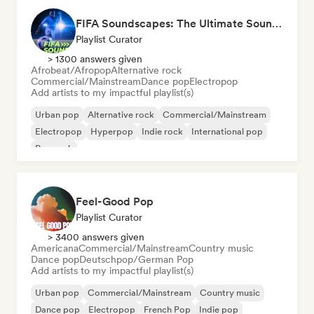
FIFA Soundscapes: The Ultimate Soundtrack ⚽️ Festival Indie, Electropop & Dance Anthems
Playlist Curator
> 1300 answers given
Afrobeat/Afropop
Alternative rock
Commercial/Mainstream
Dance pop
Electropop
Add artists to my impactful playlist(s)
Urban pop
Alternative rock
Commercial/Mainstream
Electropop
Hyperpop
Indie rock
International pop
Pop rock
Feel-Good Pop
Playlist Curator
> 3400 answers given
Americana
Commercial/Mainstream
Country music
Dance pop
Deutschpop/German Pop
Add artists to my impactful playlist(s)
Urban pop
Commercial/Mainstream
Country music
Dance pop
Electropop
French Pop
Indie pop