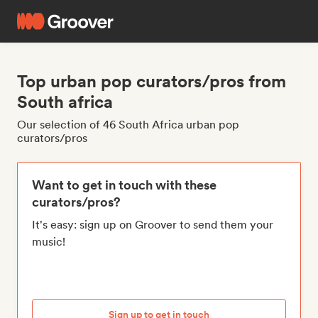
Top urban pop curators/pros from
South africa
Our selection of 46 South Africa urban pop
curators/pros
Want to get in touch with these
curators/pros?
It's easy: sign up on Groover to send them your
music!
Sign up to get in touch