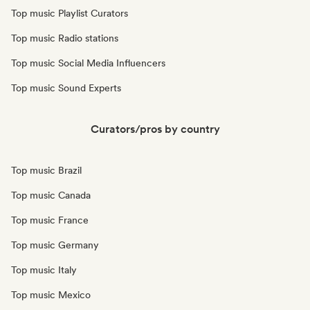
Top music Playlist Curators
Top music Radio stations
Top music Social Media Influencers
Top music Sound Experts
Curators/pros by country
Top music Brazil
Top music Canada
Top music France
Top music Germany
Top music Italy
Top music Mexico