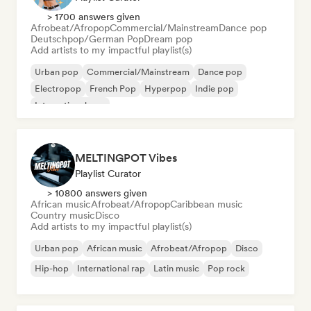
> 1700 answers given
Afrobeat/Afropop
Commercial/Mainstream
Dance pop
Deutschpop/German Pop
Dream pop
Add artists to my impactful playlist(s)
Urban pop
Commercial/Mainstream
Dance pop
Electropop
French Pop
Hyperpop
Indie pop
International pop
MELTINGPOT Vibes
Playlist Curator
> 10800 answers given
African music
Afrobeat/Afropop
Caribbean music
Country music
Disco
Add artists to my impactful playlist(s)
Urban pop
African music
Afrobeat/Afropop
Disco
Hip-hop
International rap
Latin music
Pop rock