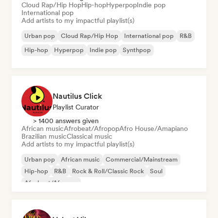
Cloud Rap/Hip Hop
Hip-hop
Hyperpop
Indie pop
International pop
Add artists to my impactful playlist(s)
Urban pop
Cloud Rap/Hip Hop
International pop
R&B
Hip-hop
Hyperpop
Indie pop
Synthpop
Nautilus Click
Playlist Curator
> 1400 answers given
African music
Afrobeat/Afropop
Afro House/Amapiano
Brazilian music
Classical music
Add artists to my impactful playlist(s)
Urban pop
African music
Commercial/Mainstream
Hip-hop
R&B
Rock & Roll/Classic Rock
Soul
Afrobeat/Afropop