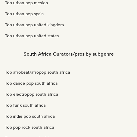
Top urban pop mexico
Top urban pop spain
Top urban pop united kingdom
Top urban pop united states
South Africa Curators/pros by subgenre
Top afrobeat/afropop south africa
Top dance pop south africa
Top electropop south africa
Top funk south africa
Top indie pop south africa
Top pop rock south africa