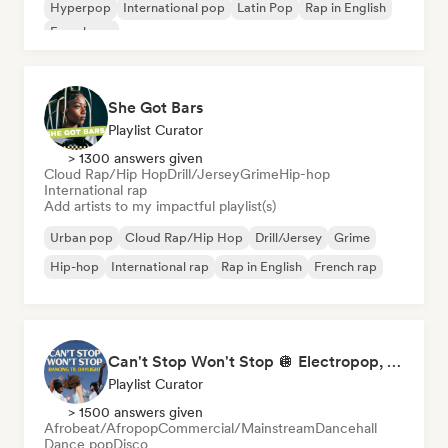
Hyperpop
International pop
Latin Pop
Rap in English
French rap
She Got Bars
Playlist Curator
> 1300 answers given
Cloud Rap/Hip Hop
Drill/Jersey
Grime
Hip-hop
International rap
Add artists to my impactful playlist(s)
Urban pop
Cloud Rap/Hip Hop
Drill/Jersey
Grime
Hip-hop
International rap
Rap in English
French rap
Can't Stop Won't Stop 🪩 Electropop, Dance-Pop & Nu Disco
Playlist Curator
> 1500 answers given
Afrobeat/Afropop
Commercial/Mainstream
Dancehall
Dance pop
Disco