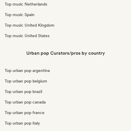
Top music Netherlands
Top music Spain
Top music United Kingdom
Top music United States
Urban pop Curators/pros by country
Top urban pop argentina
Top urban pop belgium
Top urban pop brazil
Top urban pop canada
Top urban pop france
Top urban pop italy