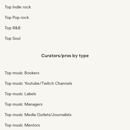
Top Indie rock
Top Pop rock
Top R&B
Top Soul
Curators/pros by type
Top music Bookers
Top music Youtube/Twitch Channels
Top music Labels
Top music Managers
Top music Media Outlets/Journalists
Top music Mentors