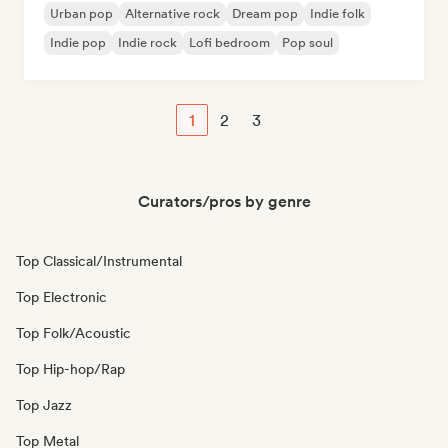
Urban pop
Alternative rock
Dream pop
Indie folk
Indie pop
Indie rock
Lofi bedroom
Pop soul
1
2
3
Curators/pros by genre
Top Classical/Instrumental
Top Electronic
Top Folk/Acoustic
Top Hip-hop/Rap
Top Jazz
Top Metal