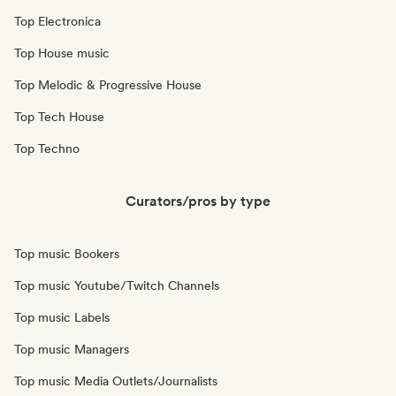
Top Electronica
Top House music
Top Melodic & Progressive House
Top Tech House
Top Techno
Curators/pros by type
Top music Bookers
Top music Youtube/Twitch Channels
Top music Labels
Top music Managers
Top music Media Outlets/Journalists