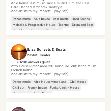
Acid house
Bass music
Dance music
Drum and Bass
Hard Dance/Hardcore/Hardstyle
Add artists to my impactful playlist(s)
Dance music
Acid house
Bass music
Hard Techno
Melodic & Progressive House
Techno
Drum and Bass
Hard Dance/Hardcore/Hardstyle
Ibiza Sunsets & Beats
Playlist Curator
> 1200 answers given
Afro House/Amapiano
Chill House
Chill out
Dance music
French house
Add artists to my impactful playlist(s)
Dance music
Afro House/Amapiano
Chill House
Chill out
French house
Funky/Jackin House
House music
Indie Dance