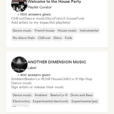
Welcome to the House Party
Playlist Curator
> 1100 answers given
Chill out
Dance music
Disco
French house
Funk
Add artists to my impactful playlist(s)
Dance music
French house
House music
Instrumental
Nu-disco/Italo
Chill out
Disco
Funk
ANOTHER DIMENSION MUSIC
Label
> 400 answers given
Ambient
Beats/Lo-fi
Chill House
Chill/Lo-fi Hip-Hop
Dance music
Sign artists or release their music
Dance music
Ambient
Beats/Lo-fi
Drum and Bass
Electronica
Experimental electronic
Experimental jazz
Film music