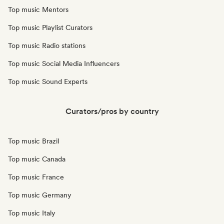
Top music Mentors
Top music Playlist Curators
Top music Radio stations
Top music Social Media Influencers
Top music Sound Experts
Curators/pros by country
Top music Brazil
Top music Canada
Top music France
Top music Germany
Top music Italy