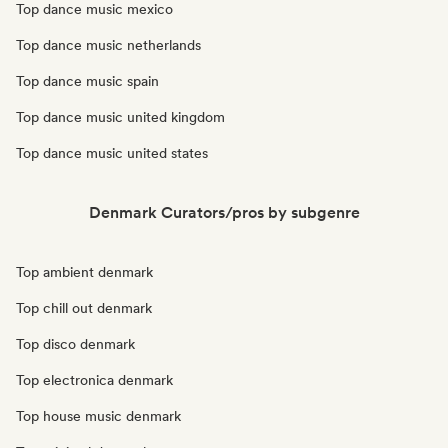
Top dance music mexico
Top dance music netherlands
Top dance music spain
Top dance music united kingdom
Top dance music united states
Denmark Curators/pros by subgenre
Top ambient denmark
Top chill out denmark
Top disco denmark
Top electronica denmark
Top house music denmark