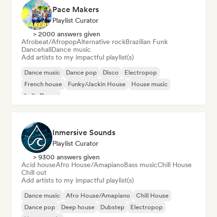
Pace Makers
Playlist Curator
> 2000 answers given
Afrobeat/Afropop
Alternative rock
Brazilian Funk
Dancehall
Dance music
Add artists to my impactful playlist(s)
Dance music
Dance pop
Disco
Electropop
French house
Funky/Jackin House
House music
Indie Dance
Inmersive Sounds
Playlist Curator
> 9300 answers given
Acid house
Afro House/Amapiano
Bass music
Chill House
Chill out
Add artists to my impactful playlist(s)
Dance music
Afro House/Amapiano
Chill House
Dance pop
Deep house
Dubstep
Electropop