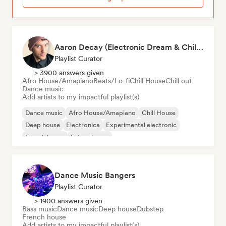
Aaron Decay (Electronic Dream & Chill Electronic Dream playlists)
Playlist Curator
> 3900 answers given
Afro House/Amapiano
Beats/Lo-fi
Chill House
Chill out
Dance music
Add artists to my impactful playlist(s)
Dance music
Afro House/Amapiano
Chill House
Deep house
Electronica
Experimental electronic
French house
Future house
Dance Music Bangers
Playlist Curator
> 1900 answers given
Bass music
Dance music
Deep house
Dubstep
French house
Add artists to my impactful playlist(s)