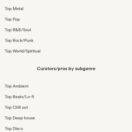
Top Metal
Top Pop
Top R&B/Soul
Top Rock/Punk
Top World/Spiritual
Curators/pros by subgenre
Top Ambient
Top Beats/Lo-fi
Top Chill out
Top Deep house
Top Disco