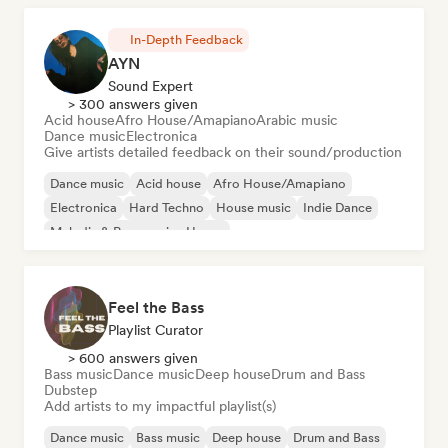
In-Depth Feedback
AYN
Sound Expert
> 300 answers given
Acid house
Afro House/Amapiano
Arabic music
Dance music
Electronica
Give artists detailed feedback on their sound/production
Dance music
Acid house
Afro House/Amapiano
Electronica
Hard Techno
House music
Indie Dance
Melodic & Progressive House
Feel the Bass
Playlist Curator
> 600 answers given
Bass music
Dance music
Deep house
Drum and Bass
Dubstep
Add artists to my impactful playlist(s)
Dance music
Bass music
Deep house
Drum and Bass