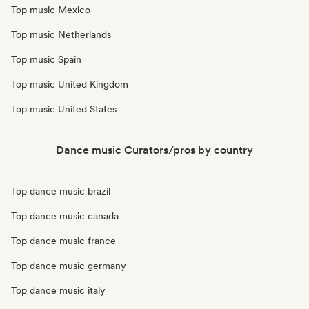
Top music Mexico
Top music Netherlands
Top music Spain
Top music United Kingdom
Top music United States
Dance music Curators/pros by country
Top dance music brazil
Top dance music canada
Top dance music france
Top dance music germany
Top dance music italy