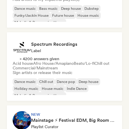
Dance music
Bass music
Deep house
Dubstep
Funky/Jackin House
Future house
House music
Melodic & Progressive House
Spectrum Recordings
Label
> 4200 answers given
Acid house
Afro House/Amapiano
Beats/Lo-fi
Chill out
Commercial/Mainstream
Sign artists or release their music
Dance music
Chill out
Dance pop
Deep house
Holiday music
House music
Indie Dance
Melodic & Progressive House
NEW
Mainstage ⚡ Festival EDM, Big Room & House Anthems
Playlist Curator