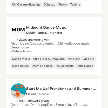
UK Garage/Bassline
Dubstep
Phonk
Techno
Midnight Dance Music
Media Outlet/Journalist
> 2300 answers given
Afro House/Amapiano
Ambient
Chill out
Dance music
Deep house
Write articles
Dance music
Afro House/Amapiano
Ambient
Chill out
Deep house
Drum and Bass
House music
Indie Dance
Start Me Up! Pre-drinks and Summer Party 🍹
Playlist Curator
> 1800 answers given
Dance music
Dance pop
Disco
Electro Jazz/Nu Jazz