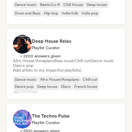
Dance music
Beats/Lo-fi
Chill House
Deep house
Drum and Bass
Hip-hop
Indie folk
Indie pop
Deep House Relax
Playlist Curator
> 2200 answers given
Afro House/Amapiano
Bass music
Chill out
Dance music
Dance pop
Add artists to my impactful playlist(s)
Dance music
Afro House/Amapiano
Chill out
Dance pop
Deep house
Disco
French house
House music
The Techno Pulse
Playlist Curator
> 1300 answers given