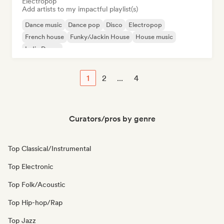
Electropop
Add artists to my impactful playlist(s)
Dance music
Dance pop
Disco
Electropop
French house
Funky/Jackin House
House music
Indie Dance
1
2
...
4
Curators/pros by genre
Top Classical/Instrumental
Top Electronic
Top Folk/Acoustic
Top Hip-hop/Rap
Top Jazz