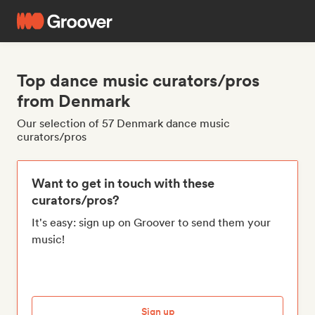
Top dance music curators/pros
from Denmark
Our selection of 57 Denmark dance music
curators/pros
Want to get in touch with these
curators/pros?
It's easy: sign up on Groover to send them your
music!
Sign up