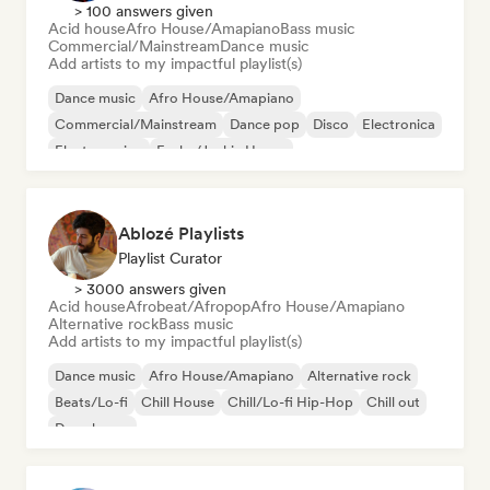
> 100 answers given
Acid house
Afro House/Amapiano
Bass music
Commercial/Mainstream
Dance music
Add artists to my impactful playlist(s)
Dance music
Afro House/Amapiano
Commercial/Mainstream
Dance pop
Disco
Electronica
Electro swing
Funky/Jackin House
Ablozé Playlists
Playlist Curator
> 3000 answers given
Acid house
Afrobeat/Afropop
Afro House/Amapiano
Alternative rock
Bass music
Add artists to my impactful playlist(s)
Dance music
Afro House/Amapiano
Alternative rock
Beats/Lo-fi
Chill House
Chill/Lo-fi Hip-Hop
Chill out
Deep house