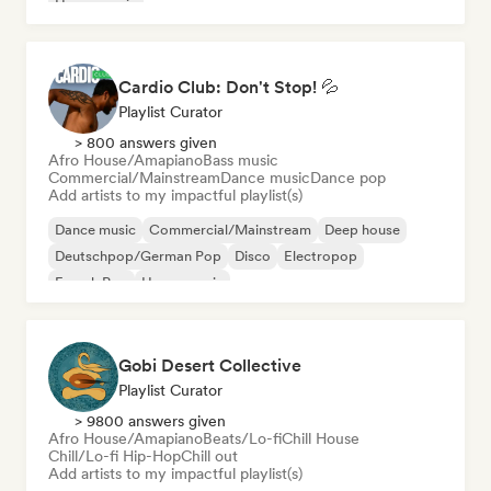
House music
Cardio Club: Don't Stop! 💦
Playlist Curator
> 800 answers given
Afro House/Amapiano
Bass music
Commercial/Mainstream
Dance music
Dance pop
Add artists to my impactful playlist(s)
Dance music
Commercial/Mainstream
Deep house
Deutschpop/German Pop
Disco
Electropop
French Pop
House music
Gobi Desert Collective
Playlist Curator
> 9800 answers given
Afro House/Amapiano
Beats/Lo-fi
Chill House
Chill/Lo-fi Hip-Hop
Chill out
Add artists to my impactful playlist(s)