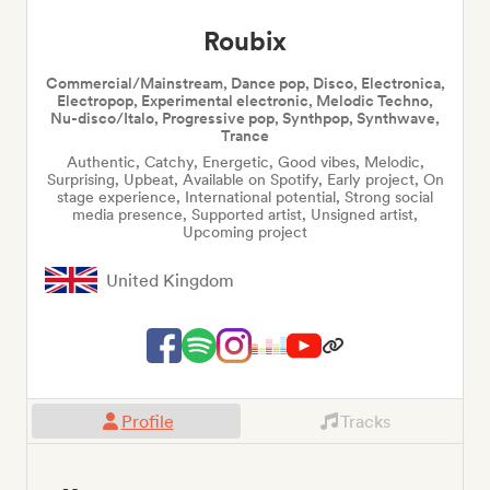
Roubix
Commercial/Mainstream, Dance pop, Disco, Electronica,
Electropop, Experimental electronic, Melodic Techno,
Nu-disco/Italo, Progressive pop, Synthpop, Synthwave,
Trance
Authentic, Catchy, Energetic, Good vibes, Melodic,
Surprising, Upbeat, Available on Spotify, Early project, On
stage experience, International potential, Strong social
media presence, Supported artist, Unsigned artist,
Upcoming project
United Kingdom
Profile
Tracks