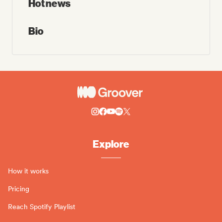
Hot news
Bio
Explore
How it works
Pricing
Reach Spotify Playlist