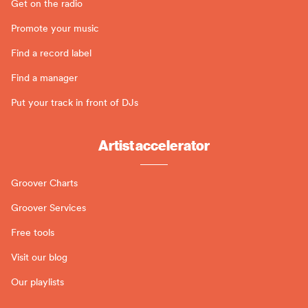
Get on the radio
Promote your music
Find a record label
Find a manager
Put your track in front of DJs
Artist accelerator
Groover Charts
Groover Services
Free tools
Visit our blog
Our playlists