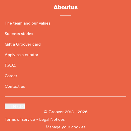
About us
The team and our values
Success stories
Gift a Groover card
Apply as a curator
F.A.Q.
Career
Contact us
EN (US)
© Groover 2018 - 2026
Terms of service - Legal Notices
Manage your cookies