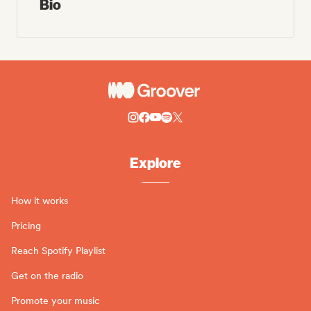
Bio
Explore
How it works
Pricing
Reach Spotify Playlist
Get on the radio
Promote your music