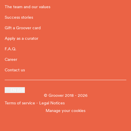
The team and our values
Success stories
Gift a Groover card
Apply as a curator
F.A.Q.
Career
Contact us
EN (US)
© Groover 2018 - 2026
Terms of service - Legal Notices
Manage your cookies