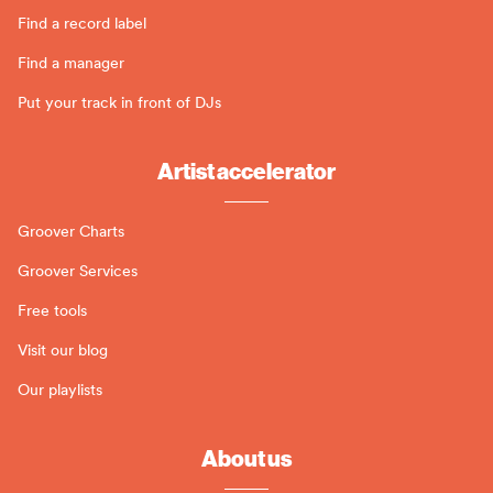
Find a record label
Find a manager
Put your track in front of DJs
Artist accelerator
Groover Charts
Groover Services
Free tools
Visit our blog
Our playlists
About us