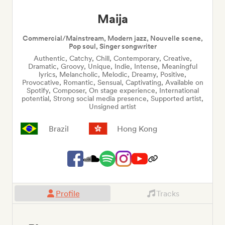
Maija
Commercial/Mainstream, Modern jazz, Nouvelle scene,
Pop soul, Singer songwriter
Authentic, Catchy, Chill, Contemporary, Creative,
Dramatic, Groovy, Unique, Indie, Intense, Meaningful
lyrics, Melancholic, Melodic, Dreamy, Positive,
Provocative, Romantic, Sensual, Captivating, Available on
Spotify, Composer, On stage experience, International
potential, Strong social media presence, Supported artist,
Unsigned artist
Brazil
Hong Kong
Profile
Tracks