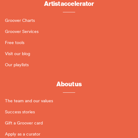
Artist accelerator
Groover Charts
Groover Services
Free tools
Visit our blog
Our playlists
About us
The team and our values
Success stories
Gift a Groover card
Apply as a curator