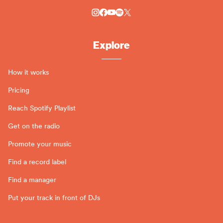
Explore
How it works
Pricing
Reach Spotify Playlist
Get on the radio
Promote your music
Find a record label
Find a manager
Put your track in front of DJs