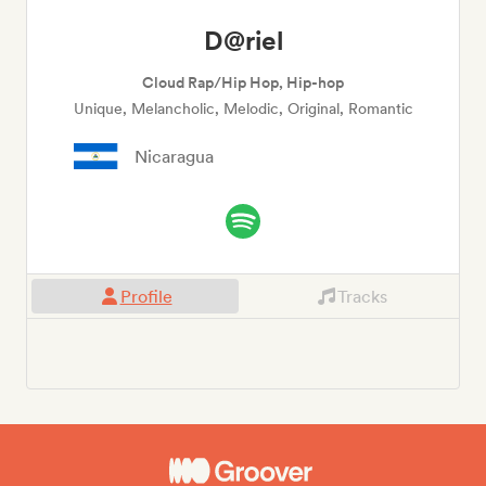
D@riel
Cloud Rap/Hip Hop, Hip-hop
Unique, Melancholic, Melodic, Original, Romantic
Nicaragua
Profile
Tracks