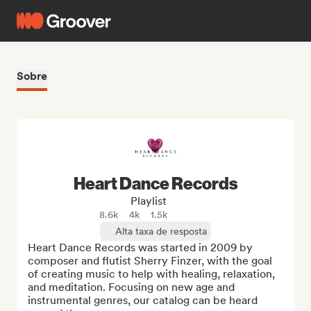
Sobre
Heart Dance Records
Playlist
8.6k
4k
1.5k
Alta taxa de resposta
Heart Dance Records was started in 2009 by 
composer and flutist Sherry Finzer, with the goal 
of creating music to help with healing, relaxation, 
and meditation. Focusing on new age and 
instrumental genres, our catalog can be heard 