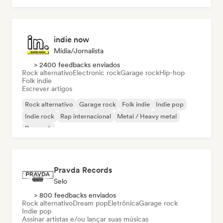
indie now
Mídia/Jornalista
> 2400 feedbacks enviados
Rock alternativo
Electronic rock
Garage rock
Hip-hop
Folk indie
Escrever artigos
Rock alternativo
Garage rock
Folk indie
Indie pop
Indie rock
Rap internacional
Metal / Heavy metal
Pop rock
Pravda Records
Selo
> 800 feedbacks enviados
Rock alternativo
Dream pop
Eletrônica
Garage rock
Indie pop
Assinar artistas e/ou lançar suas músicas