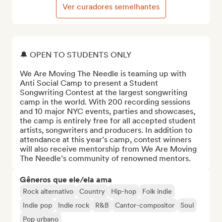
Ver curadores semelhantes
🔔 OPEN TO STUDENTS ONLY

We Are Moving The Needle is teaming up with 
Anti Social Camp to present a Student 
Songwriting Contest at the largest songwriting 
camp in the world. With 200 recording sessions 
and 10 major NYC events, parties and showcases, 
the camp is entirely free for all accepted student 
artists, songwriters and producers. In addition to 
attendance at this year’s camp, contest winners 
will also receive mentorship from We Are Moving 
The Needle’s community of renowned mentors.
Gêneros que ele/ela ama
Rock alternativo
Country
Hip-hop
Folk indie
Indie pop
Indie rock
R&B
Cantor-compositor
Soul
Pop urbano