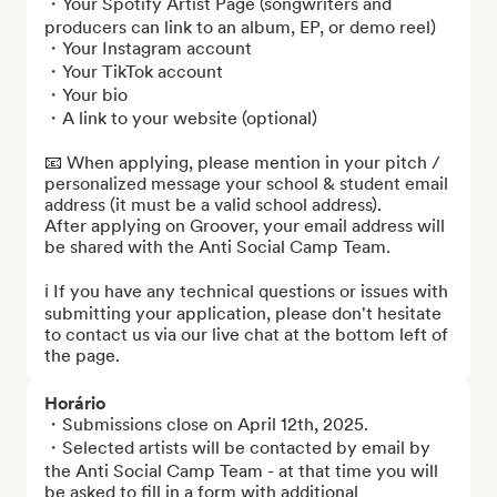
・Your Spotify Artist Page (songwriters and 
producers can link to an album, EP, or demo reel)

・Your Instagram account

・Your TikTok account

・Your bio

・A link to your website (optional)

📧 When applying, please mention in your pitch / 
personalized message your school & student email 
address (it must be a valid school address).

After applying on Groover, your email address will 
be shared with the Anti Social Camp Team.

ℹ️ If you have any technical questions or issues with 
submitting your application, please don't hesitate 
to contact us via our live chat at the bottom left of 
the page.
Horário
・Submissions close on April 12th, 2025.

・Selected artists will be contacted by email by 
the Anti Social Camp Team - at that time you will 
be asked to fill in a form with additional 