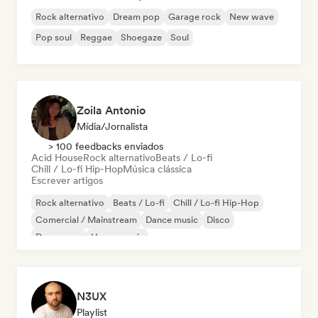
Rock alternativo
Dream pop
Garage rock
New wave
Pop soul
Reggae
Shoegaze
Soul
Zoila Antonio
Mídia/Jornalista
> 100 feedbacks enviados
Acid House
Rock alternativo
Beats / Lo-fi
Chill / Lo-fi Hip-Hop
Música clássica
Escrever artigos
Rock alternativo
Beats / Lo-fi
Chill / Lo-fi Hip-Hop
Comercial / Mainstream
Dance music
Disco
Dream pop
House music
N3UX
Playlist