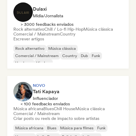
Dulaxi
Mídia/Jornalista
> 3000 feedbacks enviados
Rock alternativo
Chill / Lo-fi Hip-Hop
Música clássica
Comercial / Mainstream
Country
Escrever artigos
Rock alternativo
Música clássica
Comercial / Mainstream
Country
Dub
Funk
Hardcore
Hip-hop
NOVO
Tati Kapaya
Influenciador
< 100 feedbacks enviados
Música africana
Blues
Chill House
Música clássica
Comercial / Mainstream
Criar posts ou reels de impacto sobre artistas
Música africana
Blues
Música para filmes
Funk