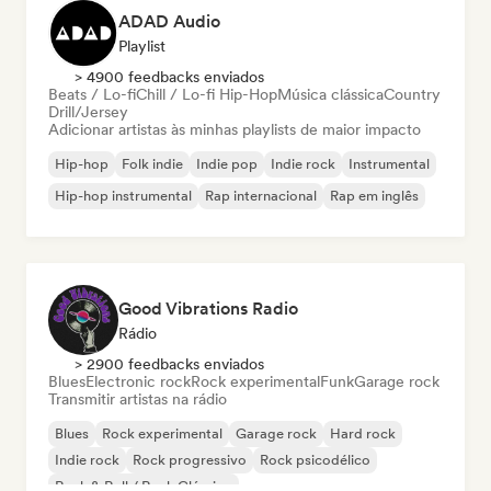
ADAD Audio
Playlist
> 4900 feedbacks enviados
Beats / Lo-fi
Chill / Lo-fi Hip-Hop
Música clássica
Country
Drill/Jersey
Adicionar artistas às minhas playlists de maior impacto
Hip-hop
Folk indie
Indie pop
Indie rock
Instrumental
Hip-hop instrumental
Rap internacional
Rap em inglês
Good Vibrations Radio
Rádio
> 2900 feedbacks enviados
Blues
Electronic rock
Rock experimental
Funk
Garage rock
Transmitir artistas na rádio
Blues
Rock experimental
Garage rock
Hard rock
Indie rock
Rock progressivo
Rock psicodélico
Rock & Roll / Rock Clássico