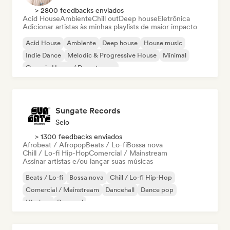
> 2800 feedbacks enviados
Acid House
Ambiente
Chill out
Deep house
Eletrônica
Adicionar artistas às minhas playlists de maior impacto
Acid House
Ambiente
Deep house
House music
Indie Dance
Melodic & Progressive House
Minimal
Organic House / Downtempo
Sungate Records
Selo
> 1300 feedbacks enviados
Afrobeat / Afropop
Beats / Lo-fi
Bossa nova
Chill / Lo-fi Hip-Hop
Comercial / Mainstream
Assinar artistas e/ou lançar suas músicas
Beats / Lo-fi
Bossa nova
Chill / Lo-fi Hip-Hop
Comercial / Mainstream
Dancehall
Dance pop
Hip-hop
Pop soul