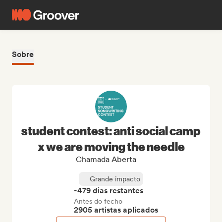
Sobre
student contest: anti social camp
x we are moving the needle
Chamada Aberta
Grande impacto
-479 dias restantes
Antes do fecho
2905 artistas aplicados