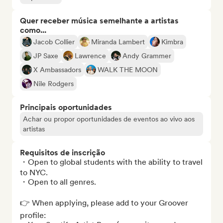
Quer receber música semelhante a artistas
como...
Jacob Collier
Miranda Lambert
Kimbra
JP Saxe
Lawrence
Andy Grammer
X Ambassadors
WALK THE MOON
Nile Rodgers
Principais oportunidades
Achar ou propor oportunidades de eventos ao vivo aos
artistas
Requisitos de inscrição
・Open to global students with the ability to travel 
to NYC.

・Open to all genres.

👉 When applying, please add to your Groover 
profile:
