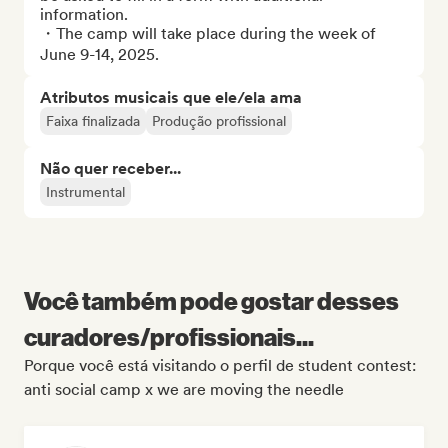
information.

・The camp will take place during the week of 
June 9-14, 2025.
Atributos musicais que ele/ela ama
Faixa finalizada
Produção profissional
Não quer receber...
Instrumental
Você também pode gostar desses
curadores/profissionais...
Porque você está visitando o perfil de student contest:
anti social camp x we are moving the needle