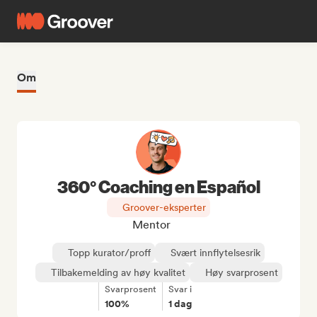
Om
360° Coaching en Español
Groover-eksperter
Mentor
Topp kurator/proff
Svært innflytelsesrik
Tilbakemelding av høy kvalitet
Høy svarprosent
Svarprosent
Svar i
100%
1 dag