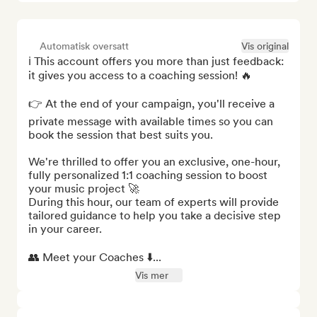
Automatisk oversatt
Vis original
ℹ️ This account offers you more than just feedback: 
it gives you access to a coaching session! 🔥

👉 At the end of your campaign, you'll receive a 
private message with available times so you can 
book the session that best suits you.

We're thrilled to offer you an exclusive, one-hour, 
fully personalized 1:1 coaching session to boost 
your music project 🚀

During this hour, our team of experts will provide 
tailored guidance to help you take a decisive step 
in your career.

👥 Meet your Coaches ⬇️...
Vis mer