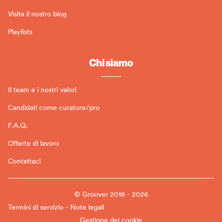
Visita il nostro blog
Playlists
Chi siamo
Il team e i nostri valori
Candidati come curatore/pro
F.A.Q.
Offerte di lavoro
Contattaci
© Groover 2018 - 2026
Termini di servizio - Note legali
Gestione dei cookie