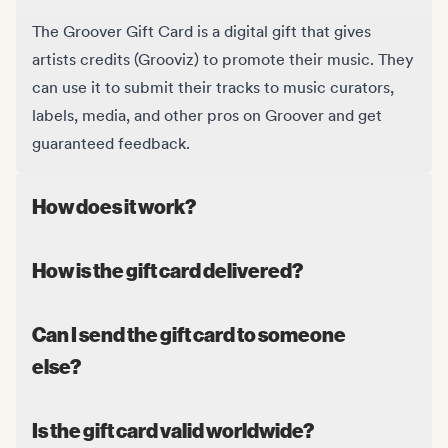
The Groover Gift Card is a digital gift that gives
artists credits (Grooviz) to promote their music. They
can use it to submit their tracks to music curators,
labels, media, and other pros on Groover and get
guaranteed feedback.
How does it work?
How is the gift card delivered?
Can I send the gift card to someone
else?
Is the gift card valid worldwide?