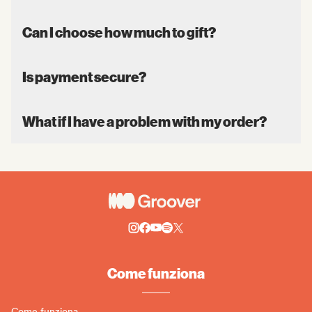
Can I choose how much to gift?
Is payment secure?
What if I have a problem with my order?
Come funziona
Come funziona