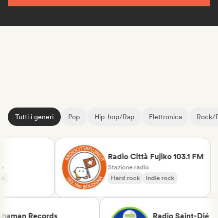
Tutti i generi
Pop
Hip-hop/Rap
Elettronica
Rock/
Radio Città Fujiko 103.1 FM
Stazione radio
Hard rock
Indie rock
Shaman Records
Radio Saint-Dié