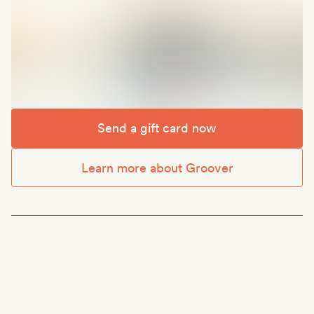
Send a gift card now
Learn more about Groover