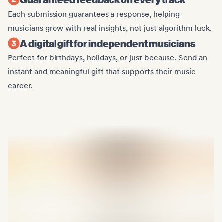
Each submission guarantees a response, helping
musicians grow with real insights, not just algorithm luck.
A digital gift for independent musicians
Perfect for birthdays, holidays, or just because. Send an
instant and meaningful gift that supports their music
career.