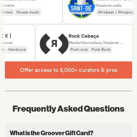
Etichetta
Stazione radio
Techno
House music
Afrobeat / Afropo
Musica country
Ҝ丨
Rock Cabeça
encer
Media/Giornalista, Stazione radio
e
Hardcore
Post rock
Punk Rock
Offer access to 3,000+ curators & pros
Frequently Asked Questions
What is the Groover Gift Card?