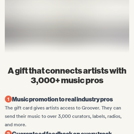
A gift that connects artists with
3,000+ music pros
Music promotion to real industry pros
The gift card gives artists access to Groover. They can
send their music to over 3,000 curators, labels, radios,
and more.
Guaranteed feedback on every track