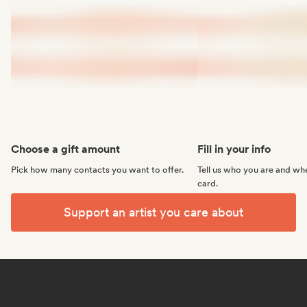
Choose a gift amount
Fill in your info
Pick how many contacts you want to offer.
Tell us who you are and whe
card.
Support an artist you care about