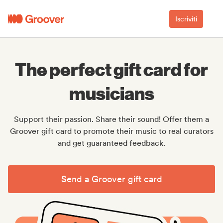
Iscriviti
The perfect gift card for
musicians
Support their passion. Share their sound! Offer them a
Groover gift card to promote their music to real curators
and get guaranteed feedback.
Send a Groover gift card