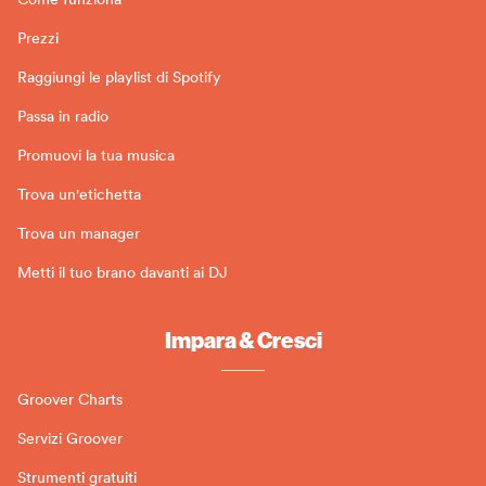
Prezzi
Raggiungi le playlist di Spotify
Passa in radio
Promuovi la tua musica
Trova un'etichetta
Trova un manager
Metti il tuo brano davanti ai DJ
Impara & Cresci
Groover Charts
Servizi Groover
Strumenti gratuiti